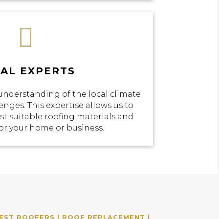

AL EXPERTS
understanding of the local climate
enges. This expertise allows us to
 suitable roofing materials and
or your home or business.
EST ROOFERS | ROOF REPLACEMENT |