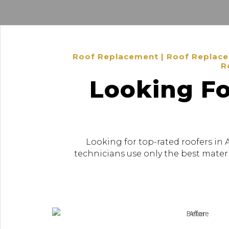
Roof Replacement | Roof Replacem
R
Looking Fo
Looking for top-rated roofers in 
technicians use only the best materi