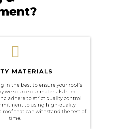
ement?

TY MATERIALS
g in the best to ensure your roof’s
why we source our materials from
nd adhere to strict quality control
mmitment to using high-quality
a roof that can withstand the test of
time.