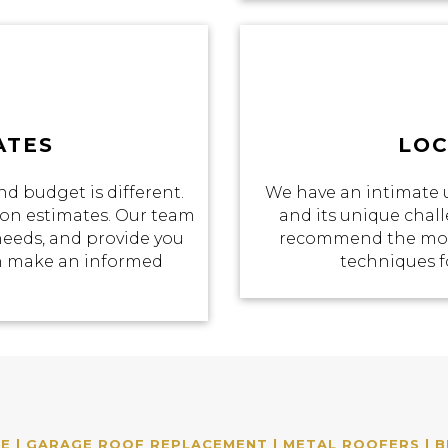
ATES
LOC
d budget is different.
We have an intimate 
tion estimates. Our team
and its unique chall
 needs, and provide you
recommend the most
an make an informed
techniques f
 | GARAGE ROOF REPLACEMENT | METAL ROOFERS | B