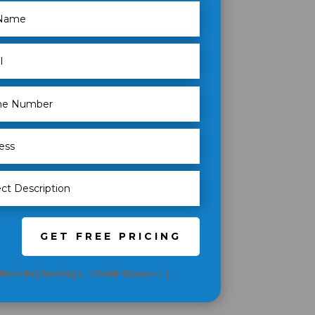
GET FREE PRICING