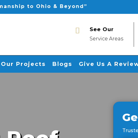
smanship to Ohio & Beyond”
See Our

Service Areas
Our Projects
Blogs
Give Us A Revie
Ge
Truste