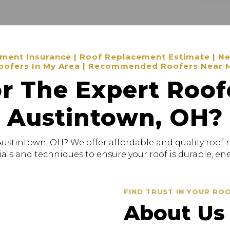
ent Insurance | Roof Replacement Estimate | New
oofers In My Area | Recommended Roofers Near 
r The Expert Roof
Austintown, OH?
Austintown, OH? We offer affordable and quality roof 
als and techniques to ensure your roof is durable, ener
FIND TRUST IN YOUR RO
About Us