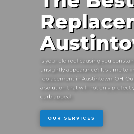
The Best
Replace
Austint
Is your old roof causing you constan
unsightly appearance? It’s time to in
replacement in
Austintown, OH.
Our
a solution that will not only protec
curb appeal.
OUR SERVICES