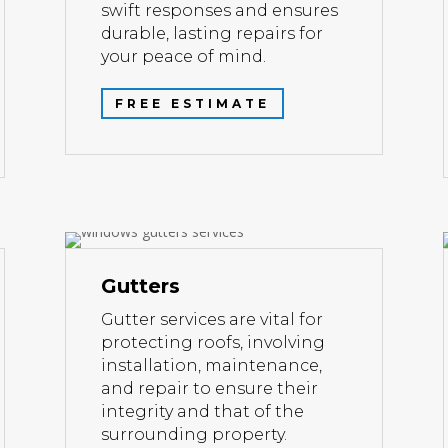
swift responses and ensures
durable, lasting repairs for
your peace of mind.
FREE ESTIMATE
Gutters
Gutter services are vital for
protecting roofs, involving
installation, maintenance,
and repair to ensure their
integrity and that of the
surrounding property.