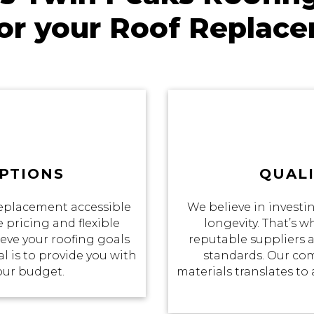
for your Roof Replac
PTIONS
QUALI
eplacement accessible
We believe in investin
 pricing and flexible
longevity. That’s 
eve your roofing goals
reputable suppliers a
 is to provide you with
standards. Our co
your budget.
materials translates to 