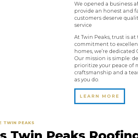
We opened a business aft
provide an honest and fa
customers deserve quali
service
At Twin Peaks, trust is a
commitment to excellenc
homes, we’re dedicated 
Our mission is simple: de
prioritize your peace of
craftsmanship and a te
as you do.
LEARN MORE
E TWIN PEAKS
 Twin Peaks Roofin