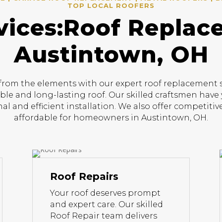
TOP LOCAL ROOFERS
vices:Roof Replac
Austintown, OH
om the elements with our expert roof replacement ser
able and long-lasting roof. Our skilled craftsmen have 
al and efficient installation. We also offer competit
affordable for homeowners in Austintown, OH.
Roof Repairs
Your roof deserves prompt
and expert care. Our skilled
Roof Repair team delivers