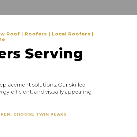
 Roof | Roofers | Local Roofers |
Me
ers Serving
replacement solutions. Our skilled
gy-efficient, and visually appealing.
OFER, CHOOSE TWIN PEAKS