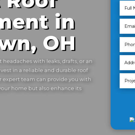
 Roof
ment in
own, OH
t headaches with leaks, drafts, or an
vest in a reliable and durable roof
 expert team can provide you with
t your home but also enhance its