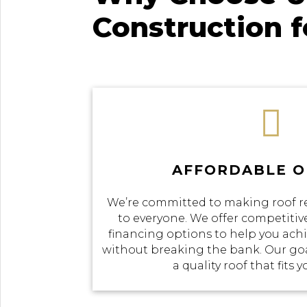
Construction 

AFFORDABLE O
We’re committed to making roof r
to everyone. We offer competitive
financing options to help you achi
without breaking the bank. Our goal
a quality roof that fits 