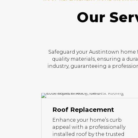
Our Ser
Safeguard your Austintown home fr
quality materials, ensuring a dur
industry, guaranteeing a profession
Roof Replacement
Enhance your home’s curb
appeal with a professionally
installed roof by the trusted