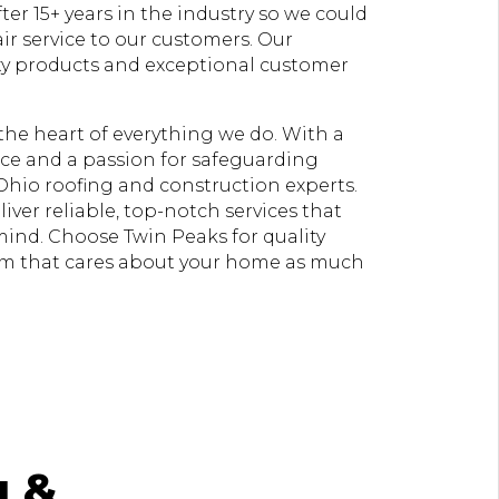
er 15+ years in the industry so we could
ir service to our customers. Our
ty products and exceptional customer
t the heart of everything we do. With a
e and a passion for safeguarding
Ohio roofing and construction experts.
liver reliable, top-notch services that
 mind. Choose Twin Peaks for quality
am that cares about your home as much
g &