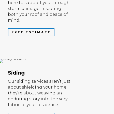
here to support you through
storm damage, restoring
both your roof and peace of
mind.
FREE ESTIMATE
Siding
Our siding services aren’t just
about shielding your home;
they’re about weaving an
enduring story into the very
fabric of your residence.