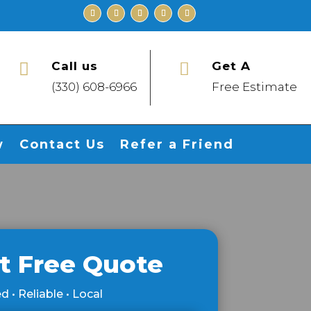
Call us
Get A


(330) 608-6966
Free Estimate
w
Contact Us
Refer a Friend
t Free Quote
d • Reliable • Local