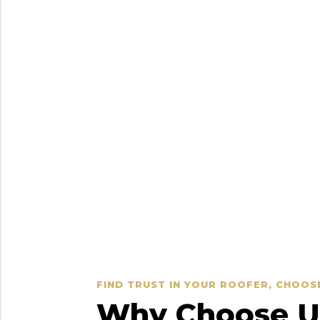
FIND TRUST IN YOUR ROOFER, CHOOS
Why Choose Us