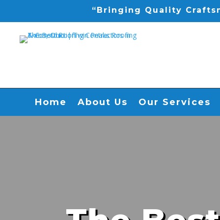
“Bringing Quality Craft
Home
About Us
Our Services