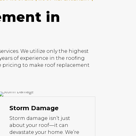
ement in
vices. We utilize only the highest
years of experience in the roofing
ive pricing to make roof replacement
Storm Damage
Storm damage isn’t just
about your roof—it can
devastate your home. We’re