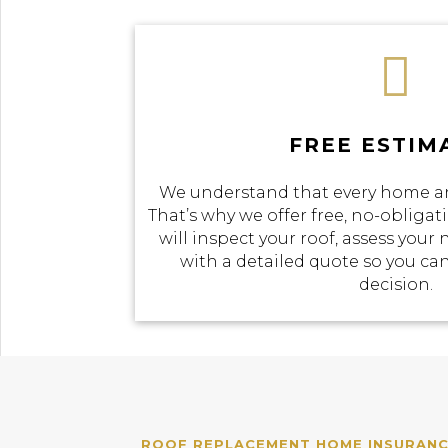

FREE ESTIM
We understand that every home an
That’s why we offer free, no-obliga
will inspect your roof, assess your
with a detailed quote so you c
decision.
ROOF REPLACEMENT HOME INSURANCE