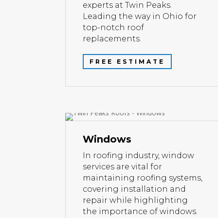
experts at Twin Peaks.
Leading the way in Ohio for
top-notch roof
replacements.
FREE ESTIMATE
Windows
In roofing industry, window
services are vital for
maintaining roofing systems,
covering installation and
repair while highlighting
the importance of windows.