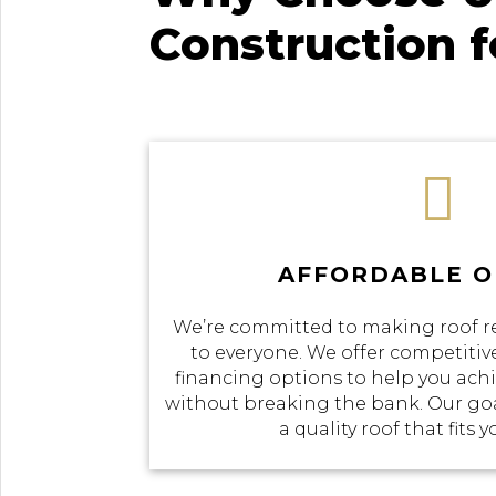
Construction 

AFFORDABLE O
We’re committed to making roof r
to everyone. We offer competitive
financing options to help you achi
without breaking the bank. Our goal
a quality roof that fits 