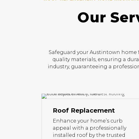
Our Ser
Safeguard your Austintown home fr
quality materials, ensuring a dur
industry, guaranteeing a profession
Roof Replacement
Enhance your home’s curb
appeal with a professionally
installed roof by the trusted