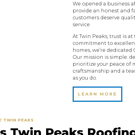
We opened a business aft
provide an honest and fa
customers deserve quali
service
At Twin Peaks, trust is a
commitment to excellenc
homes, we’re dedicated 
Our mission is simple: de
prioritize your peace of
craftsmanship and a te
as you do.
LEARN MORE
E TWIN PEAKS
 Twin Peaks Roofin