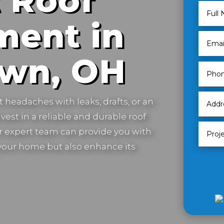
 Roof
ment in
own, OH
t headaches with leaks, drafts, or an
vest in a reliable and durable roof
 expert team can provide you with
t your home but also enhance its