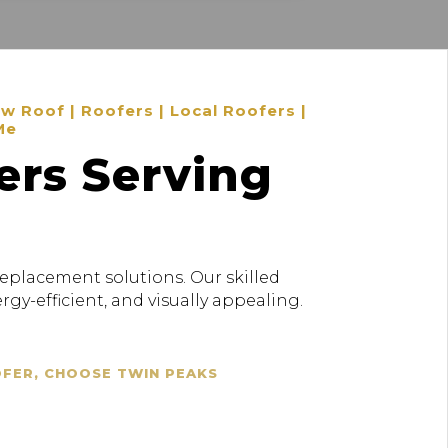
 Roof | Roofers | Local Roofers |
Me
ers Serving
replacement solutions. Our skilled
gy-efficient, and visually appealing.
OFER, CHOOSE TWIN PEAKS