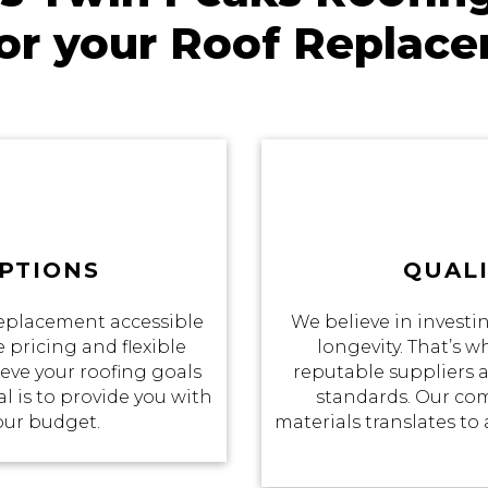
for your Roof Replac
PTIONS
QUALI
eplacement accessible
We believe in investin
 pricing and flexible
longevity. That’s 
eve your roofing goals
reputable suppliers a
 is to provide you with
standards. Our co
your budget.
materials translates to 