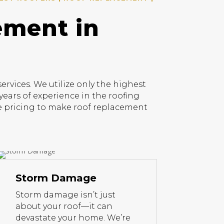
ement in
vices. We utilize only the highest
years of experience in the roofing
ive pricing to make roof replacement
Storm Damage
Storm damage isn’t just
about your roof—it can
devastate your home. We’re