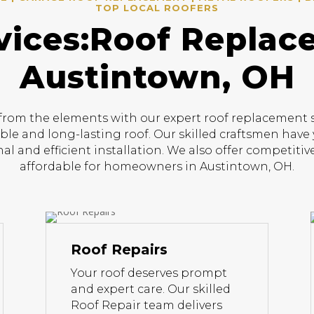
TOP LOCAL ROOFERS
vices:Roof Replac
Austintown, OH
om the elements with our expert roof replacement ser
able and long-lasting roof. Our skilled craftsmen have 
al and efficient installation. We also offer competit
affordable for homeowners in Austintown, OH.
Roof Repairs
Your roof deserves prompt
and expert care. Our skilled
Roof Repair team delivers