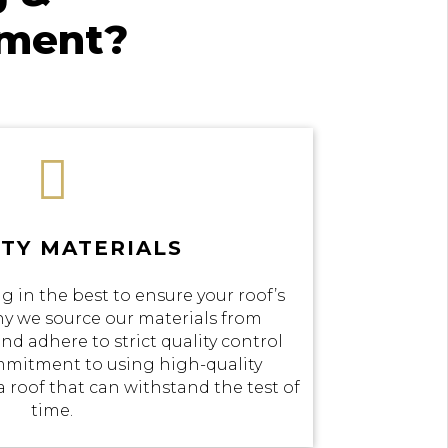
ement?

TY MATERIALS
g in the best to ensure your roof’s
why we source our materials from
nd adhere to strict quality control
mmitment to using high-quality
a roof that can withstand the test of
time.