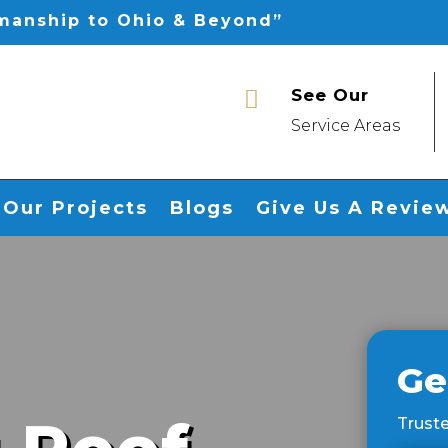
smanship to Ohio & Beyond”
See Our

Service Areas
Our Projects
Blogs
Give Us A Revie
Ge
Truste