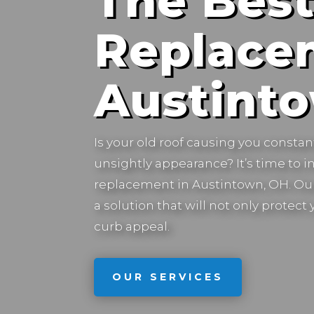
The Best
Replace
Austint
Is your old roof causing you constan
unsightly appearance? It’s time to in
replacement in
Austintown, OH.
Our
a solution that will not only protec
curb appeal.
OUR SERVICES