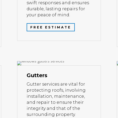
swift responses and ensures
durable, lasting repairs for
your peace of mind.
FREE ESTIMATE
Gutters
Gutter services are vital for
protecting roofs, involving
installation, maintenance,
and repair to ensure their
integrity and that of the
surrounding property.