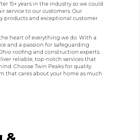
er 15+ years in the industry so we could
ir service to our customers. Our
ty products and exceptional customer
t the heart of everything we do. With a
e and a passion for safeguarding
Ohio roofing and construction experts.
liver reliable, top-notch services that
 mind. Choose Twin Peaks for quality
am that cares about your home as much
g &