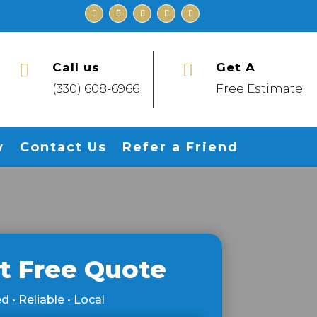
Call us
Get A


(330) 608-6966
Free Estimate
w
Contact Us
Refer a Friend
t Free Quote
d • Reliable • Local