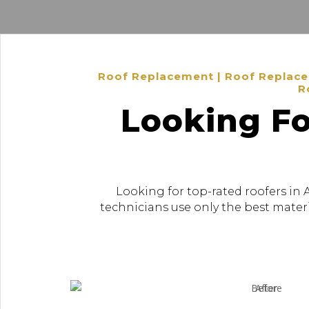
Roof Replacement | Roof Replacem
R
Looking Fo
Looking for top-rated roofers in 
technicians use only the best materi