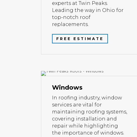
experts at Twin Peaks.
Leading the way in Ohio for
top-notch roof
replacements.
FREE ESTIMATE
Windows
In roofing industry, window
services are vital for
maintaining roofing systems,
covering installation and
repair while highlighting
the importance of windows.