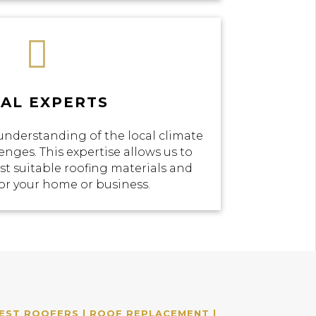

AL EXPERTS
understanding of the local climate
enges. This expertise allows us to
 suitable roofing materials and
or your home or business.
EST ROOFERS | ROOF REPLACEMENT |