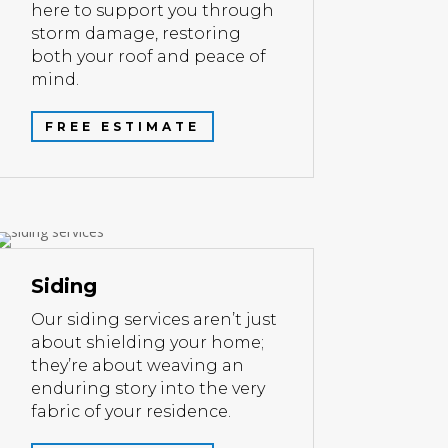
here to support you through
storm damage, restoring
both your roof and peace of
mind.
FREE ESTIMATE
Siding
Our siding services aren’t just
about shielding your home;
they’re about weaving an
enduring story into the very
fabric of your residence.