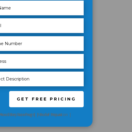
GET FREE PRICING