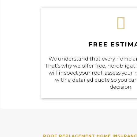

FREE ESTIM
We understand that every home an
That’s why we offer free, no-obliga
will inspect your roof, assess your
with a detailed quote so you c
decision.
ROOF REPLACEMENT HOME INSURANCE