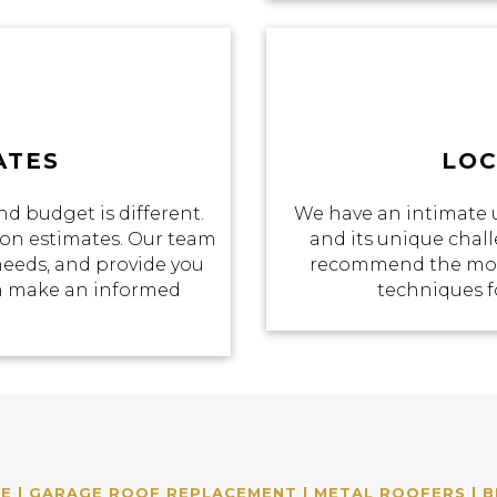
ATES
LOC
d budget is different.
We have an intimate 
tion estimates. Our team
and its unique chall
 needs, and provide you
recommend the most
an make an informed
techniques f
 | GARAGE ROOF REPLACEMENT | METAL ROOFERS | B