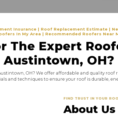
ent Insurance | Roof Replacement Estimate | New
oofers In My Area | Recommended Roofers Near 
r The Expert Roof
Austintown, OH?
Austintown, OH? We offer affordable and quality roof 
als and techniques to ensure your roof is durable, ener
FIND TRUST IN YOUR RO
About Us