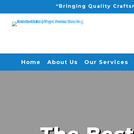
“Bringing Quality Craft
Home
About Us
Our Services