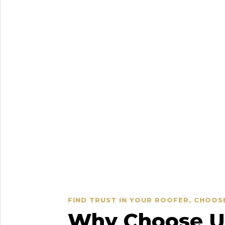
FIND TRUST IN YOUR ROOFER, CHOOS
Why Choose Us