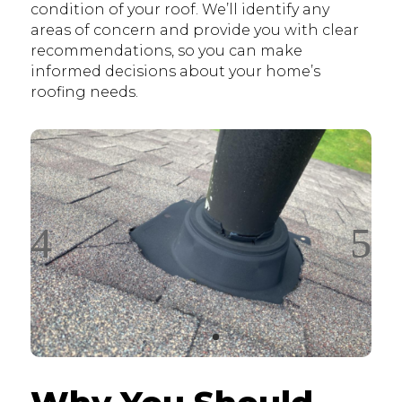
condition of your roof. We’ll identify any
areas of concern and provide you with clear
recommendations, so you can make
informed decisions about your home’s
roofing needs.