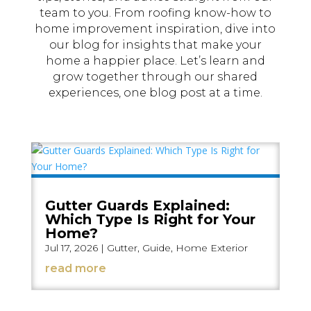
team to you. From roofing know-how to
home improvement inspiration, dive into
our blog for insights that make your
home a happier place. Let’s learn and
grow together through our shared
experiences, one blog post at a time.
Gutter Guards Explained:
Which Type Is Right for Your
Home?
Jul 17, 2026
|
Gutter
,
Guide
,
Home Exterior
read more