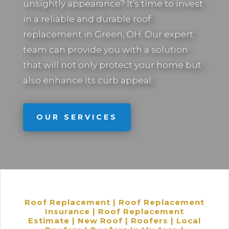
unsightly appearance? It’s time to invest
in a reliable and durable roof
replacement in
Green, OH.
Our expert
team can provide you with a solution
that will not only protect your home but
also enhance its curb appeal.
OUR SERVICES
Roof Replacement | Roof Replacement
Insurance | Roof Replacement
Estimate | New Roof | Roofers | Local