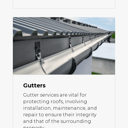
Gutters
Gutter services are vital for
protecting roofs, involving
installation, maintenance, and
repair to ensure their integrity
and that of the surrounding
property.