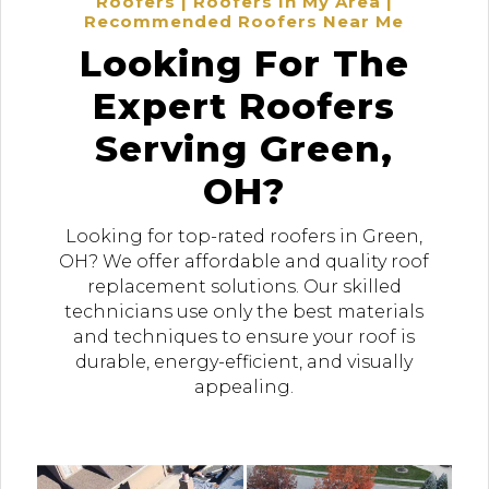
Roofers | Roofers In My Area |
Recommended Roofers Near Me
Looking For The
Expert Roofers
Serving Green,
OH?
Looking for top-rated roofers in Green,
OH? We offer affordable and quality roof
replacement solutions. Our skilled
technicians use only the best materials
and techniques to ensure your roof is
durable, energy-efficient, and visually
appealing.