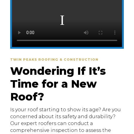
TWIN PEAKS ROOFING & CONSTRUCTION
Wondering If It’s
Time for a New
Roof?
Is your roof starting to show its age? Are you
concerned about its safety and durability?
Our expert roofers can conduct a
comprehensive inspection to assess the