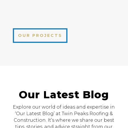
OUR PROJECTS
Our Latest Blog
Explore our world of ideas and expertise in
‘Our Latest Blog’ at Twin Peaks Roofing &
Construction. It’s where we share our best
tips, stories, and advice straight from our