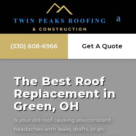
(330) 608-6966
Get A Quote
The Best Roof
Replacement in
Green, OH
Is your old roof causing you constant
headaches with leaks, drafts, or an