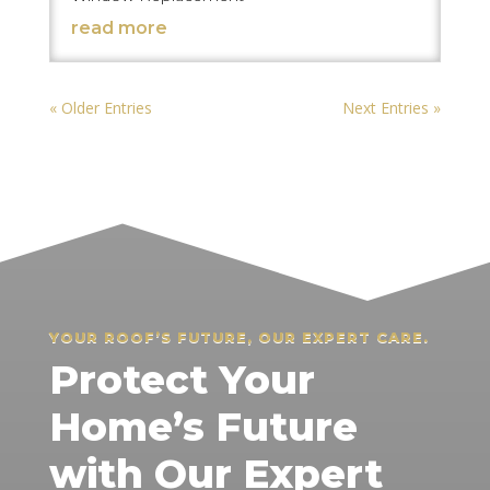
read more
« Older Entries
Next Entries »
YOUR ROOF’S FUTURE, OUR EXPERT CARE.
Protect Your
Home’s Future
with Our Expert