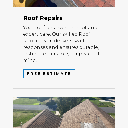
Roof Repairs
Your roof deserves prompt and
expert care. Our skilled Roof
Repair team delivers swift
responses and ensures durable,
lasting repairs for your peace of
mind.
FREE ESTIMATE