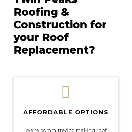
Roofing &
Construction for
your Roof
Replacement?

AFFORDABLE OPTIONS
We’re committed to making roof