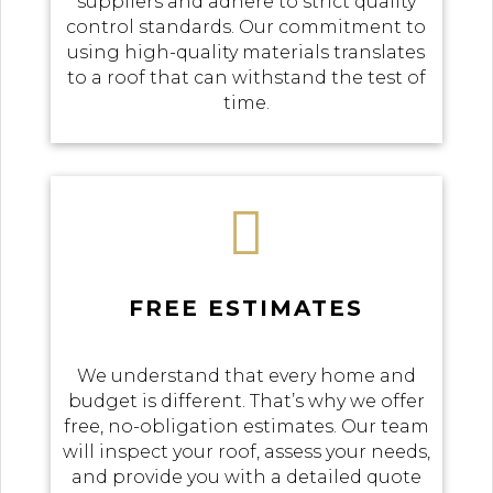
suppliers and adhere to strict quality
control standards. Our commitment to
using high-quality materials translates
to a roof that can withstand the test of
time.

FREE ESTIMATES
We understand that every home and
budget is different. That’s why we offer
free, no-obligation estimates. Our team
will inspect your roof, assess your needs,
and provide you with a detailed quote