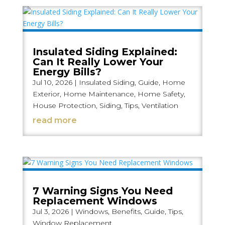
Insulated Siding Explained:
Can It Really Lower Your
Energy Bills?
Jul 10, 2026
|
Insulated Siding
,
Guide
,
Home
Exterior
,
Home Maintenance
,
Home Safety
,
House Protection
,
Siding
,
Tips
,
Ventilation
read more
7 Warning Signs You Need
Replacement Windows
Jul 3, 2026
|
Windows
,
Benefits
,
Guide
,
Tips
,
Window Replacement