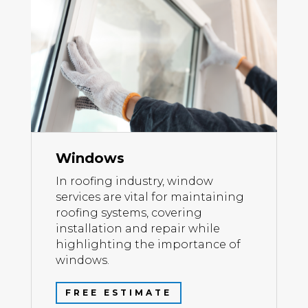
Windows
In roofing industry, window
services are vital for maintaining
roofing systems, covering
installation and repair while
highlighting the importance of
windows.
FREE ESTIMATE