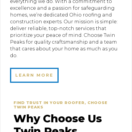
everything we do. With a commitment to
excellence and a passion for safeguarding
homes, we’re dedicated Ohio roofing and
construction experts. Our mission is simple:
deliver reliable, top-notch services that
prioritize your peace of mind. Choose Twin
Peaks for quality craftsmanship and a team
that cares about your home as much as you
do.
LEARN MORE
FIND TRUST IN YOUR ROOFER, CHOOSE
TWIN PEAKS
Why Choose Us
Twin Peaks