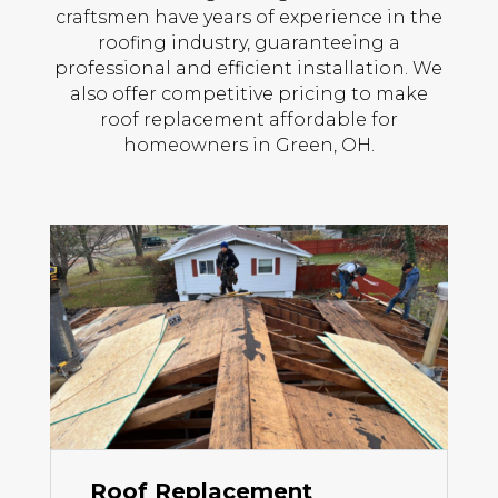
craftsmen have years of experience in the
roofing industry, guaranteeing a
professional and efficient installation. We
also offer competitive pricing to make
roof replacement affordable for
homeowners in Green, OH.
Roof Replacement