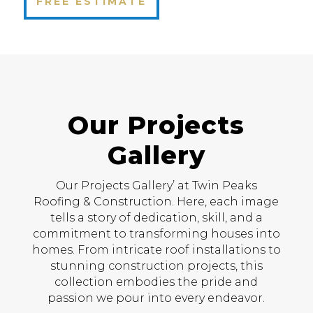
FREE ESTIMATE
Our Projects
Gallery
Our Projects Gallery’ at Twin Peaks
Roofing & Construction. Here, each image
tells a story of dedication, skill, and a
commitment to transforming houses into
homes. From intricate roof installations to
stunning construction projects, this
collection embodies the pride and
passion we pour into every endeavor.