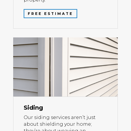
FREE ESTIMATE
Siding
Our siding services aren’t just
about shielding your home;
they’re about weaving an