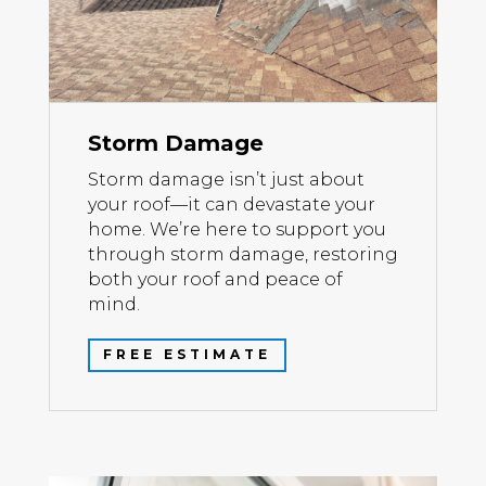
Storm Damage
Storm damage isn’t just about
your roof—it can devastate your
home. We’re here to support you
through storm damage, restoring
both your roof and peace of
mind.
FREE ESTIMATE