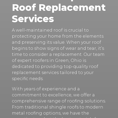
Roof Replacement
Services
A well-maintained roof is crucial to
protecting your home from the elements
and preserving its value. When your roof
begins to show signs of wear and tear, it’s
time to consider a replacement. Our team
of expert roofers in Green, Ohio is
dedicated to providing top-quality roof
replacement services tailored to your
specific needs.
With years of experience and a
commitment to excellence, we offer a
comprehensive range of roofing solutions.
From traditional shingle roofs to modern
metal roofing options, we have the