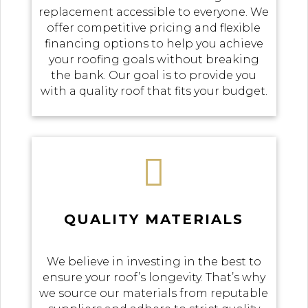
replacement accessible to everyone. We
offer competitive pricing and flexible
financing options to help you achieve
your roofing goals without breaking
the bank. Our goal is to provide you
with a quality roof that fits your budget.

QUALITY MATERIALS
We believe in investing in the best to
ensure your roof’s longevity. That’s why
we source our materials from reputable