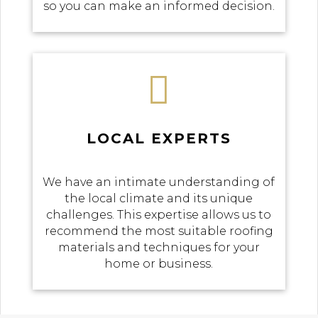
so you can make an informed decision.

LOCAL EXPERTS
We have an intimate understanding of
the local climate and its unique
challenges. This expertise allows us to
recommend the most suitable roofing
materials and techniques for your
home or business.