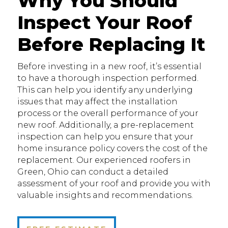
Why You Should
Inspect Your Roof
Before Replacing It
Before investing in a new roof, it’s essential
to have a thorough inspection performed.
This can help you identify any underlying
issues that may affect the installation
process or the overall performance of your
new roof. Additionally, a pre-replacement
inspection can help you ensure that your
home insurance policy covers the cost of the
replacement. Our experienced roofers in
Green, Ohio can conduct a detailed
assessment of your roof and provide you with
valuable insights and recommendations.