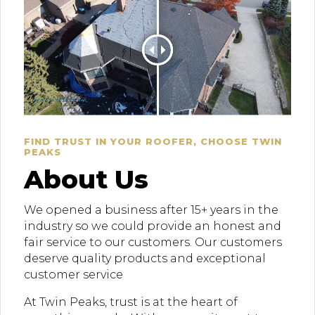
FIND TRUST IN YOUR ROOFER, CHOOSE TWIN
PEAKS
About Us
We opened a business after 15+ years in the
industry so we could provide an honest and
fair service to our customers. Our customers
deserve quality products and exceptional
customer service
At Twin Peaks, trust is at the heart of