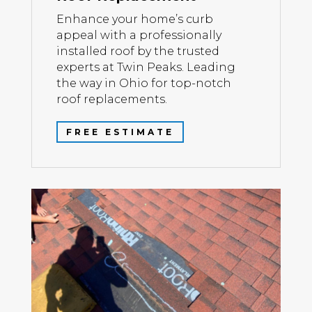
Enhance your home’s curb
appeal with a professionally
installed roof by the trusted
experts at Twin Peaks. Leading
the way in Ohio for top-notch
roof replacements.
FREE ESTIMATE