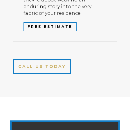
enduring story into the very
fabric of your residence.
FREE ESTIMATE
CALL US TODAY