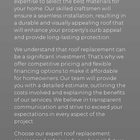
expertise to select the best materials for
your home. Our skilled craftsmen will
ensure a seamless installation, resulting in
a durable and visually appealing roof that
will enhance your property’s curb appeal
and provide long-lasting protection.
We understand that roof replacement can
be a significant investment. That’s why we
offer competitive pricing and flexible
financing options to make it affordable
for homeowners. Our team will provide
you with a detailed estimate, outlining the
costs involved and explaining the benefits
of our services. We believe in transparent
communication and strive to exceed your
expectations in every aspect of the
project.
Choose our expert roof replacement