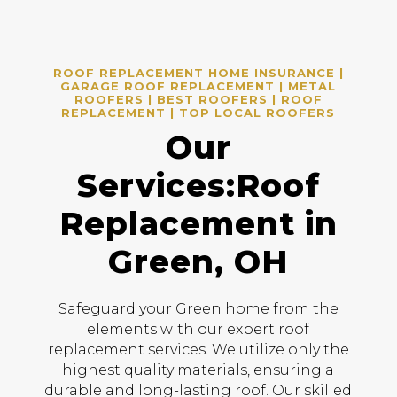
ROOF REPLACEMENT HOME INSURANCE |
GARAGE ROOF REPLACEMENT | METAL
ROOFERS | BEST ROOFERS | ROOF
REPLACEMENT | TOP LOCAL ROOFERS
Our
Services:Roof
Replacement in
Green, OH
Safeguard your Green home from the
elements with our expert roof
replacement services. We utilize only the
highest quality materials, ensuring a
durable and long-lasting roof. Our skilled