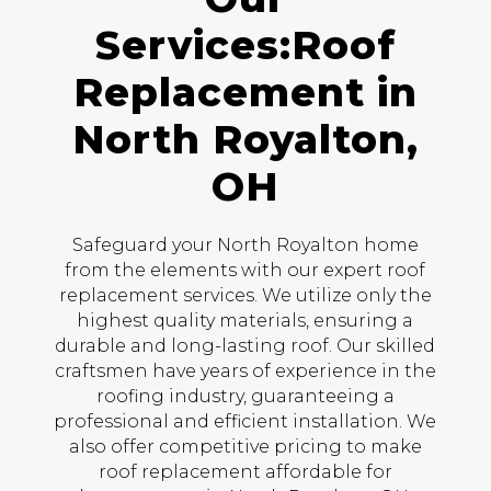
Services:Roof
Replacement in
North Royalton,
OH
Safeguard your North Royalton home
from the elements with our expert roof
replacement services. We utilize only the
highest quality materials, ensuring a
durable and long-lasting roof. Our skilled
craftsmen have years of experience in the
roofing industry, guaranteeing a
professional and efficient installation. We
also offer competitive pricing to make
roof replacement affordable for