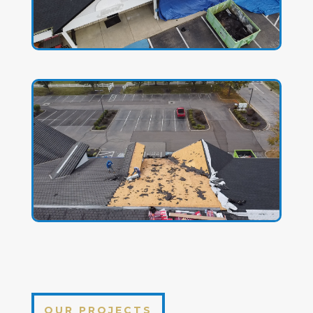
OUR PROJECTS