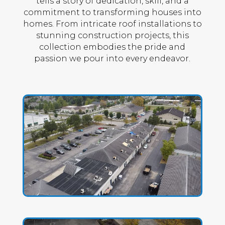
tells a story of dedication, skill, and a
commitment to transforming houses into
homes. From intricate roof installations to
stunning construction projects, this
collection embodies the pride and
passion we pour into every endeavor.