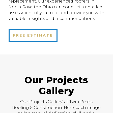
replacement. Our experienced roofers in
North Royalton Ohio can conduct a detailed
assessment of your roof and provide you with
valuable insights and recommendations.
FREE ESTIMATE
Our Projects
Gallery
Our Projects Gallery’ at Twin Peaks
Roofing & Construction. Here, each image