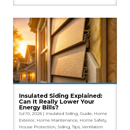
Insulated Siding Explained:
Can It Really Lower Your
Energy Bills?
Jul 10, 2026
|
Insulated Siding
,
Guide
,
Home
Exterior
,
Home Maintenance
,
Home Safety
,
House Protection
,
Siding
,
Tips
,
Ventilation