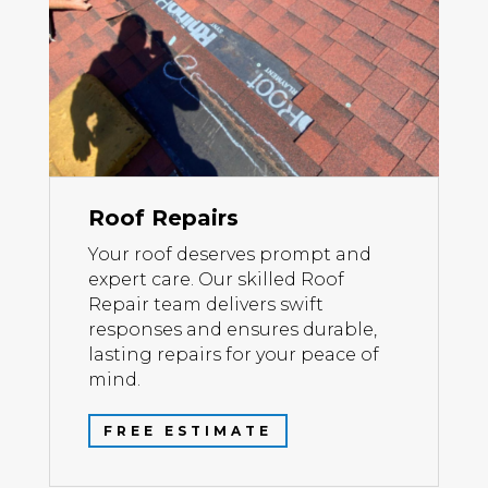
Roof Repairs
Your roof deserves prompt and
expert care. Our skilled Roof
Repair team delivers swift
responses and ensures durable,
lasting repairs for your peace of
mind.
FREE ESTIMATE