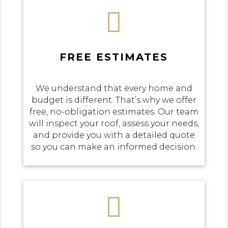

FREE ESTIMATES
We understand that every home and
budget is different. That’s why we offer
free, no-obligation estimates. Our team
will inspect your roof, assess your needs,
and provide you with a detailed quote
so you can make an informed decision.
