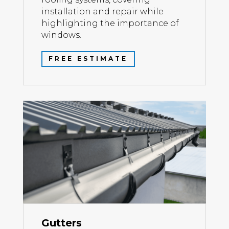
installation and repair while
highlighting the importance of
windows.
FREE ESTIMATE
Gutters