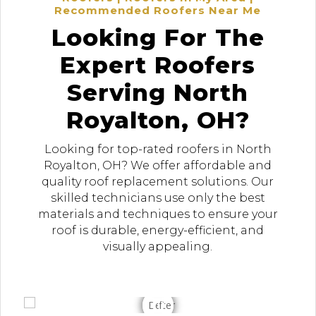
Recommended Roofers Near Me
Looking For The
Expert Roofers
Serving North
Royalton, OH?
Looking for top-rated roofers in North
Royalton, OH? We offer affordable and
quality roof replacement solutions. Our
skilled technicians use only the best
materials and techniques to ensure your
roof is durable, energy-efficient, and
visually appealing.