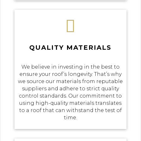

QUALITY MATERIALS
We believe in investing in the best to
ensure your roof’s longevity. That’s why
we source our materials from reputable
suppliers and adhere to strict quality
control standards. Our commitment to
using high-quality materials translates
to a roof that can withstand the test of
time.