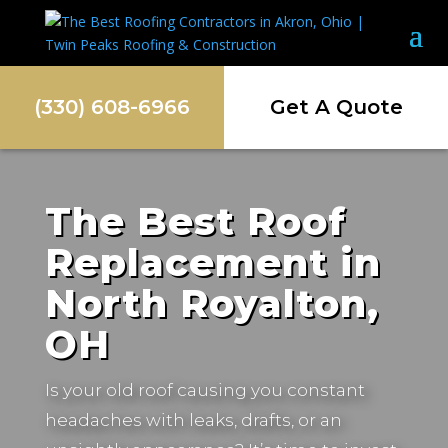
(330) 608-6966
Get A Quote
The Best Roof
Replacement in
North Royalton,
OH
Is your old roof causing you constant
headaches with leaks, drafts, or an