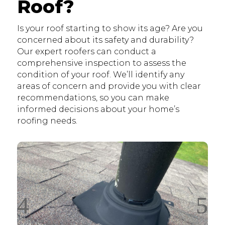
Roof?
Is your roof starting to show its age? Are you
concerned about its safety and durability?
Our expert roofers can conduct a
comprehensive inspection to assess the
condition of your roof. We’ll identify any
areas of concern and provide you with clear
recommendations, so you can make
informed decisions about your home’s
roofing needs.