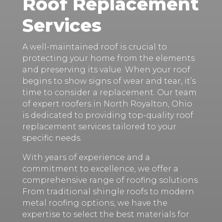
Roof Replacement
Services
A well-maintained roof is crucial to
protecting your home from the elements
and preserving its value. When your roof
begins to show signs of wear and tear, it’s
time to consider a replacement. Our team
of expert roofers in North Royalton, Ohio
is dedicated to providing top-quality roof
replacement services tailored to your
specific needs.
With years of experience and a
commitment to excellence, we offer a
comprehensive range of roofing solutions.
From traditional shingle roofs to modern
metal roofing options, we have the
expertise to select the best materials for