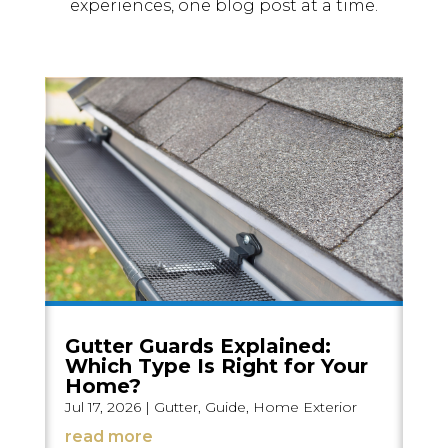
experiences, one blog post at a time.
Gutter Guards Explained:
Which Type Is Right for Your
Home?
Jul 17, 2026
|
Gutter
,
Guide
,
Home Exterior
read more