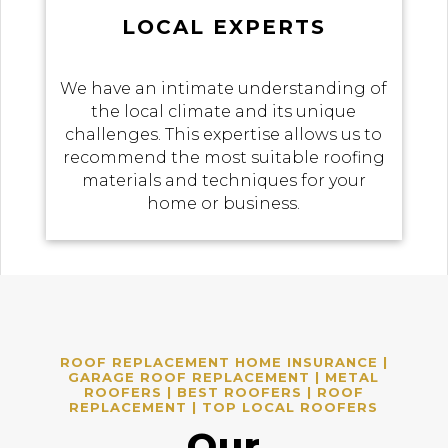
LOCAL EXPERTS
We have an intimate understanding of
the local climate and its unique
challenges. This expertise allows us to
recommend the most suitable roofing
materials and techniques for your
home or business.
ROOF REPLACEMENT HOME INSURANCE |
GARAGE ROOF REPLACEMENT | METAL
ROOFERS | BEST ROOFERS | ROOF
REPLACEMENT | TOP LOCAL ROOFERS
Our