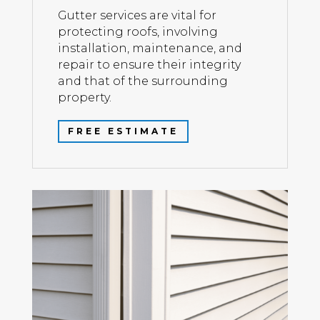
Gutter services are vital for
protecting roofs, involving
installation, maintenance, and
repair to ensure their integrity
and that of the surrounding
property.
FREE ESTIMATE