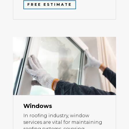
FREE ESTIMATE
Windows
In roofing industry, window
services are vital for maintaining
roofing systems, covering