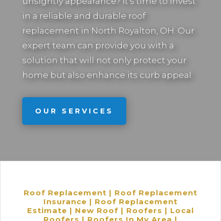
unsightly appearance? It’s time to invest
in a reliable and durable roof
replacement in
North Royalton, OH.
Our
expert team can provide you with a
solution that will not only protect your
home but also enhance its curb appeal.
OUR SERVICES
Roof Replacement | Roof Replacement
Insurance | Roof Replacement
Estimate | New Roof | Roofers | Local
Roofers | Roofers In My Area |