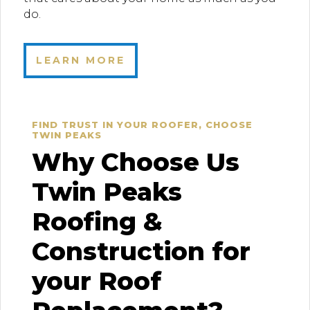
do.
LEARN MORE
FIND TRUST IN YOUR ROOFER, CHOOSE
TWIN PEAKS
Why Choose Us
Twin Peaks
Roofing &
Construction for
your Roof