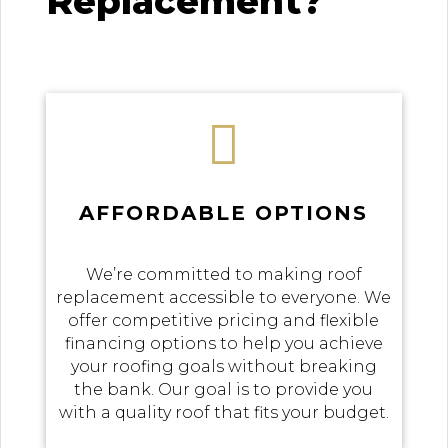
Replacement?

AFFORDABLE OPTIONS
We’re committed to making roof
replacement accessible to everyone. We
offer competitive pricing and flexible
financing options to help you achieve
your roofing goals without breaking
the bank. Our goal is to provide you
with a quality roof that fits your budget.