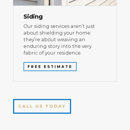
Siding
Our siding services aren’t just
about shielding your home;
they’re about weaving an
enduring story into the very
fabric of your residence.
FREE ESTIMATE
CALL US TODAY