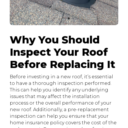
Why You Should
Inspect Your Roof
Before Replacing It
Before investing in a new roof, it’s essential
to have a thorough inspection performed.
This can help you identify any underlying
issues that may affect the installation
process or the overall performance of your
new roof. Additionally, a pre-replacement
inspection can help you ensure that your
home insurance policy covers the cost of the