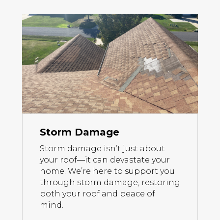
Storm Damage
Storm damage isn’t just about
your roof—it can devastate your
home. We’re here to support you
through storm damage, restoring
both your roof and peace of
mind.