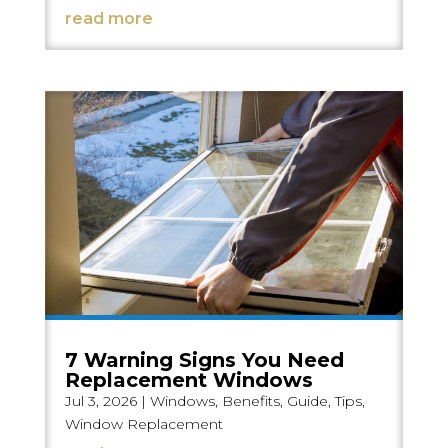
read more
7 Warning Signs You Need
Replacement Windows
Jul 3, 2026
|
Windows
,
Benefits
,
Guide
,
Tips
,
Window Replacement