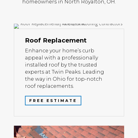
homeowners in North Royalton, OH.
Roof Replacement
Enhance your home’s curb
appeal with a professionally
installed roof by the trusted
experts at Twin Peaks. Leading
the way in Ohio for top-notch
roof replacements.
FREE ESTIMATE