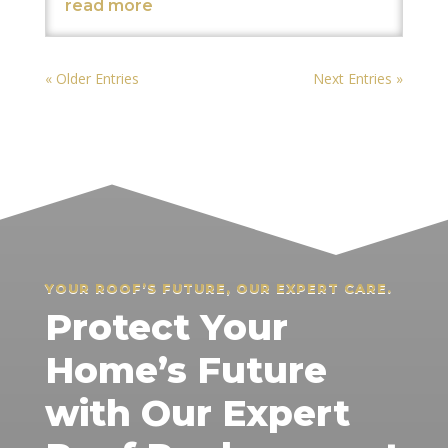
read more
« Older Entries
Next Entries »
YOUR ROOF’S FUTURE, OUR EXPERT CARE.
Protect Your
Home’s Future
with Our Expert