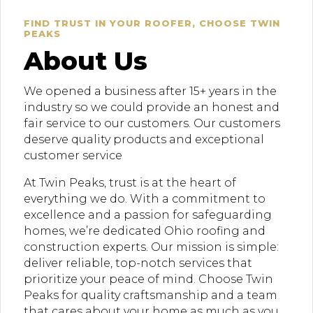
FIND TRUST IN YOUR ROOFER, CHOOSE TWIN
PEAKS
About Us
We opened a business after 15+ years in the
industry so we could provide an honest and
fair service to our customers. Our customers
deserve quality products and exceptional
customer service
At Twin Peaks, trust is at the heart of
everything we do. With a commitment to
excellence and a passion for safeguarding
homes, we’re dedicated Ohio roofing and
construction experts. Our mission is simple:
deliver reliable, top-notch services that
prioritize your peace of mind. Choose Twin
Peaks for quality craftsmanship and a team
that cares about your home as much as you