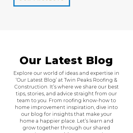
Our Latest Blog
Explore our world of ideas and expertise in
‘Our Latest Blog’ at Twin Peaks Roofing &
Construction. It’s where we share our best
tips, stories, and advice straight from our
team to you. From roofing know-how to
home improvement inspiration, dive into
our blog for insights that make your
home a happier place. Let’s learn and
grow together through our shared