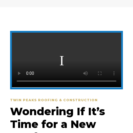
TWIN PEAKS ROOFING & CONSTRUCTION
Wondering If It’s
Time for a New