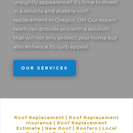
unsightly appearance? It’s time to invest
in a reliable and durable roof
replacement in
Oregon, OH.
Our expert
team can provide you with a solution
that will not only protect your home but
also enhance its curb appeal.
OUR SERVICES
Roof Replacement | Roof Replacement
Insurance | Roof Replacement
Estimate | New Roof | Roofers | Local