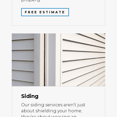
FREE ESTIMATE
Siding
Our siding services aren’t just
about shielding your home;
they’re about weaving an