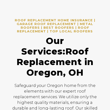
ROOF REPLACEMENT HOME INSURANCE |
GARAGE ROOF REPLACEMENT | METAL
ROOFERS | BEST ROOFERS | ROOF
REPLACEMENT | TOP LOCAL ROOFERS
Our
Services:Roof
Replacement in
Oregon, OH
Safeguard your Oregon home from the
elements with our expert roof
replacement services. We utilize only the
highest quality materials, ensuring a
durable and long-lasting roof. Our skilled