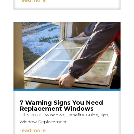
read more
7 Warning Signs You Need
Replacement Windows
Jul 3, 2026
|
Windows
,
Benefits
,
Guide
,
Tips
,
Window Replacement
read more