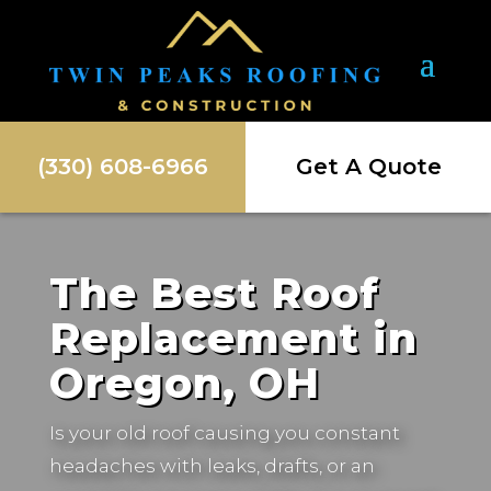
(330) 608-6966
Get A Quote
The Best Roof
Replacement in
Oregon, OH
Is your old roof causing you constant
headaches with leaks, drafts, or an