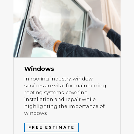
Windows
In roofing industry, window
services are vital for maintaining
roofing systems, covering
installation and repair while
highlighting the importance of
windows.
FREE ESTIMATE