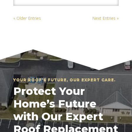
« Older Entries
Next Entries »
YOUR ROOF’S FUTURE, OUR EXPERT CARE.
Protect Your
Home’s Future
with Our Expert
Roof Replacement