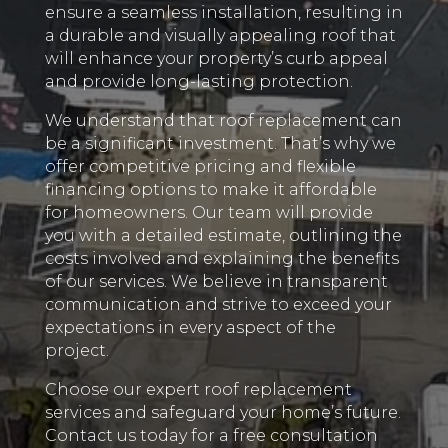
ensure a seamless installation, resulting in
a durable and visually appealing roof that
will enhance your property’s curb appeal
and provide long-lasting protection.
We understand that roof replacement can
be a significant investment. That’s why we
offer competitive pricing and flexible
financing options to make it affordable
for homeowners. Our team will provide
you with a detailed estimate, outlining the
costs involved and explaining the benefits
of our services. We believe in transparent
communication and strive to exceed your
expectations in every aspect of the
project.
Choose our expert roof replacement
services and safeguard your home’s future.
Contact us today for a free consultation