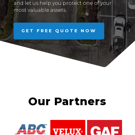
and let us help you protect one of your
most valuable assets.
GET FREE QUOTE NOW
Our Partners