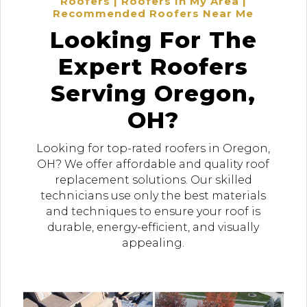
Roofers | Roofers In My Area |
Recommended Roofers Near Me
Looking For The
Expert Roofers
Serving Oregon,
OH?
Looking for top-rated roofers in Oregon,
OH? We offer affordable and quality roof
replacement solutions. Our skilled
technicians use only the best materials
and techniques to ensure your roof is
durable, energy-efficient, and visually
appealing.