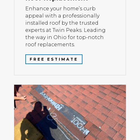
Enhance your home’s curb
appeal with a professionally
installed roof by the trusted
experts at Twin Peaks. Leading
the way in Ohio for top-notch
roof replacements.
FREE ESTIMATE