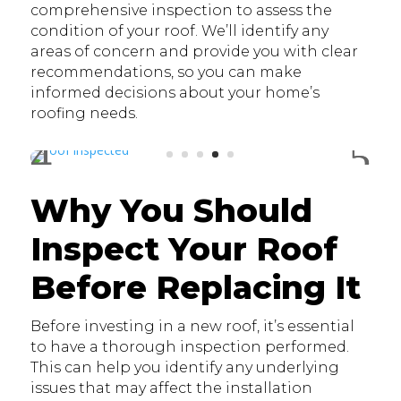
comprehensive inspection to assess the
condition of your roof. We’ll identify any
areas of concern and provide you with clear
recommendations, so you can make
informed decisions about your home’s
roofing needs.
Why You Should
Inspect Your Roof
Before Replacing It
Before investing in a new roof, it’s essential
to have a thorough inspection performed.
This can help you identify any underlying
issues that may affect the installation