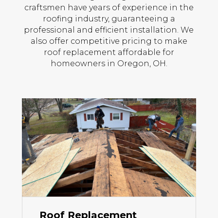
craftsmen have years of experience in the
roofing industry, guaranteeing a
professional and efficient installation. We
also offer competitive pricing to make
roof replacement affordable for
homeowners in Oregon, OH.
Roof Replacement