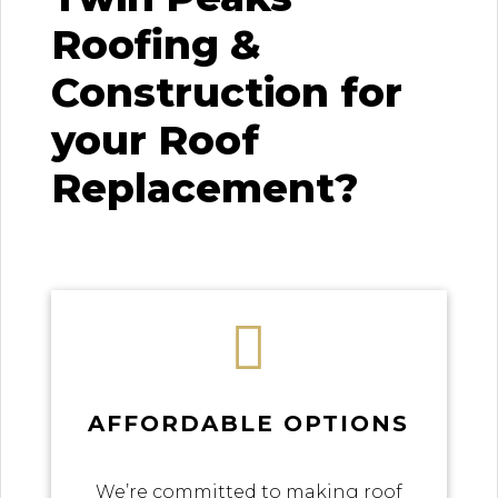
Roofing &
Construction for
your Roof
Replacement?

AFFORDABLE OPTIONS
We’re committed to making roof