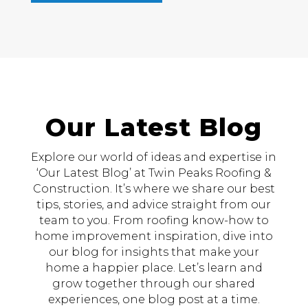
Our Latest Blog
Explore our world of ideas and expertise in
‘Our Latest Blog’ at Twin Peaks Roofing &
Construction. It’s where we share our best
tips, stories, and advice straight from our
team to you. From roofing know-how to
home improvement inspiration, dive into
our blog for insights that make your
home a happier place. Let’s learn and
grow together through our shared
experiences, one blog post at a time.