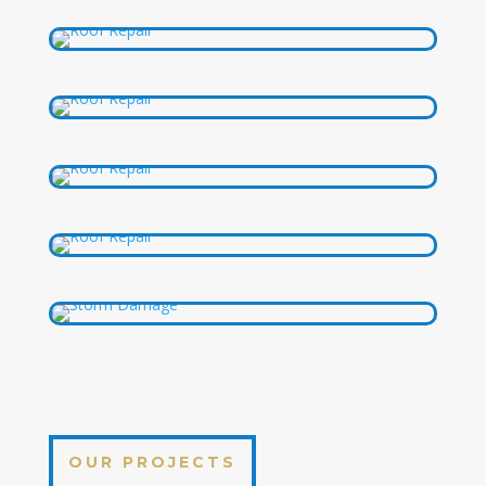
OUR PROJECTS