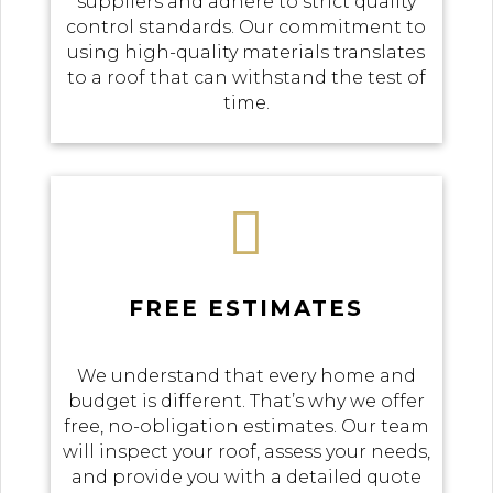
suppliers and adhere to strict quality
control standards. Our commitment to
using high-quality materials translates
to a roof that can withstand the test of
time.

FREE ESTIMATES
We understand that every home and
budget is different. That’s why we offer
free, no-obligation estimates. Our team
will inspect your roof, assess your needs,
and provide you with a detailed quote