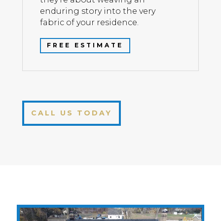
enduring story into the very
fabric of your residence.
FREE ESTIMATE
CALL US TODAY