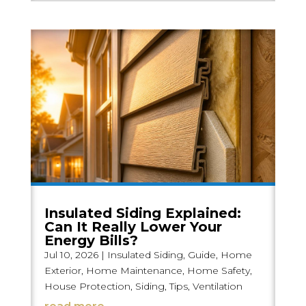
Insulated Siding Explained:
Can It Really Lower Your
Energy Bills?
Jul 10, 2026
|
Insulated Siding
,
Guide
,
Home
Exterior
,
Home Maintenance
,
Home Safety
,
House Protection
,
Siding
,
Tips
,
Ventilation