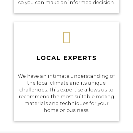
so you can make an informed decision.

LOCAL EXPERTS
We have an intimate understanding of
the local climate and its unique
challenges. This expertise allows us to
recommend the most suitable roofing
materials and techniques for your
home or business.