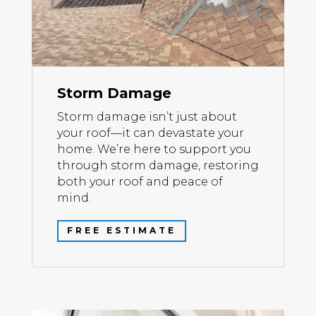
Storm Damage
Storm damage isn’t just about
your roof—it can devastate your
home. We’re here to support you
through storm damage, restoring
both your roof and peace of
mind.
FREE ESTIMATE