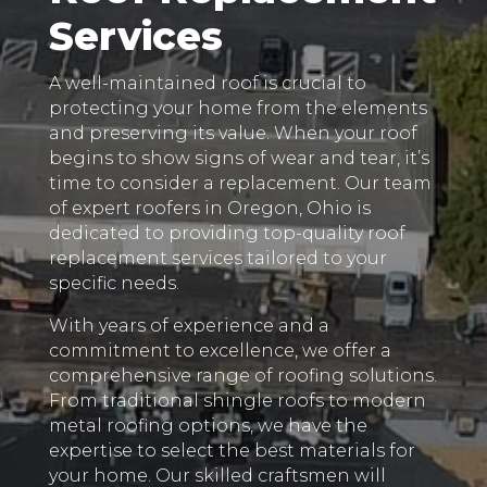
Services
A well-maintained roof is crucial to
protecting your home from the elements
and preserving its value. When your roof
begins to show signs of wear and tear, it’s
time to consider a replacement. Our team
of expert roofers in Oregon, Ohio is
dedicated to providing top-quality roof
replacement services tailored to your
specific needs.
With years of experience and a
commitment to excellence, we offer a
comprehensive range of roofing solutions.
From traditional shingle roofs to modern
metal roofing options, we have the
expertise to select the best materials for
your home. Our skilled craftsmen will