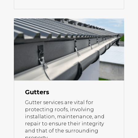
Gutters
Gutter services are vital for
protecting roofs, involving
installation, maintenance, and
repair to ensure their integrity
and that of the surrounding
property.