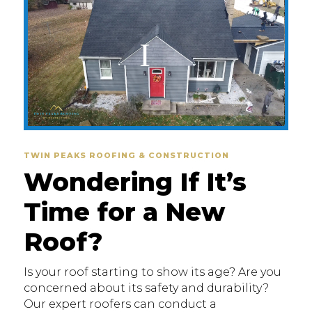
TWIN PEAKS ROOFING & CONSTRUCTION
Wondering If It’s
Time for a New
Roof?
Is your roof starting to show its age? Are you
concerned about its safety and durability?
Our expert roofers can conduct a