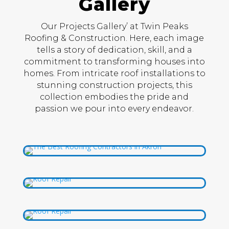
Gallery
Our Projects Gallery’ at Twin Peaks
Roofing & Construction. Here, each image
tells a story of dedication, skill, and a
commitment to transforming houses into
homes. From intricate roof installations to
stunning construction projects, this
collection embodies the pride and
passion we pour into every endeavor.