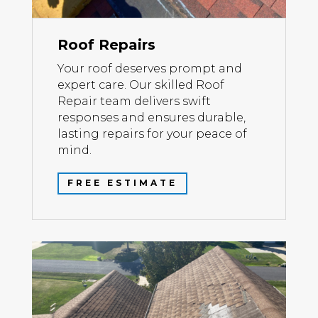
Roof Repairs
Your roof deserves prompt and
expert care. Our skilled Roof
Repair team delivers swift
responses and ensures durable,
lasting repairs for your peace of
mind.
FREE ESTIMATE