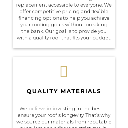
replacement accessible to everyone. We
offer competitive pricing and flexible
financing options to help you achieve
your roofing goals without breaking
the bank. Our goal is to provide you
with a quality roof that fits your budget.

QUALITY MATERIALS
We believe in investing in the best to
ensure your roof’s longevity. That’s why
we source our materials from reputable