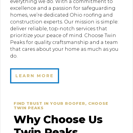
everything we do. With a commitment to
excellence and a passion for safeguarding
homes, we’re dedicated Ohio roofing and
construction experts. Our mission is simple:
deliver reliable, top-notch services that
prioritize your peace of mind. Choose Twin
Peaks for quality craftsmanship and a team
that cares about your home as much as you
do.
LEARN MORE
FIND TRUST IN YOUR ROOFER, CHOOSE
TWIN PEAKS
Why Choose Us
Twin Peaks