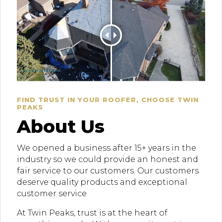
FIND TRUST IN YOUR ROOFER, CHOOSE TWIN
PEAKS
About Us
We opened a business after 15+ years in the
industry so we could provide an honest and
fair service to our customers. Our customers
deserve quality products and exceptional
customer service
At Twin Peaks, trust is at the heart of