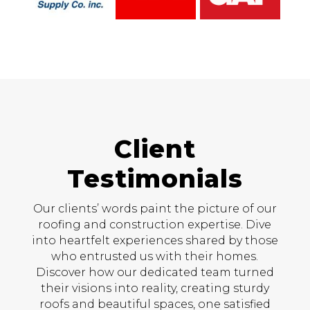
Client
Testimonials
Our clients’ words paint the picture of our
roofing and construction expertise. Dive
into heartfelt experiences shared by those
who entrusted us with their homes.
Discover how our dedicated team turned
their visions into reality, creating sturdy
roofs and beautiful spaces, one satisfied