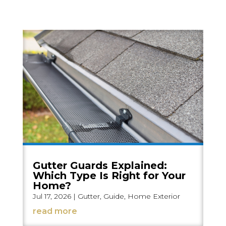
Gutter Guards Explained:
Which Type Is Right for Your
Home?
Jul 17, 2026
|
Gutter
,
Guide
,
Home Exterior
read more