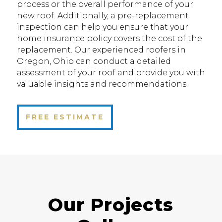
process or the overall performance of your
new roof. Additionally, a pre-replacement
inspection can help you ensure that your
home insurance policy covers the cost of the
replacement. Our experienced roofers in
Oregon, Ohio can conduct a detailed
assessment of your roof and provide you with
valuable insights and recommendations.
FREE ESTIMATE
Our Projects