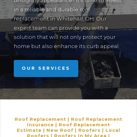
unsightly appearance? It’s time to invest
in a reliable and durable roof
replacement in
Whitehall, OH.
Our
expert team can provide you with a
solution that will not only protect your
home but also enhance its curb appeal.
OUR SERVICES
Roof Replacement | Roof Replacement
Insurance | Roof Replacement
Estimate | New Roof | Roofers | Local
Roofers | Roofers In My Area |