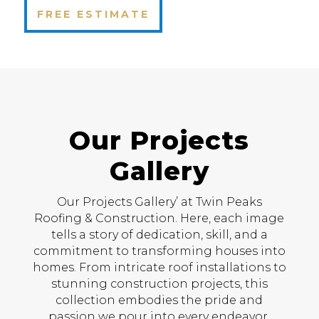
FREE ESTIMATE
Our Projects
Gallery
Our Projects Gallery’ at Twin Peaks
Roofing & Construction. Here, each image
tells a story of dedication, skill, and a
commitment to transforming houses into
homes. From intricate roof installations to
stunning construction projects, this
collection embodies the pride and
passion we pour into every endeavor.