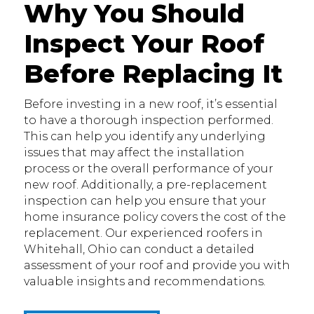
Why You Should
Inspect Your Roof
Before Replacing It
Before investing in a new roof, it’s essential
to have a thorough inspection performed.
This can help you identify any underlying
issues that may affect the installation
process or the overall performance of your
new roof. Additionally, a pre-replacement
inspection can help you ensure that your
home insurance policy covers the cost of the
replacement. Our experienced roofers in
Whitehall, Ohio can conduct a detailed
assessment of your roof and provide you with
valuable insights and recommendations.