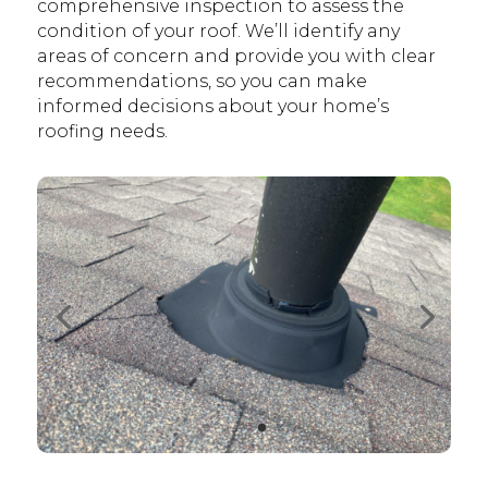
comprehensive inspection to assess the
condition of your roof. We’ll identify any
areas of concern and provide you with clear
recommendations, so you can make
informed decisions about your home’s
roofing needs.