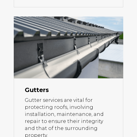
Gutters
Gutter services are vital for
protecting roofs, involving
installation, maintenance, and
repair to ensure their integrity
and that of the surrounding
property.