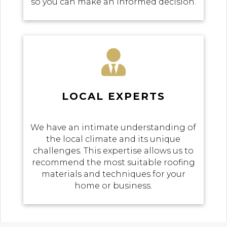
so you can make an informed decision.

LOCAL EXPERTS
We have an intimate understanding of
the local climate and its unique
challenges. This expertise allows us to
recommend the most suitable roofing
materials and techniques for your
home or business.