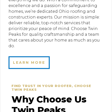
excellence and a passion for safeguarding
homes, we’re dedicated Ohio roofing and
construction experts. Our mission is simple:
deliver reliable, top-notch services that
prioritize your peace of mind. Choose Twin
Peaks for quality craftsmanship and a team
that cares about your home as much as you
do.
LEARN MORE
FIND TRUST IN YOUR ROOFER, CHOOSE
TWIN PEAKS
Why Choose Us
Twin Peaks