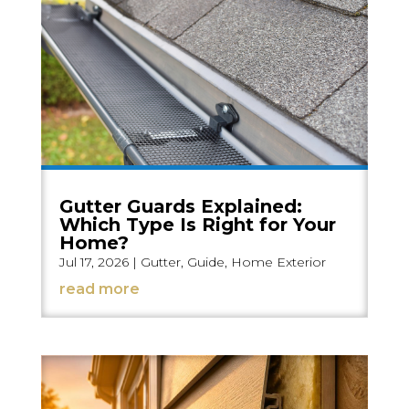
Gutter Guards Explained:
Which Type Is Right for Your
Home?
Jul 17, 2026
|
Gutter
,
Guide
,
Home Exterior
read more