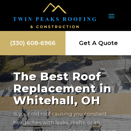
(330) 608-6966
Get A Quote
The Best Roof
Replacement in
Whitehall, OH
Is your old roof causing you constant
headaches with leaks, drafts, or an