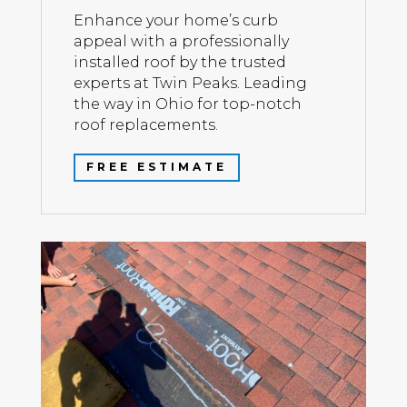
Enhance your home’s curb
appeal with a professionally
installed roof by the trusted
experts at Twin Peaks. Leading
the way in Ohio for top-notch
roof replacements.
FREE ESTIMATE