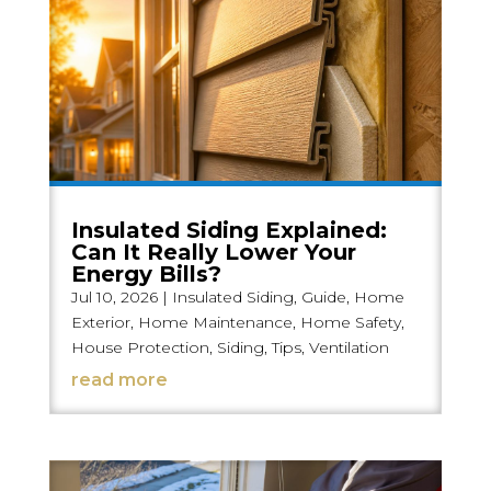
Insulated Siding Explained:
Can It Really Lower Your
Energy Bills?
Jul 10, 2026
|
Insulated Siding
,
Guide
,
Home
Exterior
,
Home Maintenance
,
Home Safety
,
House Protection
,
Siding
,
Tips
,
Ventilation
read more