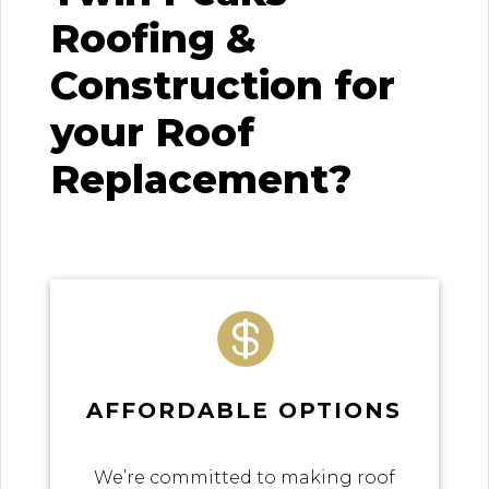
Roofing &
Construction for
your Roof
Replacement?

AFFORDABLE OPTIONS
We’re committed to making roof