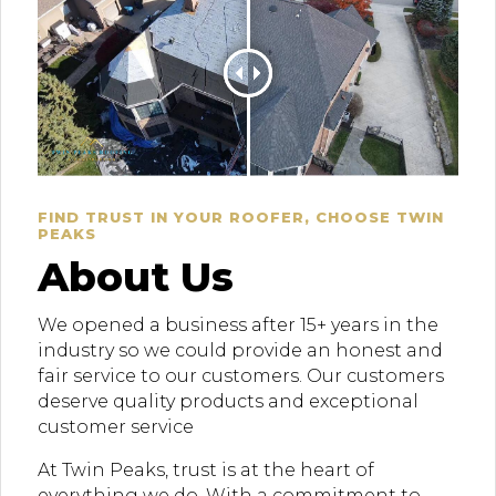
FIND TRUST IN YOUR ROOFER, CHOOSE TWIN
PEAKS
About Us
We opened a business after 15+ years in the
industry so we could provide an honest and
fair service to our customers. Our customers
deserve quality products and exceptional
customer service
At Twin Peaks, trust is at the heart of
everything we do. With a commitment to