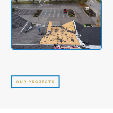
OUR PROJECTS