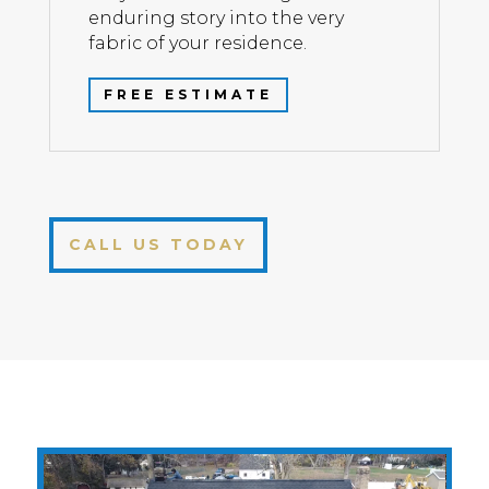
enduring story into the very
fabric of your residence.
FREE ESTIMATE
CALL US TODAY