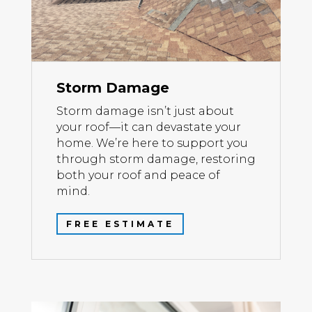
Storm Damage
Storm damage isn’t just about
your roof—it can devastate your
home. We’re here to support you
through storm damage, restoring
both your roof and peace of
mind.
FREE ESTIMATE