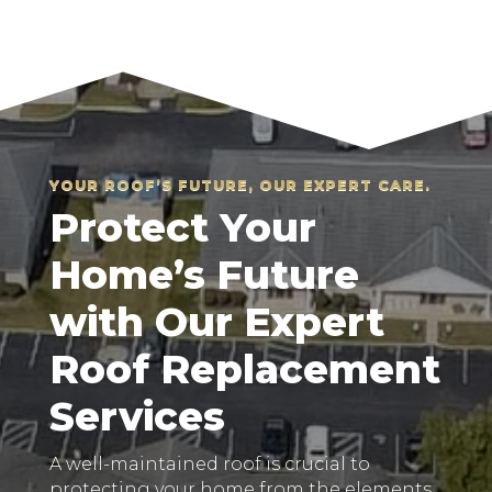
YOUR ROOF’S FUTURE, OUR EXPERT CARE.
Protect Your
Home’s Future
with Our Expert
Roof Replacement
Services
A well-maintained roof is crucial to
protecting your home from the elements