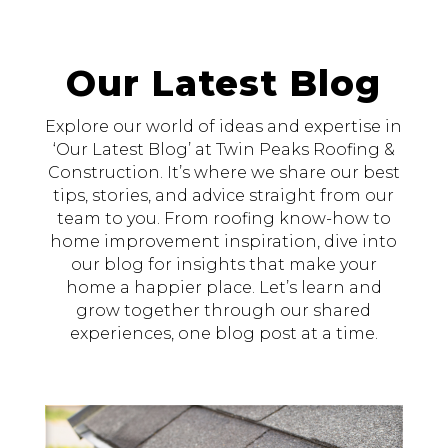
Our Latest Blog
Explore our world of ideas and expertise in
‘Our Latest Blog’ at Twin Peaks Roofing &
Construction. It’s where we share our best
tips, stories, and advice straight from our
team to you. From roofing know-how to
home improvement inspiration, dive into
our blog for insights that make your
home a happier place. Let’s learn and
grow together through our shared
experiences, one blog post at a time.