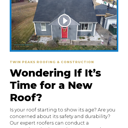
TWIN PEAKS ROOFING & CONSTRUCTION
Wondering If It’s
Time for a New
Roof?
Is your roof starting to show its age? Are you
concerned about its safety and durability?
Our expert roofers can conduct a