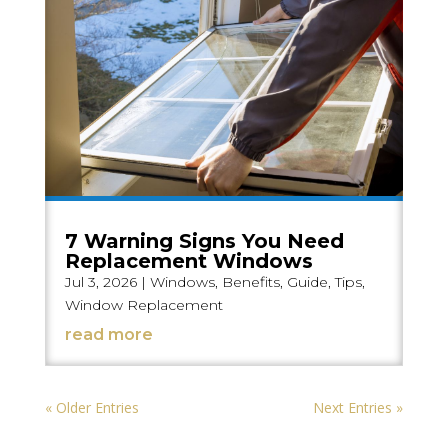
7 Warning Signs You Need
Replacement Windows
Jul 3, 2026
|
Windows
,
Benefits
,
Guide
,
Tips
,
Window Replacement
read more
« Older Entries
Next Entries »