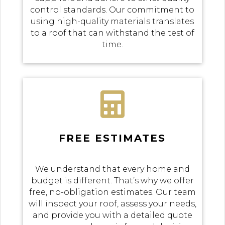
control standards. Our commitment to
using high-quality materials translates
to a roof that can withstand the test of
time.

FREE ESTIMATES
We understand that every home and
budget is different. That’s why we offer
free, no-obligation estimates. Our team
will inspect your roof, assess your needs,
and provide you with a detailed quote