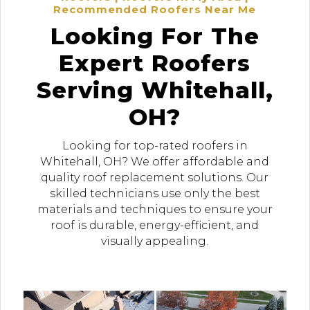
Recommended Roofers Near Me
Looking For The
Expert Roofers
Serving Whitehall,
OH?
Looking for top-rated roofers in
Whitehall, OH? We offer affordable and
quality roof replacement solutions. Our
skilled technicians use only the best
materials and techniques to ensure your
roof is durable, energy-efficient, and
visually appealing.