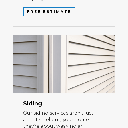
FREE ESTIMATE
Siding
Our siding services aren’t just
about shielding your home;
they’re about weaving an