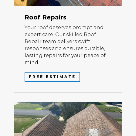
Roof Repairs
Your roof deserves prompt and
expert care. Our skilled Roof
Repair team delivers swift
responses and ensures durable,
lasting repairs for your peace of
mind.
FREE ESTIMATE