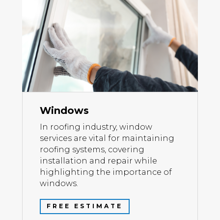
Windows
In roofing industry, window
services are vital for maintaining
roofing systems, covering
installation and repair while
highlighting the importance of
windows.
FREE ESTIMATE