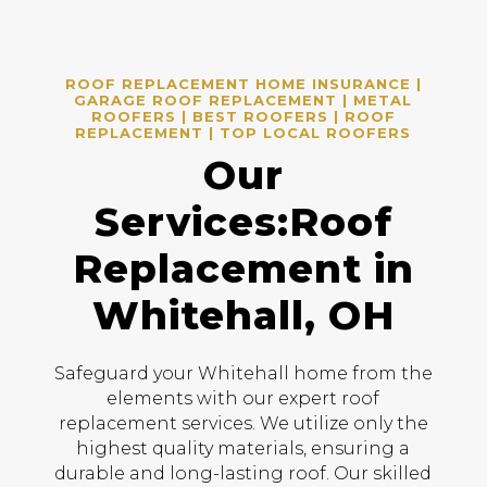
ROOF REPLACEMENT HOME INSURANCE |
GARAGE ROOF REPLACEMENT | METAL
ROOFERS | BEST ROOFERS | ROOF
REPLACEMENT | TOP LOCAL ROOFERS
Our
Services:Roof
Replacement in
Whitehall, OH
Safeguard your Whitehall home from the
elements with our expert roof
replacement services. We utilize only the
highest quality materials, ensuring a
durable and long-lasting roof. Our skilled