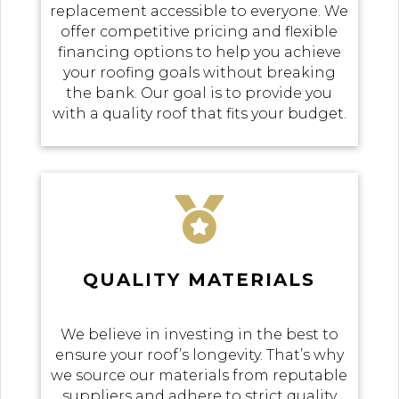
replacement accessible to everyone. We
offer competitive pricing and flexible
financing options to help you achieve
your roofing goals without breaking
the bank. Our goal is to provide you
with a quality roof that fits your budget.

QUALITY MATERIALS
We believe in investing in the best to
ensure your roof’s longevity. That’s why
we source our materials from reputable
suppliers and adhere to strict quality