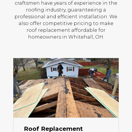
craftsmen have years of experience in the
roofing industry, guaranteeing a
professional and efficient installation. We
also offer competitive pricing to make
roof replacement affordable for
homeowners in Whitehall, OH.
Roof Replacement