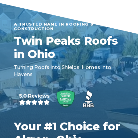
A TRUSTED NAME IN ROOFING &
CONSTRUCTION
Twin Peaks Roofs
in Ohio
Turning Roofs into Shields, Homes into
Havens
Your #1 Choice for