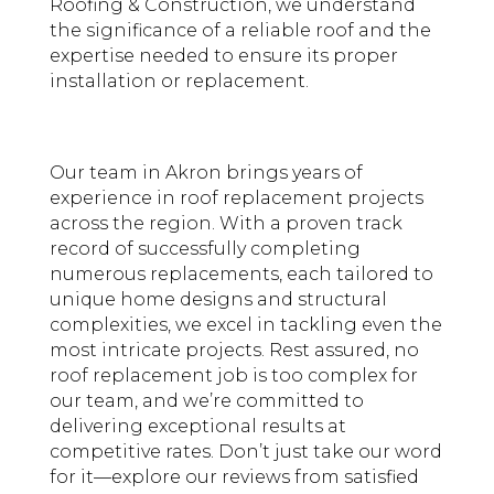
Roofing & Construction, we understand
the significance of a reliable
roof
and the
expertise needed to ensure its proper
installation or replacement.
Our team in Akron brings years of
experience in roof replacement projects
across the region. With a proven track
record of successfully completing
numerous replacements, each tailored to
unique home designs and structural
complexities, we excel in tackling even the
most intricate projects. Rest assured, no
roof replacement job is too complex for
our team, and we’re committed to
delivering exceptional results at
competitive rates. Don’t just take our word
for it—explore our reviews from satisfied