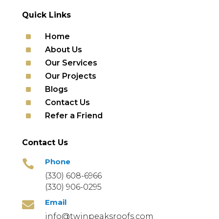
Quick Links
^
Home
^
About Us
^
Our Services
^
Our Projects
^
Blogs
^
Contact Us
^
Refer a Friend
Contact Us
Phone

(330) 608-6966
(330) 906-0295
Email

info@twinpeaksroofs.com