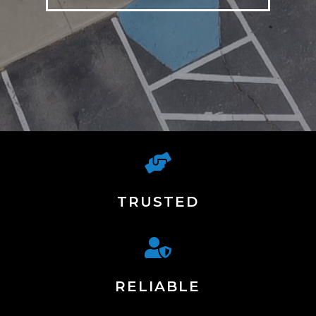

TRUSTED

RELIABLE