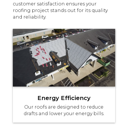
customer satisfaction ensures your
roofing project stands out for its quality
and reliability.
Energy Efficiency
Our roofs are designed to reduce
drafts and lower your energy bills.