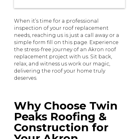
When it’s time for a professional
inspection of your roof replacement
needs, reaching us is just a call away or a
simple form fill on this page. Experience
the stress-free journey of an Akron roof
replacement project with us. Sit back,
relax, and witness us work our magic,
delivering the roof your home truly
deserves.
Why Choose Twin
Peaks Roofing &
Construction for
Your Akron