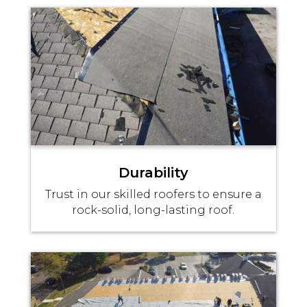
Durability
Trust in our skilled roofers to ensure a
rock-solid, long-lasting roof.