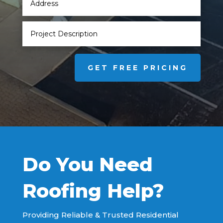
GET FREE PRICING
Do You Need
Roofing Help?
Providing Reliable & Trusted Residential