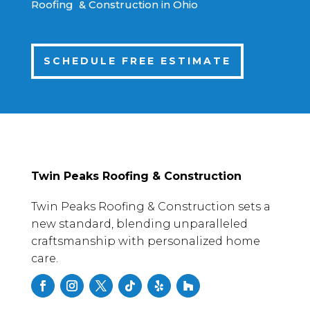
Roofing & Construction in Ohio
SCHEDULE FREE ESTIMATE
Twin Peaks Roofing & Construction
Twin Peaks Roofing & Construction sets a
new standard, blending unparalleled
craftsmanship with personalized home
care.