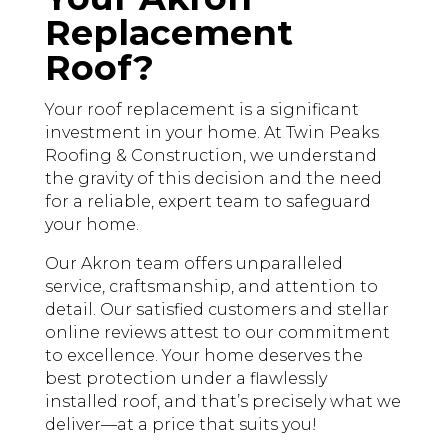
Replacement
Roof?
Your roof replacement is a significant
investment in your home. At Twin Peaks
Roofing & Construction, we understand
the gravity of this decision and the need
for a reliable, expert team to safeguard
your home.
Our Akron team offers unparalleled
service, craftsmanship, and attention to
detail. Our satisfied customers and stellar
online reviews attest to our commitment
to excellence. Your home deserves the
best protection under a flawlessly
installed roof, and that’s precisely what we
deliver—at a price that suits you!