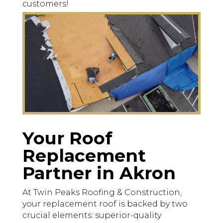
customers!
Your Roof
Replacement
Partner in Akron
At Twin Peaks Roofing & Construction,
your replacement roof is backed by two
crucial elements: superior-quality