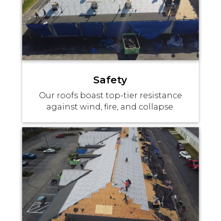
Safety
Our roofs boast top-tier resistance
against wind, fire, and collapse.