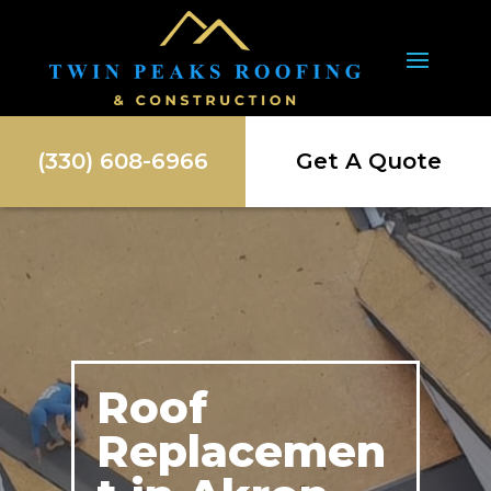
(330) 608-6966
Get A Quote
Roof
Replacemen