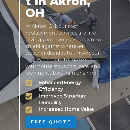
t in Akron,
OH
In Akron, OH, our roof
replacement services are like
giving your home a sturdy, new
shield against whatever
weather decides to throw your
way. We’re here to make sure
your house stays cozy, safe, and
looking its best, rain or shine.

Enhanced Energy
Efficiency

Improved Structural
Durability

Increased Home Value
FREE QUOTE