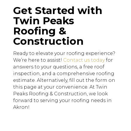
Get Started with
Twin Peaks
Roofing &
Construction
Ready to elevate your roofing experience?
We’re here to assist!
Contact us today
for
answers to your questions, a free roof
inspection, and a comprehensive roofing
estimate. Alternatively, fill out the form on
this page at your convenience. At Twin
Peaks Roofing & Construction, we look
forward to serving your roofing needs in
Akron!