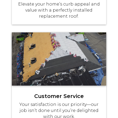
Elevate your home’s curb appeal and
value with a perfectly installed
replacement roof.
Customer Service
Your satisfaction is our priority—our
job isn’t done until you’re delighted
with our work.