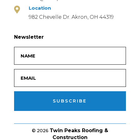
Location

982 Chevelle Dr. Akron, OH 44319
Newsletter
SUBSCRIBE
Twin Peaks Roofing &
© 2026
Construction