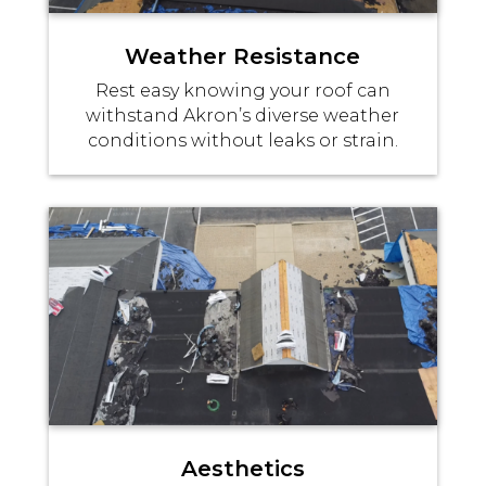
Weather Resistance
Rest easy knowing your roof can
withstand Akron’s diverse weather
conditions without leaks or strain.
Aesthetics