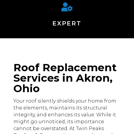

EXPERT
Roof Replacement
Services in Akron,
Ohio
Your roof silently shields your home from
the elements, maintains its structural
integrity, and enhances its value. While it
might go unnoticed, its importance
cannot be overstated. At Twin Peaks