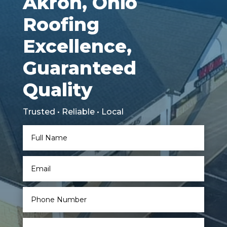
Akron, Ohio
Roofing
Excellence,
Guaranteed
Quality
Trusted • Reliable • Local