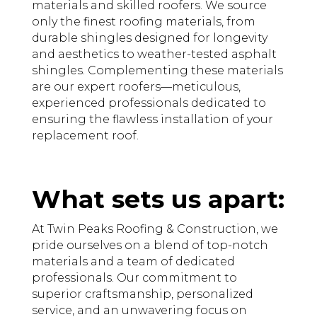
materials and skilled roofers. We source
only the finest roofing materials, from
durable shingles designed for longevity
and aesthetics to weather-tested asphalt
shingles. Complementing these materials
are our expert roofers—meticulous,
experienced professionals dedicated to
ensuring the flawless installation of your
replacement roof.
What sets us apart:
At Twin Peaks Roofing & Construction, we
pride ourselves on a blend of top-notch
materials and a team of dedicated
professionals. Our commitment to
superior craftsmanship, personalized
service, and an unwavering focus on