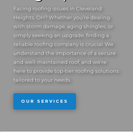
Facing roofing issues in
Cleveland
Heights, OH
? Whether you’re dealing
with storm damage, aging shingles, or
simply seeking an upgrade, finding a
reliable roofing company is crucial. We
understand the importance of a secure
and well-maintained roof, and we’re
here to provide top-tier roofing solutions
tailored to your needs.
OUR SERVICES