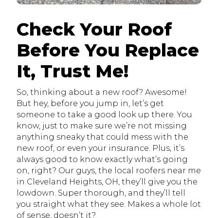
Check Your Roof
Before You Replace
It, Trust Me!
So, thinking about a new roof? Awesome!
But hey, before you jump in, let’s get
someone to take a good look up there. You
know, just to make sure we’re not missing
anything sneaky that could mess with the
new roof, or even your insurance. Plus, it’s
always good to know exactly what’s going
on, right? Our guys, the local roofers near me
in Cleveland Heights, OH, they’ll give you the
lowdown. Super thorough, and they’ll tell
you straight what they see. Makes a whole lot
of sense, doesn’t it?