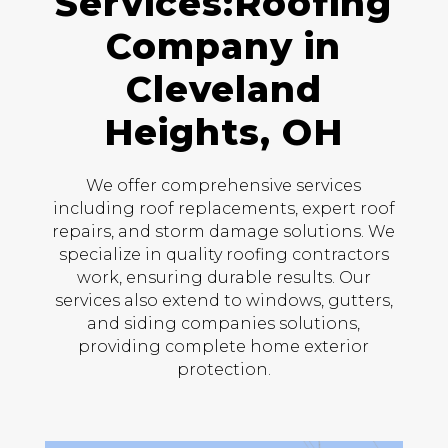
Services:Roofing
Company in
Cleveland
Heights, OH
We offer comprehensive services
including roof replacements, expert roof
repairs, and storm damage solutions. We
specialize in quality roofing contractors
work, ensuring durable results. Our
services also extend to windows, gutters,
and siding companies solutions,
providing complete home exterior
protection.