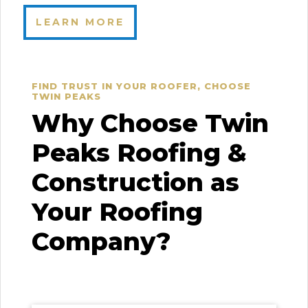
LEARN MORE
FIND TRUST IN YOUR ROOFER, CHOOSE
TWIN PEAKS
Why Choose Twin
Peaks Roofing &
Construction as
Your Roofing
Company?