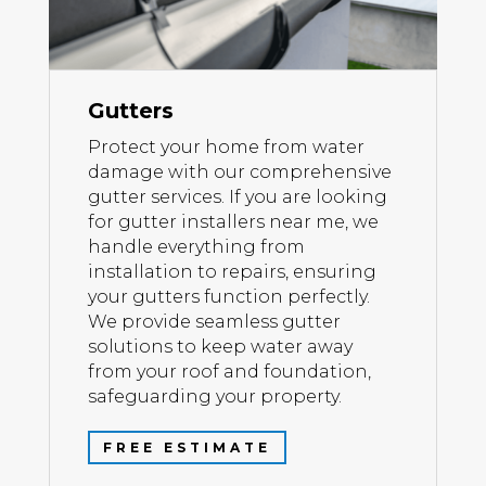
Gutters
Protect your home from water
damage with our comprehensive
gutter services. If you are looking
for gutter installers near me, we
handle everything from
installation to repairs, ensuring
your gutters function perfectly.
We provide seamless gutter
solutions to keep water away
from your roof and foundation,
safeguarding your property.
FREE ESTIMATE