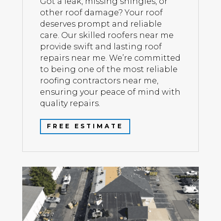
Got a leak, missing shingles, or
other roof damage? Your roof
deserves prompt and reliable
care. Our skilled roofers near me
provide swift and lasting roof
repairs near me. We’re committed
to being one of the most reliable
roofing contractors near me,
ensuring your peace of mind with
quality repairs.
FREE ESTIMATE