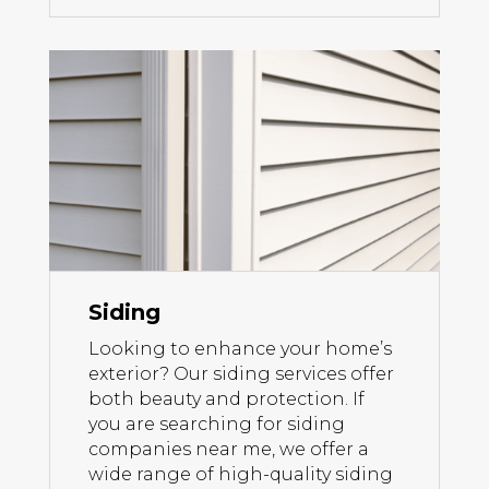
Siding
Looking to enhance your home’s
exterior? Our siding services offer
both beauty and protection. If
you are searching for siding
companies near me, we offer a
wide range of high-quality siding