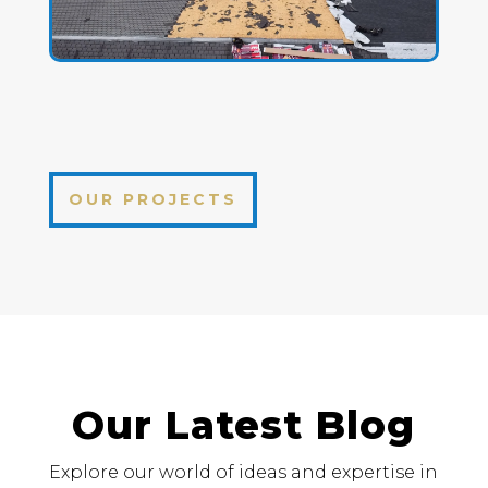
OUR PROJECTS
Our Latest Blog
Explore our world of ideas and expertise in