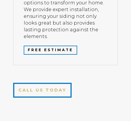
options to transform your home.
We provide expert installation,
ensuring your siding not only
looks great but also provides
lasting protection against the
elements.
FREE ESTIMATE
CALL US TODAY