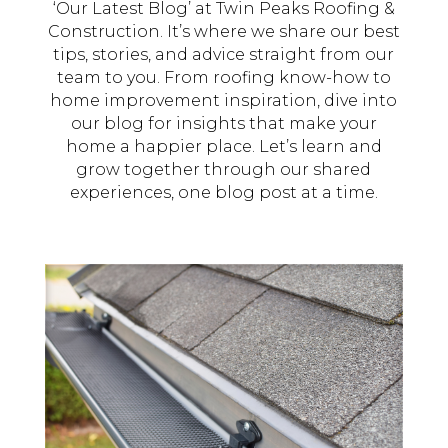
‘Our Latest Blog’ at Twin Peaks Roofing &
Construction. It’s where we share our best
tips, stories, and advice straight from our
team to you. From roofing know-how to
home improvement inspiration, dive into
our blog for insights that make your
home a happier place. Let’s learn and
grow together through our shared
experiences, one blog post at a time.