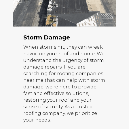
Storm Damage
When storms hit, they can wreak
havoc on your roof and home. We
understand the urgency of storm
damage repairs. If you are
searching for roofing companies
near me that can help with storm
damage, we’re here to provide
fast and effective solutions,
restoring your roof and your
sense of security. As a trusted
roofing company, we prioritize
your needs.