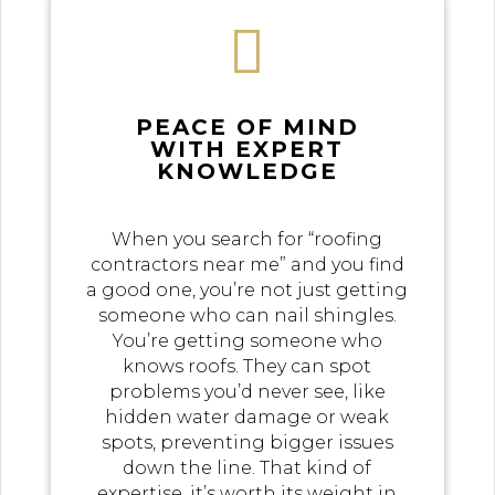

PEACE OF MIND
WITH EXPERT
KNOWLEDGE
When you search for “roofing
contractors near me” and you find
a good one, you’re not just getting
someone who can nail shingles.
You’re getting someone who
knows roofs. They can spot
problems you’d never see, like
hidden water damage or weak
spots, preventing bigger issues
down the line. That kind of
expertise, it’s worth its weight in