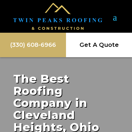
(330) 608-6966
Get A Quote
The Best
Roofing
Company in
Cleveland
Heights, Ohio