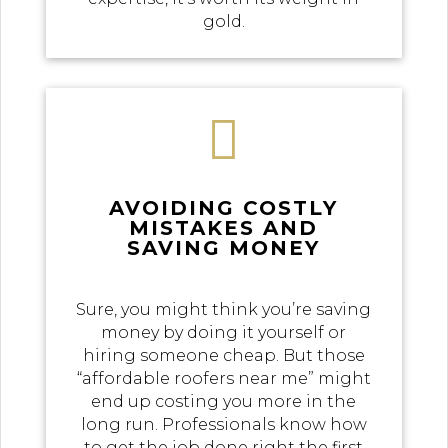
gold.

AVOIDING COSTLY
MISTAKES AND
SAVING MONEY
Sure, you might think you’re saving
money by doing it yourself or
hiring someone cheap. But those
“affordable roofers near me” might
end up costing you more in the
long run. Professionals know how
to get the job done right the first