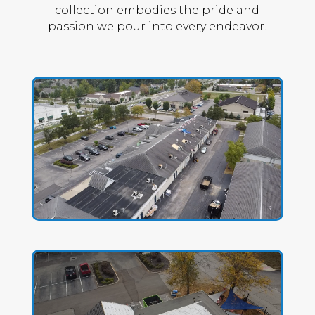
collection embodies the pride and
passion we pour into every endeavor.