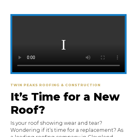
TWIN PEAKS ROOFING & CONSTRUCTION
It’s Time for a New
Roof?
Is your roof showing wear and tear?
Wondering if it’s time for a replacement? As