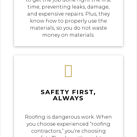
time, preventing leaks, damage,
and expensive repairs. Plus, they
know how to properly use the
materials, so you do not waste
money on materials.

SAFETY FIRST,
ALWAYS
Roofing is dangerous work. When
you choose experienced “roofing
contractors,” you’re choosing