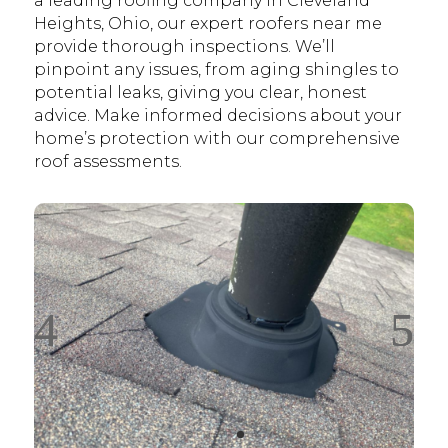
a leading roofing company in Cleveland
Heights, Ohio, our expert roofers near me
provide thorough inspections. We’ll
pinpoint any issues, from aging shingles to
potential leaks, giving you clear, honest
advice. Make informed decisions about your
home’s protection with our comprehensive
roof assessments.