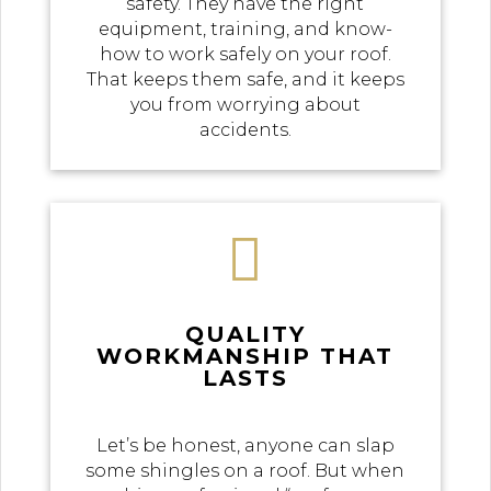
safety. They have the right
equipment, training, and know-
how to work safely on your roof.
That keeps them safe, and it keeps
you from worrying about
accidents.

QUALITY
WORKMANSHIP THAT
LASTS
Let’s be honest, anyone can slap
some shingles on a roof. But when