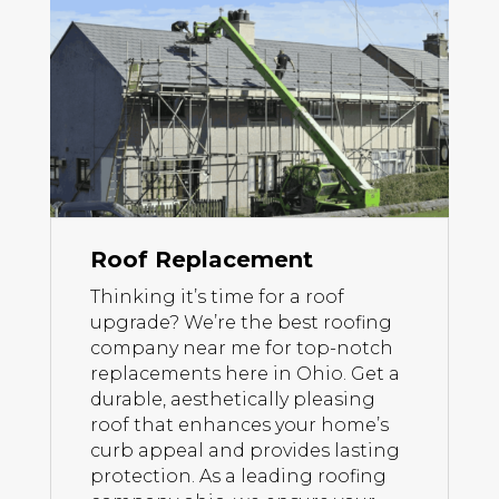
Roof Replacement
Thinking it’s time for a roof
upgrade? We’re the best roofing
company near me for top-notch
replacements here in Ohio. Get a
durable, aesthetically pleasing
roof that enhances your home’s
curb appeal and provides lasting
protection. As a leading roofing