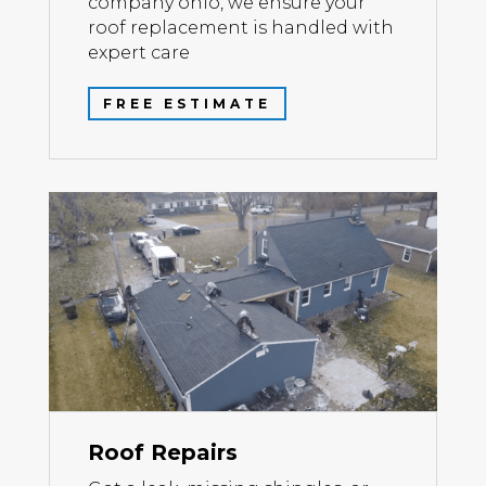
company ohio, we ensure your
roof replacement is handled with
expert care
FREE ESTIMATE
Roof Repairs