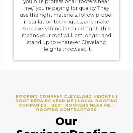
you hire professional “roofers near
me,” you’re paying for quality. They
use the right materials, follow proper
installation techniques, and make
sure everything is sealed tight. This
means your roof will last longer and
stand up to whatever Cleveland
Heights throws at it.
ROOFING COMPANY CLEVELAND HEIGHTS |
ROOF REPAIRS NEAR ME | LOCAL ROOFING
COMPANIES | BEST ROOFERS NEAR ME |
ROOFING CONTRACTORS
Our