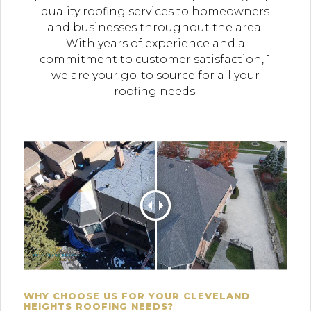
quality roofing services to homeowners
and businesses throughout the area.
With years of experience and a
commitment to customer satisfaction, 1
we are your go-to source for all your
roofing needs.
WHY CHOOSE US FOR YOUR CLEVELAND
HEIGHTS ROOFING NEEDS?