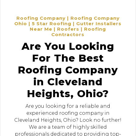
Roofing Company | Roofing Company
Ohio | 5 Star Roofing | Gutter Installers
Near Me | Roofers | Roofing
Contractors
Are You Looking
For The Best
Roofing Company
in Cleveland
Heights, Ohio?
Are you looking for a reliable and
experienced roofing company in
Cleveland Heights, Ohio? Look no further!
We are a team of highly skilled
professionals dedicated to providing top-