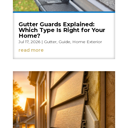
Gutter Guards Explained:
Which Type Is Right for Your
Home?
Jul 17, 2026
|
Gutter
,
Guide
,
Home Exterior
read more