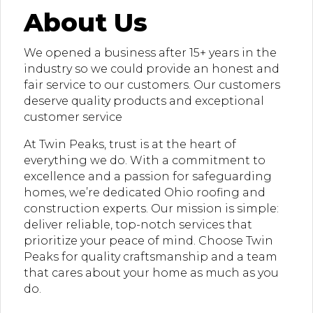
About Us
We opened a business after 15+ years in the
industry so we could provide an honest and
fair service to our customers. Our customers
deserve quality products and exceptional
customer service
At Twin Peaks, trust is at the heart of
everything we do. With a commitment to
excellence and a passion for safeguarding
homes, we’re dedicated Ohio roofing and
construction experts. Our mission is simple:
deliver reliable, top-notch services that
prioritize your peace of mind. Choose Twin
Peaks for quality craftsmanship and a team
that cares about your home as much as you
do.