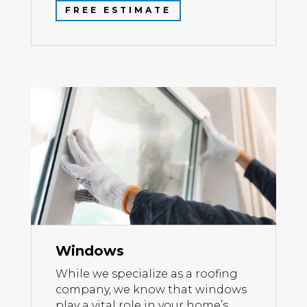
FREE ESTIMATE
Windows
While we specialize as a roofing
company, we know that windows
play a vital role in your home’s