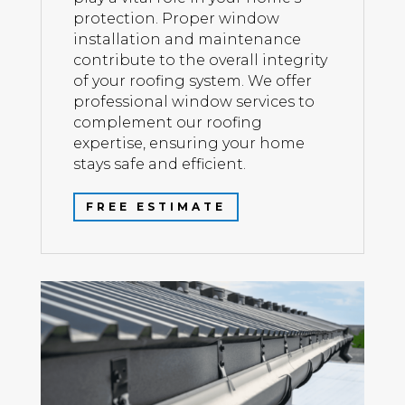
protection. Proper window
installation and maintenance
contribute to the overall integrity
of your roofing system. We offer
professional window services to
complement our roofing
expertise, ensuring your home
stays safe and efficient.
FREE ESTIMATE