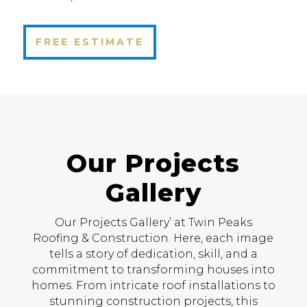
FREE ESTIMATE
Our Projects
Gallery
Our Projects Gallery’ at Twin Peaks
Roofing & Construction. Here, each image
tells a story of dedication, skill, and a
commitment to transforming houses into
homes. From intricate roof installations to
stunning construction projects, this