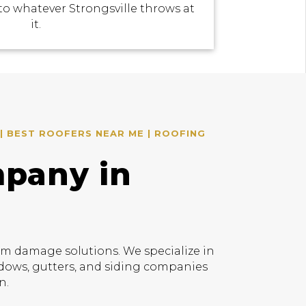
to whatever Strongsville throws at
it.
| BEST ROOFERS NEAR ME | ROOFING
mpany in
rm damage solutions. We specialize in
indows, gutters, and siding companies
n.