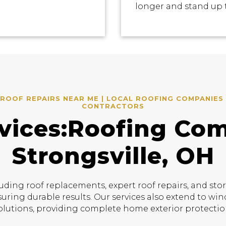
longer and stand up 
ROOF REPAIRS NEAR ME | LOCAL ROOFING COMPANIES 
CONTRACTORS
vices:Roofing Co
Strongsville, OH
uding roof replacements, expert roof repairs, and sto
suring durable results. Our services also extend to w
olutions, providing complete home exterior protectio