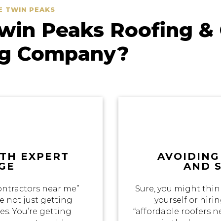
E TWIN PEAKS
in Peaks Roofing & 
ng Company?
ITH EXPERT
AVOIDING
GE
AND 
ontractors near me”
Sure, you might thin
e not just getting
yourself or hir
s. You’re getting
“affordable roofers 