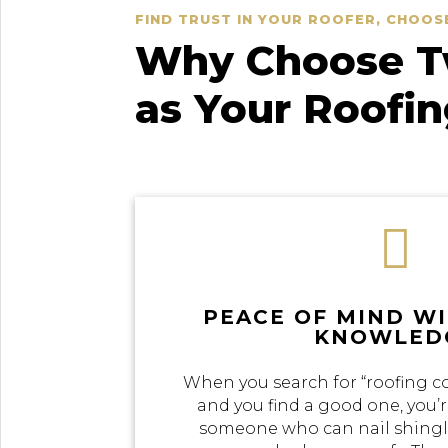
FIND TRUST IN YOUR ROOFER, CHOOS
Why Choose Tw
as Your Roofi

PEACE OF MIND W
KNOWLED
When you search for “roofing c
and you find a good one, you’r
someone who can nail shingle