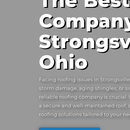
The Best
Company
Strongsvi
Ohio
Facing roofing issues in
Strongsvill
storm damage, aging shingles, or s
reliable roofing company is crucial
a secure and well-maintained roof, a
roofing solutions tailored to your ne