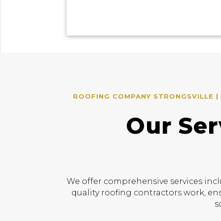
ROOFING COMPANY STRONGSVILLE | 
Our Ser
We offer comprehensive services incl
quality roofing contractors work, en
s