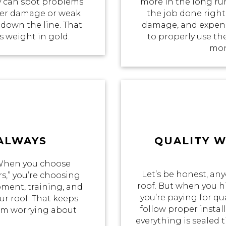
 can spot problems
more in the long ru
ater damage or weak
the job done right 
 down the line. That
damage, and expensi
ts weight in gold.
to properly use th
mon
 ALWAYS
QUALITY 
 When you choose
Let’s be honest, an
s,” you’re choosing
roof. But when you hi
pment, training, and
you’re paying for qua
r roof. That keeps
follow proper insta
rom worrying about
everything is sealed t