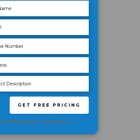
GET FREE PRICING