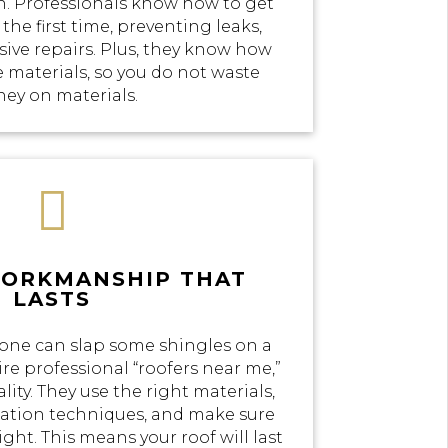
n. Professionals know how to get
the first time, preventing leaks,
ve repairs. Plus, they know how
e materials, so you do not waste
ey on materials.

WORKMANSHIP THAT
LASTS
yone can slap some shingles on a
re professional “roofers near me,”
lity. They use the right materials,
llation techniques, and make sure
ight. This means your roof will last