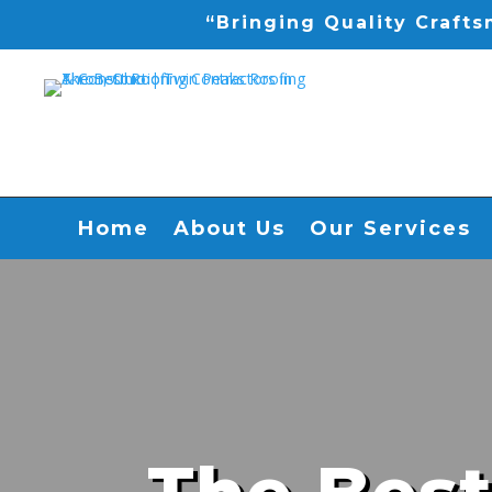
“Bringing Quality Craft
Home
About Us
Our Services