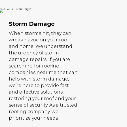
Storm Damage
When storms hit, they can
wreak havoc on your roof
and home. We understand
the urgency of storm
damage repairs. If you are
searching for roofing
companies near me that can
help with storm damage,
we’re here to provide fast
and effective solutions,
restoring your roof and your
sense of security. As a trusted
roofing company, we
prioritize your needs.