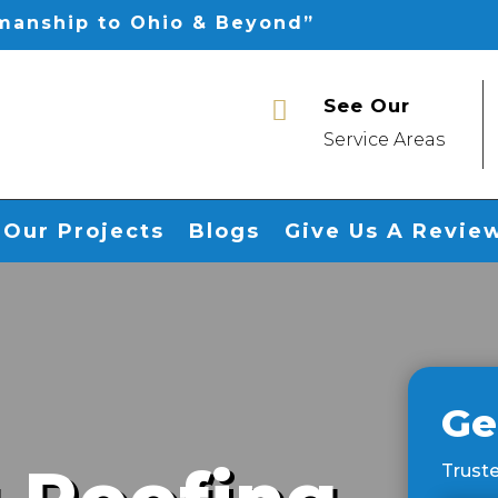
smanship to Ohio & Beyond”
See Our

Service Areas
Our Projects
Blogs
Give Us A Revie
Ge
Truste