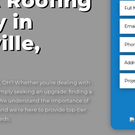
 Roofing
 in
lle,
e, OH
? Whether you’re dealing with
imply seeking an upgrade, finding a
. We understand the importance of
nd we’re here to provide top-tier
eds.