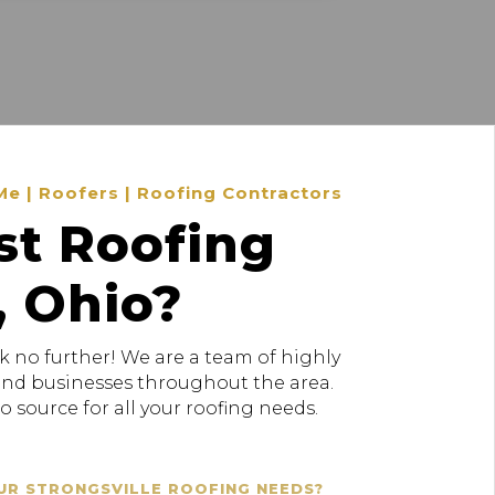
Me | Roofers | Roofing Contractors
st Roofing
, Ohio?
k no further! We are a team of highly
 and businesses throughout the area.
 source for all your roofing needs.
UR STRONGSVILLE ROOFING NEEDS?