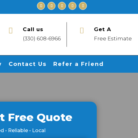
Call us
Get A


(330) 608-6966
Free Estimate
w
Contact Us
Refer a Friend
t Free Quote
d • Reliable • Local