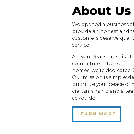
About Us
We opened a business aft
provide an honest and fa
customers deserve quali
service
At Twin Peaks, trust is a
commitment to excellenc
homes, we’re dedicated 
Our mission is simple: de
prioritize your peace of
craftsmanship and a te
as you do.
LEARN MORE