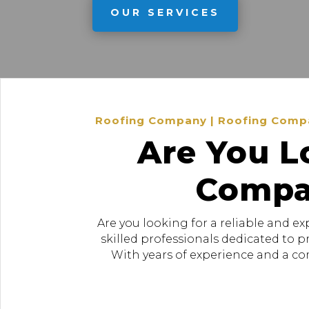
OUR SERVICES
Roofing Company | Roofing Company
Are You L
Compan
Are you looking for a reliable and e
skilled professionals dedicated to 
With years of experience and a com