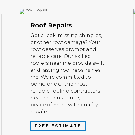
Roof Repairs
Got a leak, missing shingles,
or other roof damage? Your
roof deserves prompt and
reliable care. Our skilled
roofers near me provide swift
and lasting roof repairs near
me. We’re committed to
being one of the most
reliable roofing contractors
near me, ensuring your
peace of mind with quality
repairs.
FREE ESTIMATE