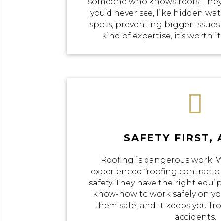
someone who knows roofs. They
you’d never see, like hidden w
spots, preventing bigger issues
kind of expertise, it’s worth i

SAFETY FIRST,
Roofing is dangerous work.
experienced “roofing contractor
safety. They have the right equi
know-how to work safely on you
them safe, and it keeps you f
accidents.