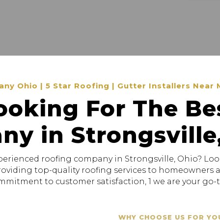
 Ohio | 5 Star Roofing | Gutter Installers Near 
ooking For The Be
y in Strongsville
xperienced roofing company in Strongsville, Ohio? Loo
providing top-quality roofing services to homeowners
mitment to customer satisfaction, 1 we are your go-to
WHY CHOOSE US FOR YO