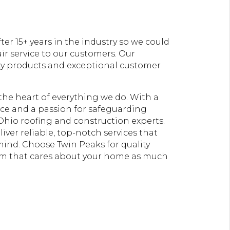
er 15+ years in the industry so we could
ir service to our customers. Our
ty products and exceptional customer
t the heart of everything we do. With a
e and a passion for safeguarding
Ohio roofing and construction experts.
liver reliable, top-notch services that
 mind. Choose Twin Peaks for quality
am that cares about your home as much