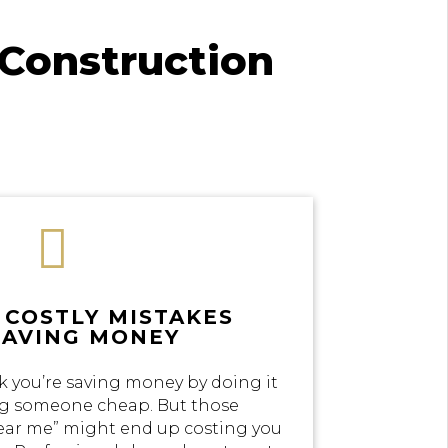
Construction

 COSTLY MISTAKES
SAVING MONEY
k you’re saving money by doing it
ing someone cheap. But those
near me” might end up costing you