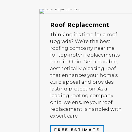
Roof Replacement
Thinking it’s time for a roof
upgrade? We’re the best
roofing company near me
for top-notch replacements
here in Ohio. Get a durable,
aesthetically pleasing roof
that enhances your home’s
curb appeal and provides
lasting protection. As a
leading roofing company
ohio, we ensure your roof
replacement is handled with
expert care
FREE ESTIMATE