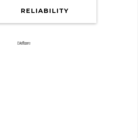
RELIABILITY