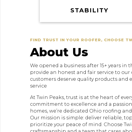
STABILITY
FIND TRUST IN YOUR ROOFER, CHOOSE T
About Us
We opened a business after 15+ years in t
provide an honest and fair service to our
customers deserve quality products and 
service
At Twin Peaks, trust is at the heart of ev
commitment to excellence and a passion
homes, we’re dedicated Ohio roofing and 
Our mission is simple: deliver reliable, to
prioritize your peace of mind. Choose Twi
craftsmanship and a team that cares ab