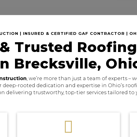
CTION | INSURED & CERTIFIED GAF CONTRACTOR | O
 & Trusted Roofing
in Brecksville, Ohi
nstruction
, we’re more than just a team of experts –
r deep-rooted dedication and expertise in Ohio’s roo
on delivering trustworthy, top-tier services tailored to
