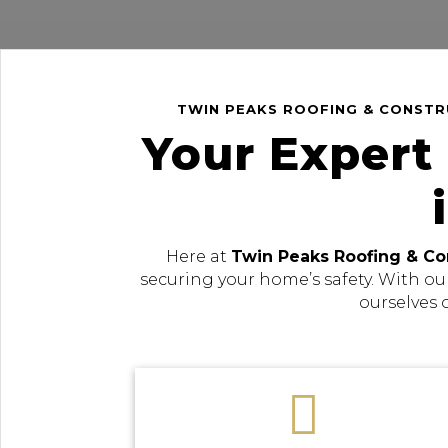
TWIN PEAKS ROOFING & CONSTRU
Your Expert
Here at
Twin Peaks Roofing & Co
securing your home’s safety. With ou
ourselves 
