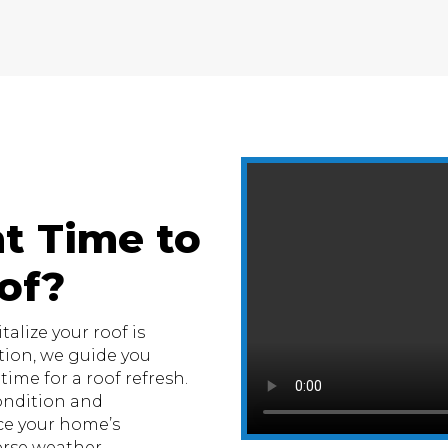
t Time to
of?
alize your roof is
tion, we guide you
ime for a roof refresh.
condition and
e your home’s
erse weather.