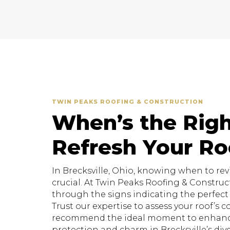
TWIN PEAKS ROOFING & CONSTRUCTION
When’s the Righ
Refresh Your Ro
In Brecksville, Ohio, knowing when to revit
crucial. At Twin Peaks Roofing & Construc
through the signs indicating the perfect t
Trust our expertise to assess your roof’s 
recommend the ideal moment to enhanc
protection and charm in Brecksville’s div