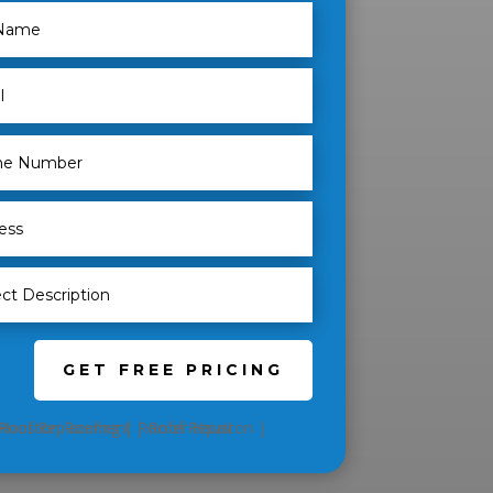
GET FREE PRICING