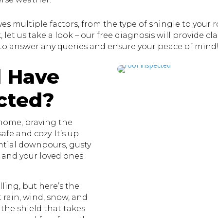
s multiple factors, from the type of shingle to your roo
let us take a look – our free diagnosis will provide clar
to answer any queries and ensure your peace of mind
 Have
cted?
 home, braving the
fe and cozy. It’s up
ential downpours, gusty
u and your loved ones
ling, but here’s the
st rain, wind, snow, and
 the shield that takes