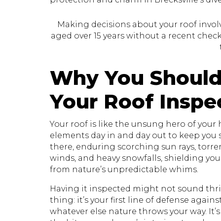
Making decisions about your roof involve
aged over 15 years without a recent check, 
Why You Should
Your Roof Inspe
Your roof is like the unsung hero of your
elements day in and day out to keep you sa
there, enduring scorching sun rays, torr
winds, and heavy snowfalls, shielding yo
from nature’s unpredictable whims.
Having it inspected might not sound thril
thing: it’s your first line of defense again
whatever else nature throws your way. It’s