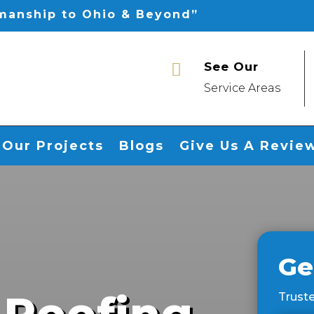
smanship to Ohio & Beyond”
See Our

Service Areas
Our Projects
Blogs
Give Us A Revie
Ge
 Roofing
Truste