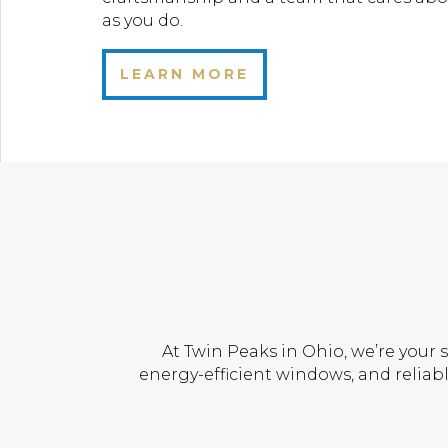
as you do.
LEARN MORE
At Twin Peaks in Ohio, we’re your 
energy-efficient windows, and reliabl