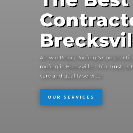
Contract
Brecksvil
At Twin Peaks Roofing & Construction
roofing in
Trust us 
Brecksville, Ohio.
care and quality service.
OUR SERVICES