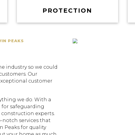
PROTECTION
WIN PEAKS
he industry so we could
 customers. Our
exceptional customer
erything we do. With a
 for safeguarding
construction experts.
p-notch services that
n Peaks for quality
out your home as much