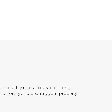
op-quality roofs to durable siding,
 to fortify and beautify your property