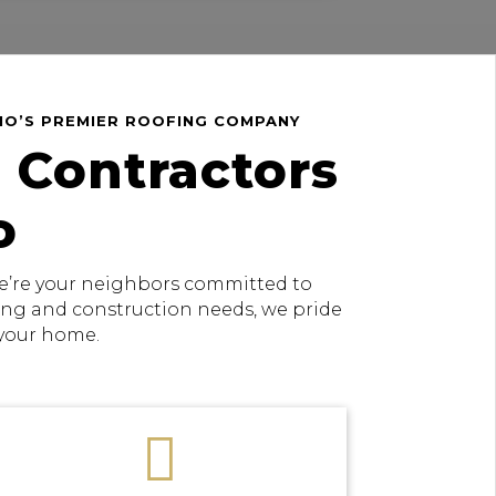
HIO’S PREMIER ROOFING COMPANY
 Contractors
o
 we’re your neighbors committed to
fing and construction needs, we pride
 your home.
