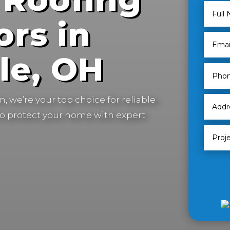
ors in
le, OH
, we’re your top choice for reliable
to protect your home with expert