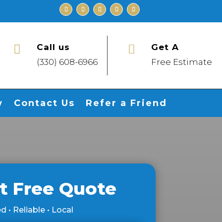
Call us
Get A


(330) 608-6966
Free Estimate
w
Contact Us
Refer a Friend
t Free Quote
d • Reliable • Local