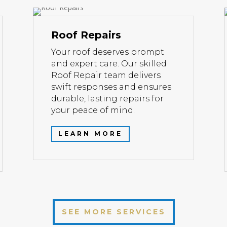
Roof Repairs
Your roof deserves prompt
and expert care. Our skilled
Roof Repair team delivers
swift responses and ensures
durable, lasting repairs for
your peace of mind.
LEARN MORE
SEE MORE SERVICES