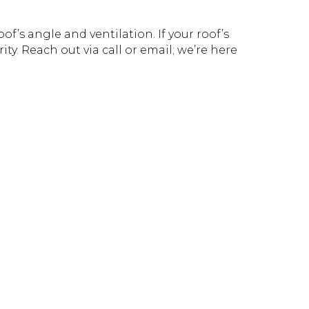
f’s angle and ventilation. If your roof’s
ity. Reach out via call or email; we’re here
!