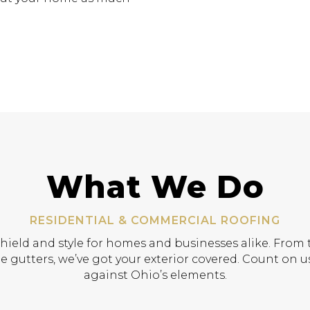
What We Do
RESIDENTIAL & COMMERCIAL ROOFING
shield and style for homes and businesses alike. From t
e gutters, we’ve got your exterior covered. Count on us
against Ohio’s elements.