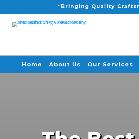
“Bringing Quality Craft
Home
About Us
Our Services
The Best