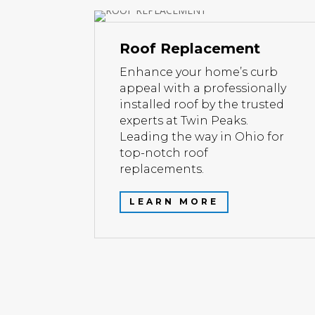
Roof Replacement
Enhance your home’s curb
appeal with a professionally
installed roof by the trusted
experts at Twin Peaks.
Leading the way in Ohio for
top-notch roof
replacements.
LEARN MORE