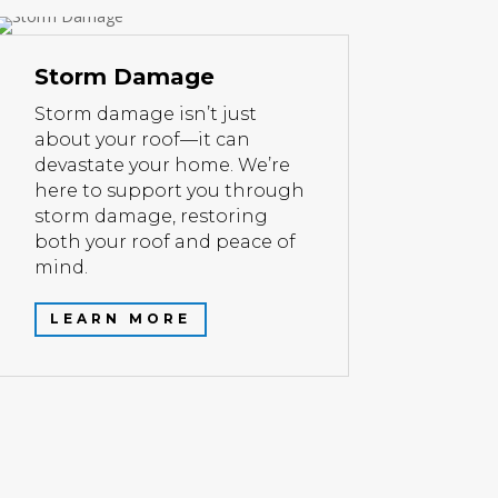
Storm Damage
Storm damage isn’t just
about your roof—it can
devastate your home. We’re
here to support you through
storm damage, restoring
both your roof and peace of
mind.
LEARN MORE