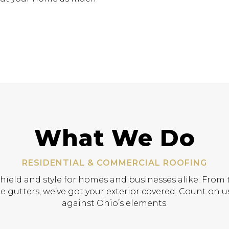
What We Do
RESIDENTIAL & COMMERCIAL ROOFING
shield and style for homes and businesses alike. From t
e gutters, we’ve got your exterior covered. Count on us
against Ohio’s elements.