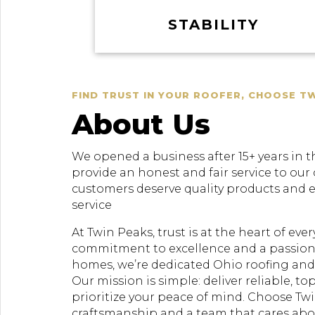
STABILITY
FIND TRUST IN YOUR ROOFER, CHOOSE T
About Us
We opened a business after 15+ years in t
provide an honest and fair service to our
customers deserve quality products and 
service
At Twin Peaks, trust is at the heart of ev
commitment to excellence and a passion
homes, we’re dedicated Ohio roofing and 
Our mission is simple: deliver reliable, to
prioritize your peace of mind. Choose Twi
craftsmanship and a team that cares ab