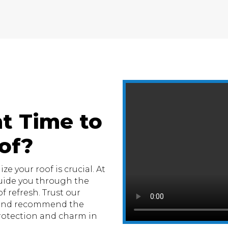
t Time to
of?
e your roof is crucial. At
uide you through the
f refresh. Trust our
n and recommend the
otection and charm in