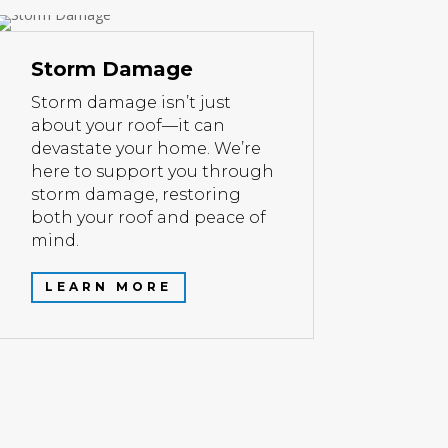
Storm Damage
Storm damage isn’t just
about your roof—it can
devastate your home. We’re
here to support you through
storm damage, restoring
both your roof and peace of
mind.
LEARN MORE