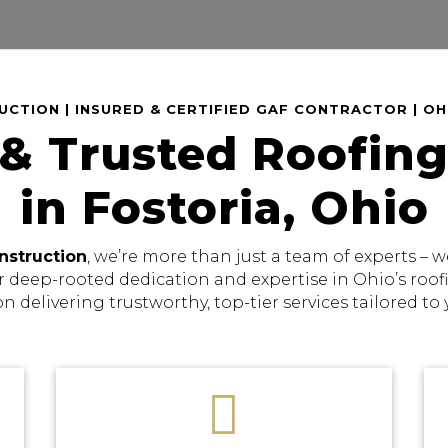
CTION | INSURED & CERTIFIED GAF CONTRACTOR | O
 & Trusted Roofing
in Fostoria, Ohio
nstruction
, we’re more than just a team of experts –
r deep-rooted dedication and expertise in Ohio’s roo
on delivering trustworthy, top-tier services tailored to
