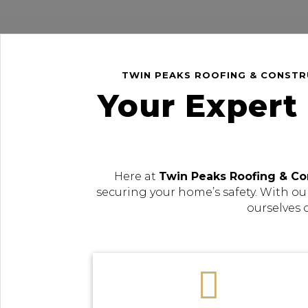
TWIN PEAKS ROOFING & CONSTRU
Your Expert
Here at
Twin Peaks Roofing & Co
securing your home’s safety. With ou
ourselves 
