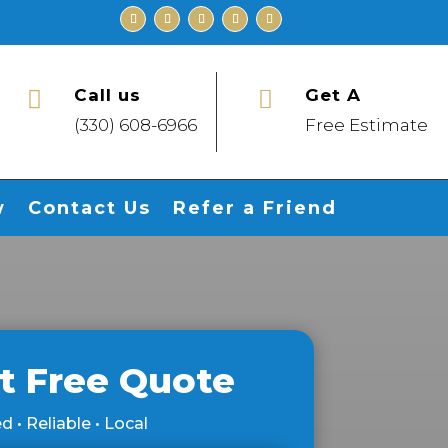
Call us
Get A


(330) 608-6966
Free Estimate
w
Contact Us
Refer a Friend
t Free Quote
d • Reliable • Local