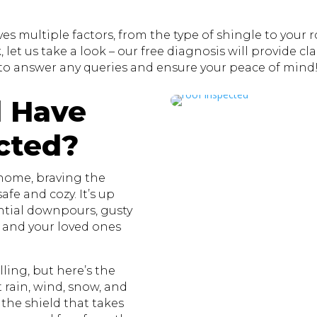
s multiple factors, from the type of shingle to your roo
let us take a look – our free diagnosis will provide clar
to answer any queries and ensure your peace of mind
 Have
cted?
 home, braving the
fe and cozy. It’s up
ential downpours, gusty
u and your loved ones
ling, but here’s the
st rain, wind, snow, and
 the shield that takes