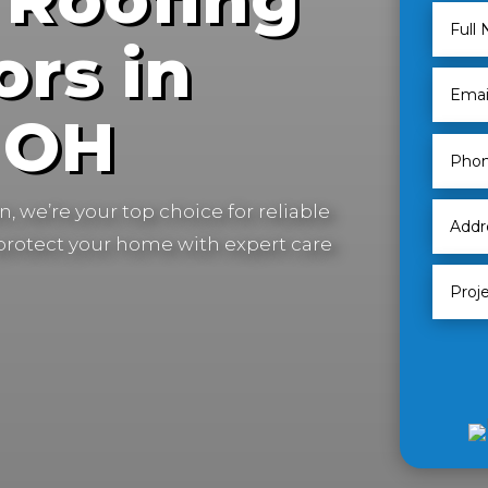
ors in
, OH
, we’re your top choice for reliable
 protect your home with expert care