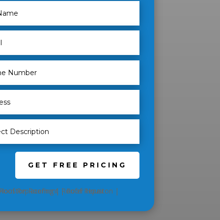
GET FREE PRICING