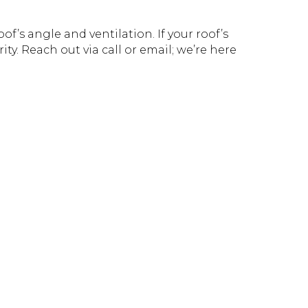
f’s angle and ventilation. If your roof’s
ity. Reach out via call or email; we’re here
!