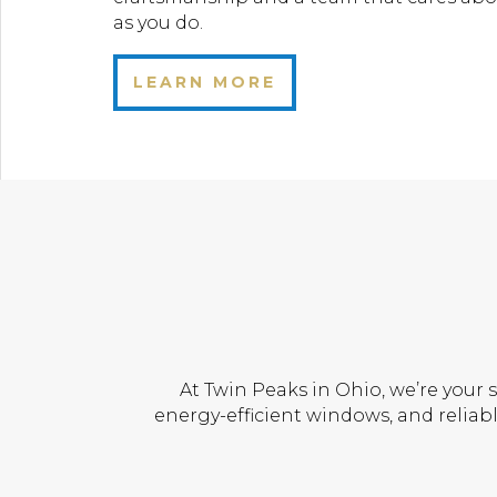
as you do.
LEARN MORE
At Twin Peaks in Ohio, we’re your 
energy-efficient windows, and reliabl