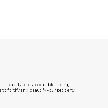
op-quality roofs to durable siding,
 to fortify and beautify your property