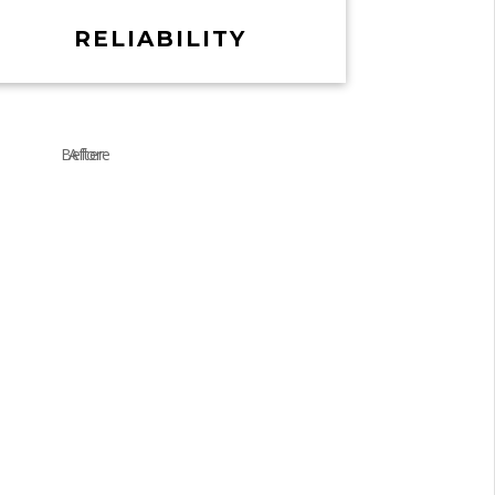
RELIABILITY