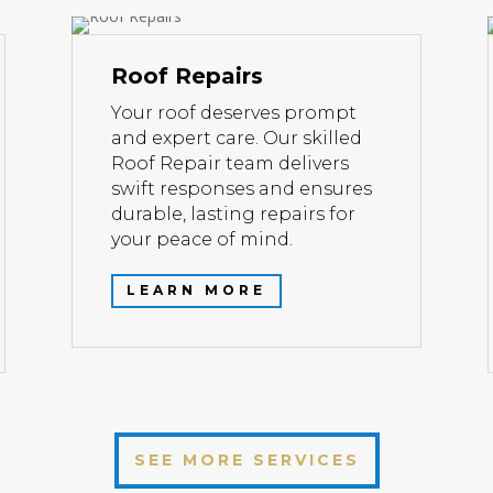
Roof Repairs
Your roof deserves prompt
and expert care. Our skilled
Roof Repair team delivers
swift responses and ensures
durable, lasting repairs for
your peace of mind.
LEARN MORE
SEE MORE SERVICES