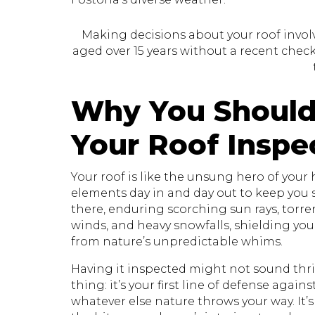
Making decisions about your roof involve
aged over 15 years without a recent check, 
Why You Should
Your Roof Inspe
Your roof is like the unsung hero of your
elements day in and day out to keep you sa
there, enduring scorching sun rays, torr
winds, and heavy snowfalls, shielding yo
from nature’s unpredictable whims.
Having it inspected might not sound thril
thing: it’s your first line of defense again
whatever else nature throws your way. It’s