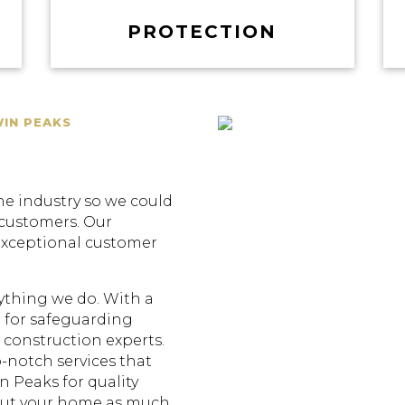
PROTECTION
WIN PEAKS
he industry so we could
 customers. Our
exceptional customer
erything we do. With a
 for safeguarding
construction experts.
p-notch services that
n Peaks for quality
out your home as much