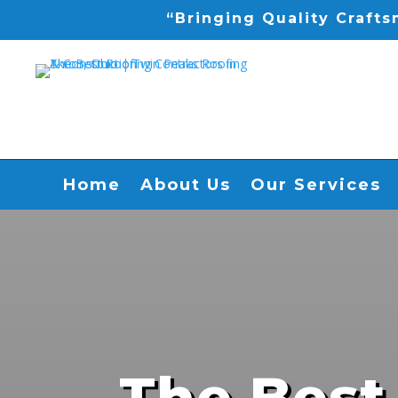
“Bringing Quality Craft
Home
About Us
Our Services
The Best