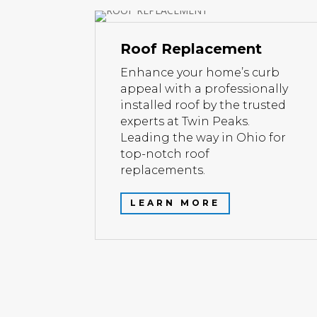
Roof Replacement
Enhance your home’s curb
appeal with a professionally
installed roof by the trusted
experts at Twin Peaks.
Leading the way in Ohio for
top-notch roof
replacements.
LEARN MORE