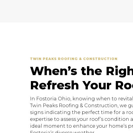
TWIN PEAKS ROOFING & CONSTRUCTION
When’s the Righ
Refresh Your Ro
In Fostoria Ohio, knowing when to revitaliz
Twin Peaks Roofing & Construction, we g
signs indicating the perfect time for a roo
expertise to assess your roof’s conditio
ideal moment to enhance your home’s pr
Fostoria’s diverse weather.