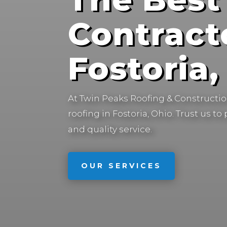
Contract
Fostoria
At Twin Peaks Roofing & Construction
roofing in
Trust us to
Fostoria, Ohio.
and quality service.
OUR SERVICES