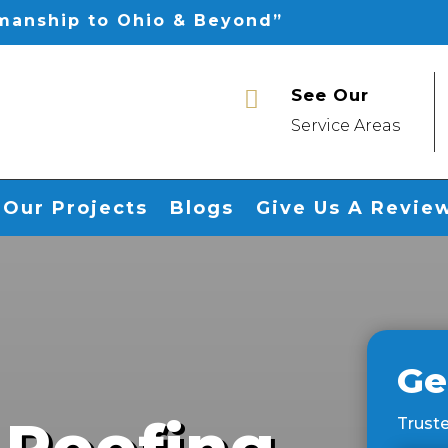
smanship to Ohio & Beyond”
See Our

Service Areas
Our Projects
Blogs
Give Us A Revie
Ge
 Roofing
Truste