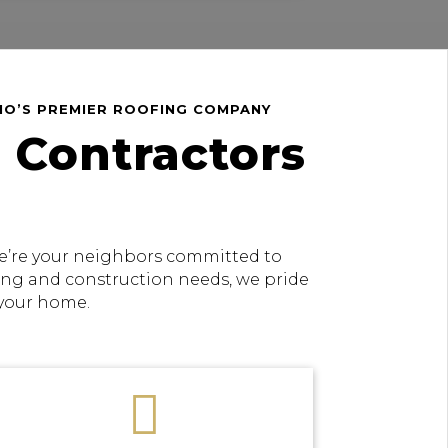
HIO’S PREMIER ROOFING COMPANY
 Contractors
 we’re your neighbors committed to
fing and construction needs, we pride
 your home.
