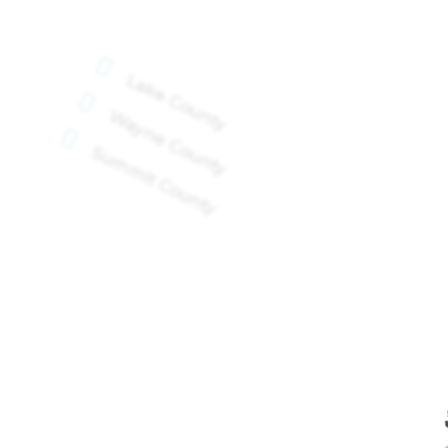

Lake County

Wayne County

Summit County