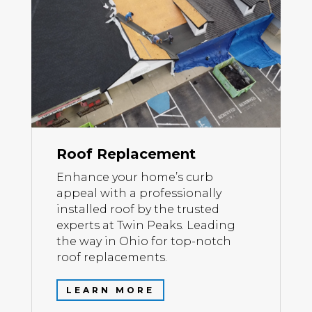
Roof Replacement
Enhance your home’s curb
appeal with a professionally
installed roof by the trusted
experts at Twin Peaks. Leading
the way in Ohio for top-notch
roof replacements.
LEARN MORE