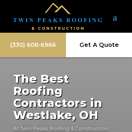
(330) 608-6966
Get A Quote
The Best
Roofing
Contractors in
Westlake, OH
At Twin Peaks Roofing & Construction,