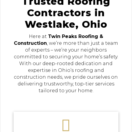
Trusted Roofing
Contractors in
Westlake, Ohio
Here at
Twin Peaks Roofing &
Construction
, we’re more than just a team
of experts – we’re your neighbors
committed to securing your home’s safety.
With our deep-rooted dedication and
expertise in Ohio’s roofing and
construction needs, we pride ourselves on
delivering trustworthy, top-tier services
tailored to your home.
