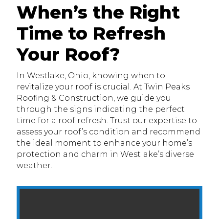
When’s the Right
Time to Refresh
Your Roof?
In Westlake, Ohio, knowing when to
revitalize your roof is crucial. At Twin Peaks
Roofing & Construction, we guide you
through the signs indicating the perfect
time for a roof refresh. Trust our expertise to
assess your roof’s condition and recommend
the ideal moment to enhance your home’s
protection and charm in Westlake’s diverse
weather.