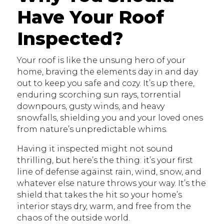
Have Your Roof
Inspected?
Your roof is like the unsung hero of your
home, braving the elements day in and day
out to keep you safe and cozy. It’s up there,
enduring scorching sun rays, torrential
downpours, gusty winds, and heavy
snowfalls, shielding you and your loved ones
from nature’s unpredictable whims.
Having it inspected might not sound
thrilling, but here’s the thing: it’s your first
line of defense against rain, wind, snow, and
whatever else nature throws your way. It’s the
shield that takes the hit so your home’s
interior stays dry, warm, and free from the
chaos of the outside world.