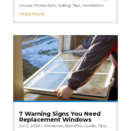
House Protection
,
Siding
,
Tips
,
Ventilation
read more
7 Warning Signs You Need
Replacement Windows
Jul 3, 2026
|
Windows
,
Benefits
,
Guide
,
Tips
,