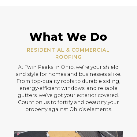
What We Do
RESIDENTIAL & COMMERCIAL
ROOFING
At Twin Peaks in Ohio, we’re your shield
and style for homes and businesses alike.
From top-quality roofs to durable siding,
energy-efficient windows, and reliable
gutters, we’ve got your exterior covered.
Count on us to fortify and beautify your
property against Ohio’s elements.