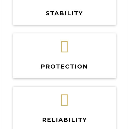
STABILITY

PROTECTION

RELIABILITY