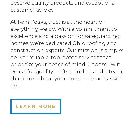
deserve quality products and exceptional
customer service
At Twin Peaks, trust is at the heart of
everything we do. With a commitment to
excellence and a passion for safeguarding
homes, we’re dedicated Ohio roofing and
construction experts. Our mission is simple:
deliver reliable, top-notch services that
prioritize your peace of mind. Choose Twin
Peaks for quality craftsmanship and a team
that cares about your home as much as you
do.
LEARN MORE