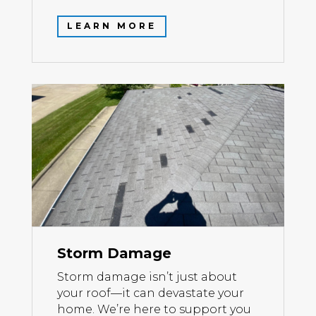
LEARN MORE
Storm Damage
Storm damage isn’t just about
your roof—it can devastate your
home. We’re here to support you