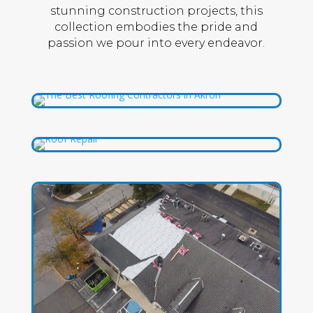
stunning construction projects, this
collection embodies the pride and
passion we pour into every endeavor.