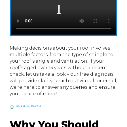
Making decisions about your roof involves
multiple factors, from the type of shingle to
your roof’s angle and ventilation. If your
roof’s aged over 15 years without a recent
check, let us take a look – our free diagnosis
will provide clarity. Reach out via call or email;
we’re here to answer any queries and ensure
your peace of mind!
Why You Should