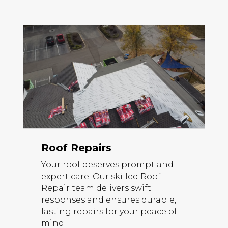
Roof Repairs
Your roof deserves prompt and
expert care. Our skilled Roof
Repair team delivers swift
responses and ensures durable,
lasting repairs for your peace of
mind.