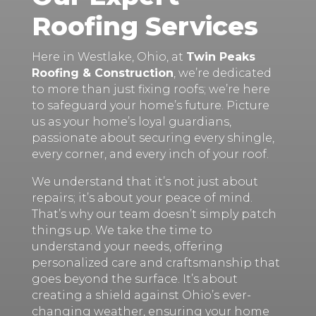
Roofing Services
Here in Westlake, Ohio, at
Twin Peaks
Roofing & Construction
, we’re dedicated
to more than just fixing roofs; we’re here
to safeguard your home’s future. Picture
us as your home’s loyal guardians,
passionate about securing every shingle,
every corner, and every inch of your roof.
We understand that it’s not just about
repairs; it’s about your peace of mind.
That’s why our team doesn’t simply patch
things up. We take the time to
understand your needs, offering
personalized care and craftsmanship that
goes beyond the surface. It’s about
creating a shield against Ohio’s ever-
changing weather, ensuring your home