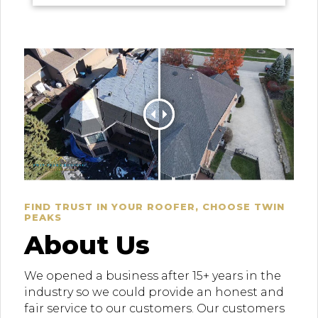
FIND TRUST IN YOUR ROOFER, CHOOSE TWIN
PEAKS
About Us
We opened a business after 15+ years in the
industry so we could provide an honest and
fair service to our customers. Our customers