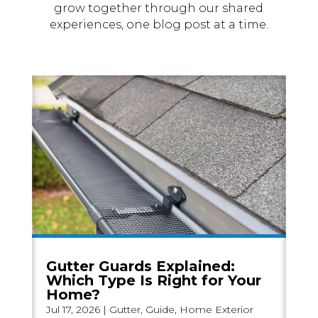
grow together through our shared
experiences, one blog post at a time.
Gutter Guards Explained:
Which Type Is Right for Your
Home?
Jul 17, 2026
|
Gutter
,
Guide
,
Home Exterior