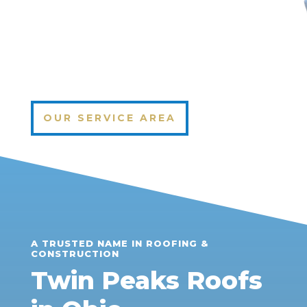
OUR SERVICE AREA
A TRUSTED NAME IN ROOFING &
CONSTRUCTION
Twin Peaks Roofs