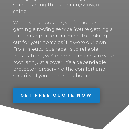
stands strong through rain, snow, or
shine.
When you choose us, you’re not just
getting a roofing service. You’re getting a
partnership, a commitment to looking
out for your home as if it were our own.
From meticulous repairs to reliable
installations, we’re here to make sure your
roof isn’t just a cover; it’s a dependable
protector, preserving the comfort and
security of your cherished home.
GET FREE QUOTE NOW