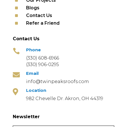
^
Our Projects
^
Blogs
^
Contact Us
^
Refer a Friend
Contact Us
Phone

(330) 608-6966
(330) 906-0295
Email

info@twinpeaksroofs.com
Location

982 Chevelle Dr. Akron, OH 44319
Newsletter