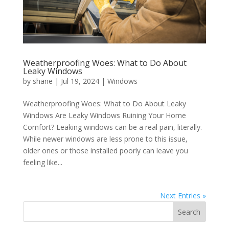
Weatherproofing Woes: What to Do About
Leaky Windows
by
shane
|
Jul 19, 2024
|
Windows
Weatherproofing Woes: What to Do About Leaky
Windows Are Leaky Windows Ruining Your Home
Comfort? Leaking windows can be a real pain, literally.
While newer windows are less prone to this issue,
older ones or those installed poorly can leave you
feeling like...
Next Entries »
Search