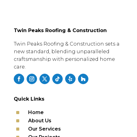
Twin Peaks Roofing & Construction
Twin Peaks Roofing & Construction sets a
new standard, blending unparalleled
craftsmanship with personalized home
care.
Quick Links
^
Home
^
About Us
^
Our Services