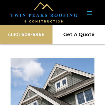
(330) 608-6966
Get A Quote