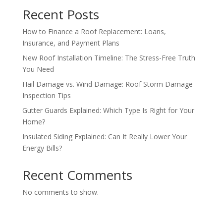
Recent Posts
How to Finance a Roof Replacement: Loans,
Insurance, and Payment Plans
New Roof Installation Timeline: The Stress-Free Truth
You Need
Hail Damage vs. Wind Damage: Roof Storm Damage
Inspection Tips
Gutter Guards Explained: Which Type Is Right for Your
Home?
Insulated Siding Explained: Can It Really Lower Your
Energy Bills?
Recent Comments
No comments to show.