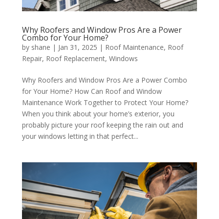
Why Roofers and Window Pros Are a Power
Combo for Your Home?
by
shane
|
Jan 31, 2025
|
Roof Maintenance
,
Roof
Repair
,
Roof Replacement
,
Windows
Why Roofers and Window Pros Are a Power Combo
for Your Home? How Can Roof and Window
Maintenance Work Together to Protect Your Home?
When you think about your home’s exterior, you
probably picture your roof keeping the rain out and
your windows letting in that perfect...