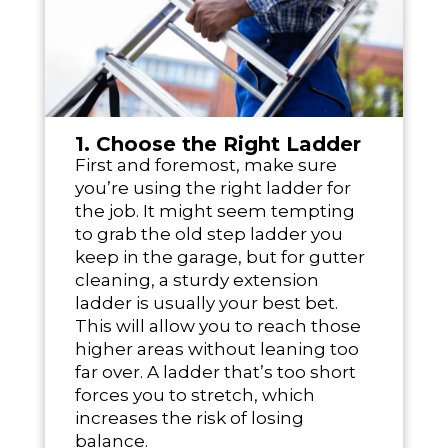
1. Choose the Right Ladder
First and foremost, make sure
you’re using the right ladder for
the job. It might seem tempting
to grab the old step ladder you
keep in the garage, but for gutter
cleaning, a sturdy extension
ladder is usually your best bet.
This will allow you to reach those
higher areas without leaning too
far over. A ladder that’s too short
forces you to stretch, which
increases the risk of losing
balance.