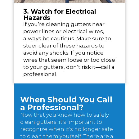
3. Watch for Electrical
Hazards
If you’re cleaning gutters near
power lines or electrical wires,
always be cautious. Make sure to
steer clear of these hazards to
avoid any shocks. If you notice
wires that seem loose or too close
to your gutters, don’t risk it—call a
professional.
When Should You Call
a Professional?
Now that you know how to safely
clean gutters, it’s important to
recognize when it’s no longer safe
to clean them yourself. There are a