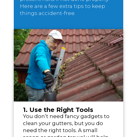
Here are a few extra tips to keep
things accident-free.
1. Use the Right Tools
You don’t need fancy gadgets to
clean your gutters, but you do
need the right tools. A small