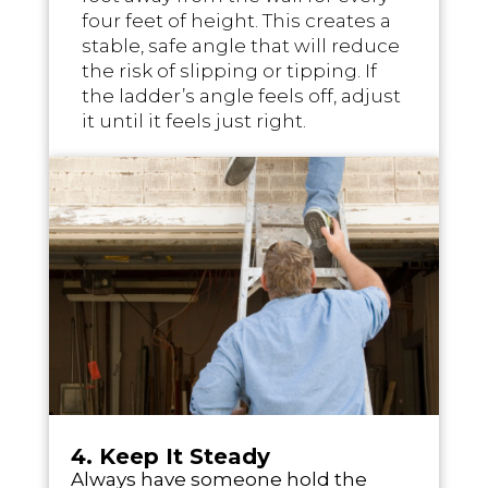
four feet of height. This creates a
stable, safe angle that will reduce
the risk of slipping or tipping. If
the ladder’s angle feels off, adjust
it until it feels just right.
4. Keep It Steady
Always have someone hold the