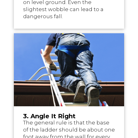
on level ground. Even the
slightest wobble can lead to a
dangerous fall.
3. Angle It Right
The general rule is that the base
of the ladder should be about one
foot away from the wall for every