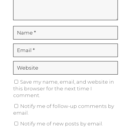
Save my name, email, and website in
this browser for the next time I
comment.
Notify me of follow-up comments by
email.
Notify me of new posts by email.