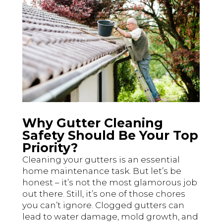
Why Gutter Cleaning
Safety Should Be Your Top
Priority?
Cleaning your gutters is an essential
home maintenance task. But let’s be
honest – it’s not the most glamorous job
out there. Still, it’s one of those chores
you can’t ignore. Clogged gutters can
lead to water damage, mold growth, and