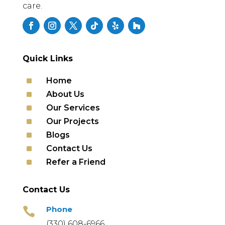
care.
Quick Links
^
Home
^
About Us
^
Our Services
^
Our Projects
^
Blogs
^
Contact Us
^
Refer a Friend
Contact Us
Phone

(330) 608-6966