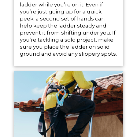
ladder while you’re on it. Even if
you’re just going up for a quick
peek, a second set of hands can
help keep the ladder steady and
prevent it from shifting under you. If
you’re tackling a solo project, make
sure you place the ladder on solid
ground and avoid any slippery spots.