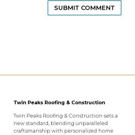
SUBMIT COMMENT
Twin Peaks Roofing & Construction
Twin Peaks Roofing & Construction sets a
new standard, blending unparalleled
craftsmanship with personalized home