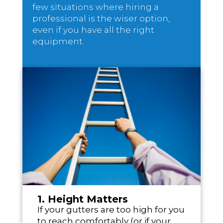
few situations where hiring a
professional is the wiser option,
even if you have all the right
equipment.
1. Height Matters
If your gutters are too high for you
to reach comfortably (or if your