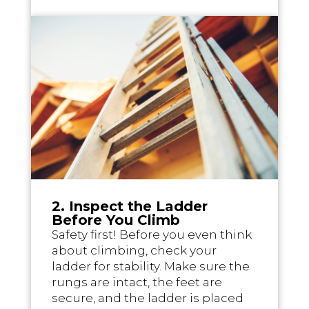
2. Inspect the Ladder
Before You Climb
Safety first! Before you even think
about climbing, check your
ladder for stability. Make sure the
rungs are intact, the feet are
secure, and the ladder is placed