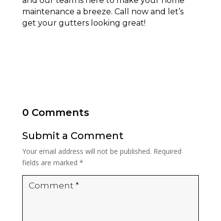
and our team is here to make your home
maintenance a breeze. Call now and let’s
get your gutters looking great!
0 Comments
Submit a Comment
Your email address will not be published.
Required
fields are marked
*