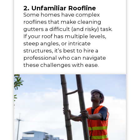
2. Unfamiliar Roofline
Some homes have complex
rooflines that make cleaning
gutters a difficult (and risky) task.
If your roof has multiple levels,
steep angles, or intricate
structures, it’s best to hire a
professional who can navigate
these challenges with ease.