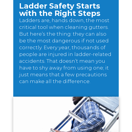
Ladder Safety Starts
with the Right Steps
Ladders are, hands down, the most
critical tool when cleaning gutters.
But here’s the thing: they can also
be the most dangerous if not used
correctly. Every year, thousands of
people are injured in ladder-related
accidents. That doesn’t mean you
have to shy away from using one; it
just means that a few precautions
can make all the difference.