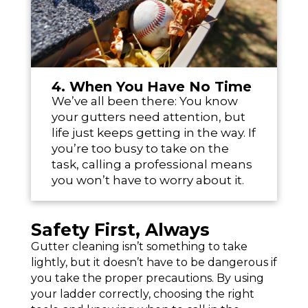
4. When You Have No Time
We’ve all been there: You know
your gutters need attention, but
life just keeps getting in the way. If
you’re too busy to take on the
task, calling a professional means
you won’t have to worry about it.
Safety First, Always
Gutter cleaning isn’t something to take
lightly, but it doesn’t have to be dangerous if
you take the proper precautions. By using
your ladder correctly, choosing the right