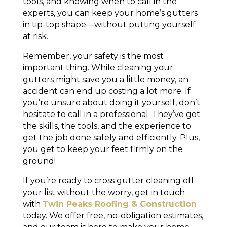
tools, and knowing when to call in the
experts, you can keep your home’s gutters
in tip-top shape—without putting yourself
at risk.
Remember, your safety is the most
important thing. While cleaning your
gutters might save you a little money, an
accident can end up costing a lot more. If
you’re unsure about doing it yourself, don’t
hesitate to call in a professional. They’ve got
the skills, the tools, and the experience to
get the job done safely and efficiently. Plus,
you get to keep your feet firmly on the
ground!
If you’re ready to cross gutter cleaning off
your list without the worry, get in touch
with
Twin Peaks Roofing & Construction
today. We offer free, no-obligation estimates,