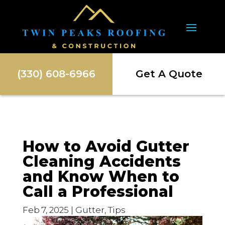
(330) 608-6966
Get A Quote
How to Avoid Gutter
Cleaning Accidents
and Know When to
Call a Professional
Feb 7, 2025
|
Gutter
,
Tips