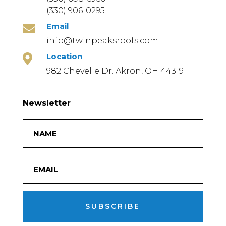
(330) 906-0295
Email

info@twinpeaksroofs.com
Location

982 Chevelle Dr. Akron, OH 44319
Newsletter
SUBSCRIBE