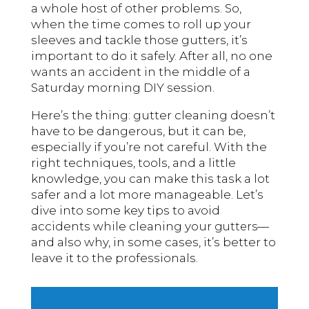
a whole host of other problems. So,
when the time comes to roll up your
sleeves and tackle those gutters, it’s
important to do it safely. After all, no one
wants an accident in the middle of a
Saturday morning DIY session.
Here’s the thing: gutter cleaning doesn’t
have to be dangerous, but it can be,
especially if you’re not careful. With the
right techniques, tools, and a little
knowledge, you can make this task a lot
safer and a lot more manageable. Let’s
dive into some key tips to avoid
accidents while cleaning your
—
gutters
and also why, in some cases, it’s better to
leave it to the professionals.