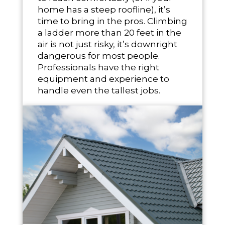
home has a steep roofline), it’s
time to bring in the pros. Climbing
a ladder more than 20 feet in the
air is not just risky, it’s downright
dangerous for most people.
Professionals have the right
equipment and experience to
handle even the tallest jobs.