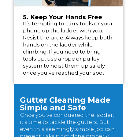
5. Keep Your Hands Free
It’s tempting to carry tools or your
phone up the ladder with you.
Resist the urge. Always keep both
hands on the ladder while
climbing. If you need to bring
tools up, use a rope or pulley
system to hoist them up safely
once you’ve reached your spot.
Gutter Cleaning Made
Simple and Safe
Once you’ve conquered the ladder,
it’s time to tackle the gutters. But
even this seemingly simple job can
present risks if not done properly.