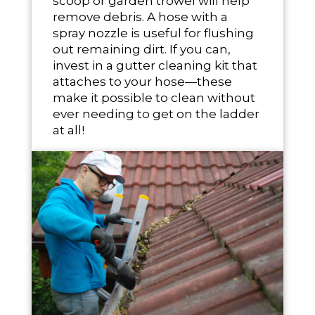
scoop or garden trowel will help
remove debris. A hose with a
spray nozzle is useful for flushing
out remaining dirt. If you can,
invest in a gutter cleaning kit that
attaches to your hose—these
make it possible to clean without
ever needing to get on the ladder
at all!