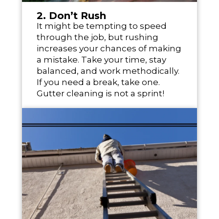
2. Don’t Rush
It might be tempting to speed
through the job, but rushing
increases your chances of making
a mistake. Take your time, stay
balanced, and work methodically.
If you need a break, take one.
Gutter cleaning is not a sprint!