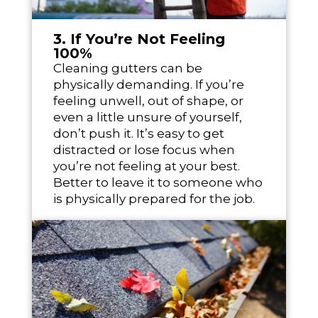
3. If You’re Not Feeling
100%
Cleaning gutters can be
physically demanding. If you’re
feeling unwell, out of shape, or
even a little unsure of yourself,
don’t push it. It’s easy to get
distracted or lose focus when
you’re not feeling at your best.
Better to leave it to someone who
is physically prepared for the job.