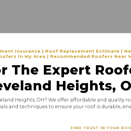
ent Insurance | Roof Replacement Estimate | New
oofers In My Area | Recommended Roofers Near 
r The Expert Roof
eveland Heights, 
veland Heights, OH? We offer affordable and quality ro
als and techniques to ensure your roof is durable, ener
FIND TRUST IN YOUR RO