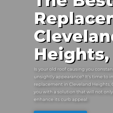
The Best
Replace
Clevelan
Heights,
Is your old roof causing you constan
unsightly appearance? It’s time to in
replacement in
Cleveland Heights, 
you with a solution that will not on
enhance its curb appeal.