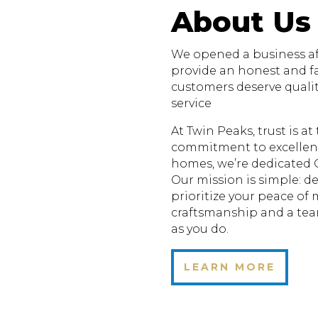
About Us
We opened a business aft
provide an honest and fa
customers deserve quali
service
At Twin Peaks, trust is a
commitment to excellenc
homes, we’re dedicated 
Our mission is simple: de
prioritize your peace of
craftsmanship and a te
as you do.
LEARN MORE