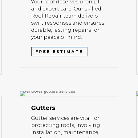
Your roof deserves prompt
and expert care. Our skilled
Roof Repair team delivers
swift responses and ensures
durable, lasting repairs for
your peace of mind.
FREE ESTIMATE
Gutters
Gutter services are vital for
protecting roofs, involving
installation, maintenance,