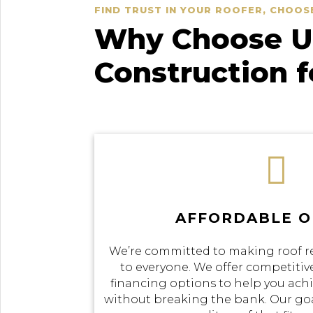
FIND TRUST IN YOUR ROOFER, CHOOS
Why Choose Us
Construction 

AFFORDABLE O
We’re committed to making roof r
to everyone. We offer competitive
financing options to help you achi
without breaking the bank. Our goal