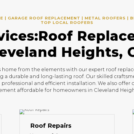
 | GARAGE ROOF REPLACEMENT | METAL ROOFERS | B
TOP LOCAL ROOFERS
vices:Roof Replac
eveland Heights,
home from the elements with our expert roof replace
ng a durable and long-lasting roof. Our skilled craftsm
 professional and efficient installation. We also offer
ement affordable for homeowners in Cleveland Heigh
Roof Repairs