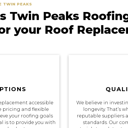
E TWIN PEAKS
 Twin Peaks Roofin
for your Roof Replac
PTIONS
QUALI
eplacement accessible
We believe in investin
 pricing and flexible
longevity. That’s 
eve your roofing goals
reputable suppliers a
 is to provide you with
standards. Our co