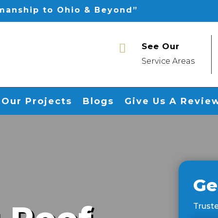
smanship to Ohio & Beyond”
See Our

Service Areas
Our Projects
Blogs
Give Us A Revie
Ge
Truste