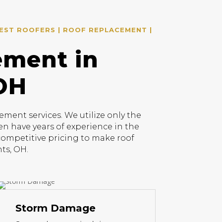
EST ROOFERS | ROOF REPLACEMENT |
ement in
 OH
ment services. We utilize only the
en have years of experience in the
 competitive pricing to make roof
ts, OH.
Storm Damage