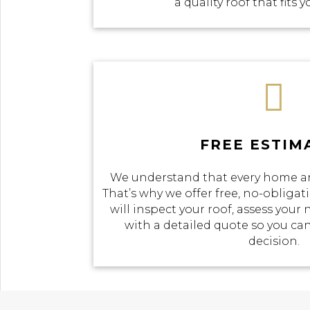
a quality roof that fits 

FREE ESTIM
We understand that every home an
That’s why we offer free, no-obliga
will inspect your roof, assess your
with a detailed quote so you c
decision.