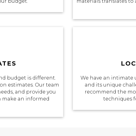
your budget.
materials translates to 
ATES
LOC
d budget is different.
We have an intimate 
tion estimates. Our team
and its unique chall
 needs, and provide you
recommend the most
an make an informed
techniques f