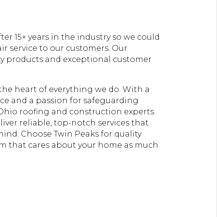
er 15+ years in the industry so we could
ir service to our customers. Our
ty products and exceptional customer
t the heart of everything we do. With a
e and a passion for safeguarding
Ohio roofing and construction experts.
liver reliable, top-notch services that
 mind. Choose Twin Peaks for quality
am that cares about your home as much