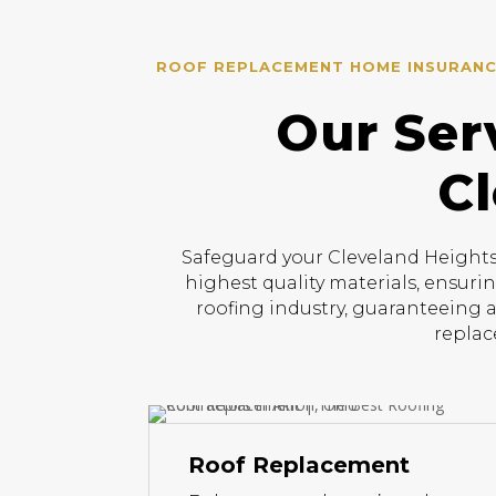
ROOF REPLACEMENT HOME INSURANCE
Our Ser
Cl
Safeguard your Cleveland Heights 
highest quality materials, ensuri
roofing industry, guaranteeing a
replac
Roof Replacement