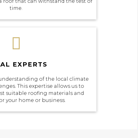
a roof that can withstand the test of
time.

AL EXPERTS
understanding of the local climate
enges. This expertise allows us to
 suitable roofing materials and
or your home or business.