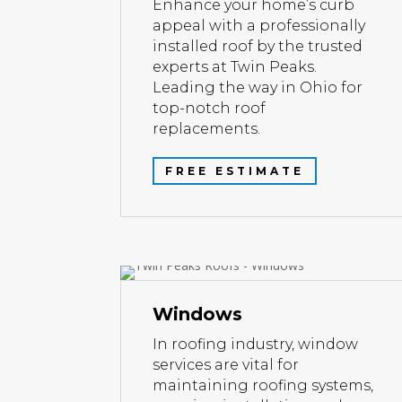
Enhance your home’s curb
appeal with a professionally
installed roof by the trusted
experts at Twin Peaks.
Leading the way in Ohio for
top-notch roof
replacements.
FREE ESTIMATE
Windows
In roofing industry, window
services are vital for
maintaining roofing systems,