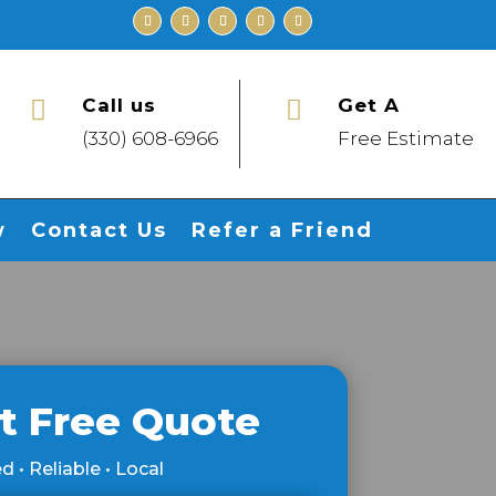
Call us
Get A


(330) 608-6966
Free Estimate
w
Contact Us
Refer a Friend
t Free Quote
d • Reliable • Local