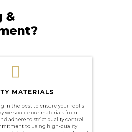
g &
ement?

TY MATERIALS
g in the best to ensure your roof’s
why we source our materials from
nd adhere to strict quality control
mmitment to using high-quality