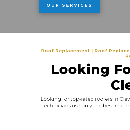
OUR SERVICES
Roof Replacement | Roof Replacem
R
Looking Fo
Cl
Looking for top-rated roofers in Cle
technicians use only the best materi