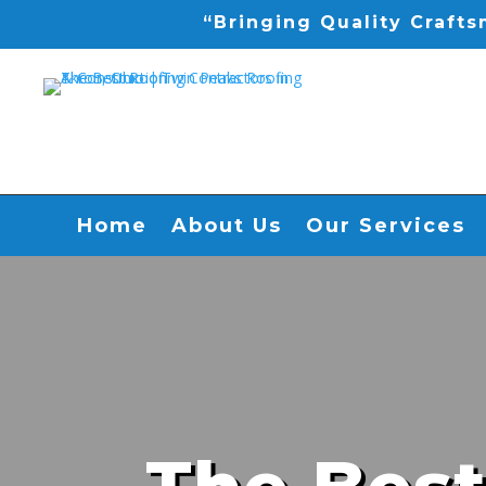
“Bringing Quality Craft
Home
About Us
Our Services