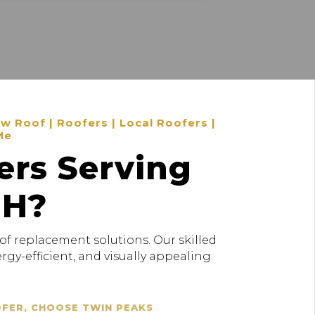
 Roof | Roofers | Local Roofers |
Me
ers Serving
OH?
of replacement solutions. Our skilled
gy-efficient, and visually appealing.
OFER, CHOOSE TWIN PEAKS