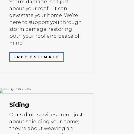
Storm damage isn’t just
about your roof—it can
devastate your home. We’re
here to support you through
storm damage, restoring
both your roof and peace of
mind.
FREE ESTIMATE
Siding
Our siding services aren’t just
about shielding your home;
they’re about weaving an