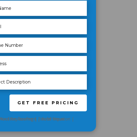
GET FREE PRICING