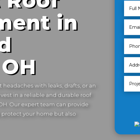
 Roof
ment in
d
 OH
t headaches with leaks, drafts, or an
vest in a reliable and durable roof
OH.
Our expert team can provide
ly protect your home but also