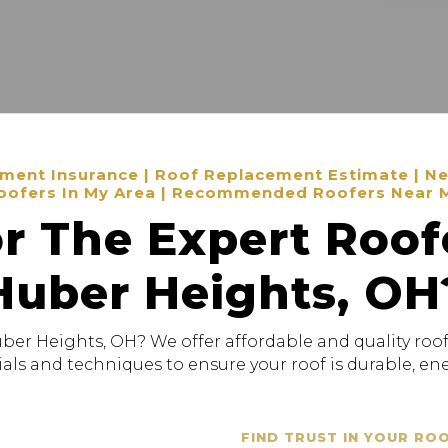
ent Insurance | Roof Replacement Estimate | New
oofers In My Area | Recommended Roofers Near 
r The Expert Roof
Huber Heights, OH
uber Heights, OH? We offer affordable and quality roof
als and techniques to ensure your roof is durable, ener
FIND TRUST IN YOUR RO