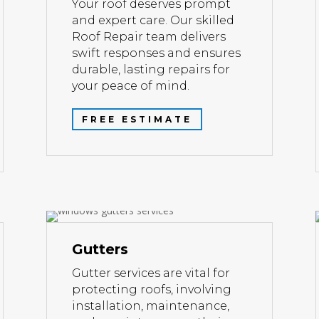
Your roof deserves prompt
and expert care. Our skilled
Roof Repair team delivers
swift responses and ensures
durable, lasting repairs for
your peace of mind.
FREE ESTIMATE
Gutters
Gutter services are vital for
protecting roofs, involving
installation, maintenance,