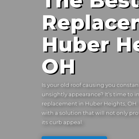
The Best
Replace
Huber He
OH
Is your old roof causing you constan
unsightly appearance? It’s time to in
replacement in
Huber Heights, OH.
with a solution that will not only 
its curb appeal.