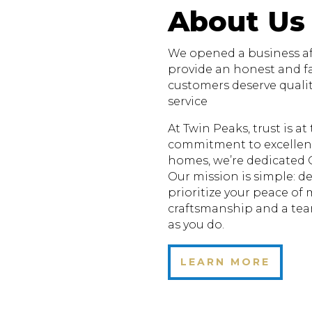
About Us
We opened a business aft
provide an honest and fa
customers deserve quali
service
At Twin Peaks, trust is a
commitment to excellenc
homes, we’re dedicated 
Our mission is simple: de
prioritize your peace of
craftsmanship and a te
as you do.
LEARN MORE