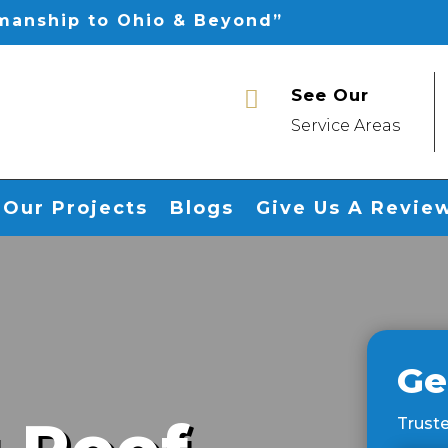
smanship to Ohio & Beyond”
See Our

Service Areas
Our Projects
Blogs
Give Us A Revie
Ge
Truste