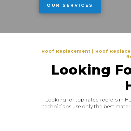
OUR SERVICES
Roof Replacement | Roof Replacem
R
Looking Fo
Looking for top-rated roofers in H
technicians use only the best materi