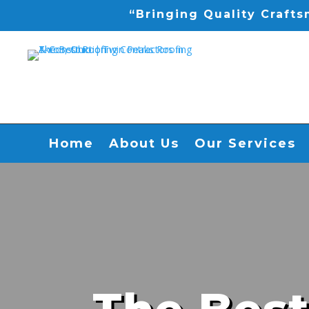
“Bringing Quality Craft
Home
About Us
Our Services