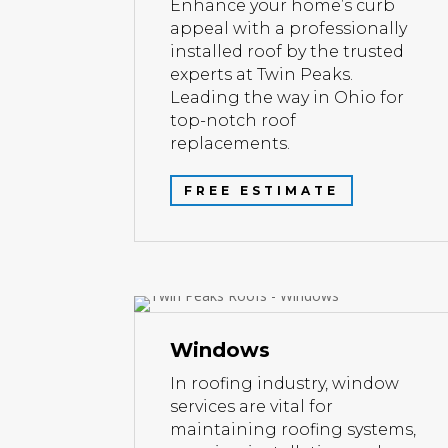
Enhance your home’s curb
appeal with a professionally
installed roof by the trusted
experts at Twin Peaks.
Leading the way in Ohio for
top-notch roof
replacements.
FREE ESTIMATE
Windows
In roofing industry, window
services are vital for
maintaining roofing systems,