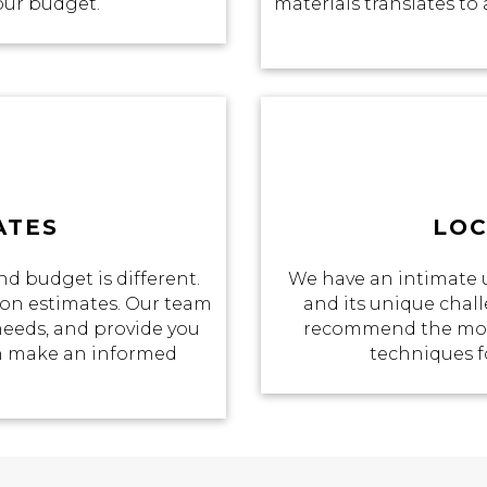
your budget.
materials translates to 
ATES
LOC
d budget is different.
We have an intimate 
tion estimates. Our team
and its unique chall
 needs, and provide you
recommend the most
an make an informed
techniques f