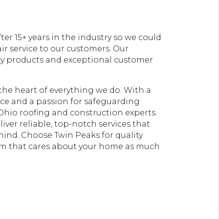
er 15+ years in the industry so we could
ir service to our customers. Our
ty products and exceptional customer
t the heart of everything we do. With a
e and a passion for safeguarding
Ohio roofing and construction experts.
liver reliable, top-notch services that
 mind. Choose Twin Peaks for quality
am that cares about your home as much