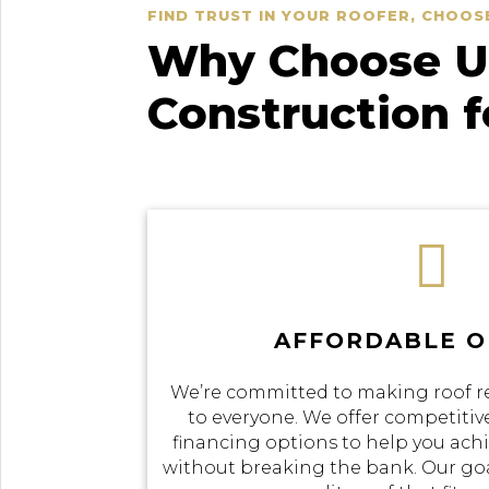
FIND TRUST IN YOUR ROOFER, CHOOS
Why Choose Us
Construction 

AFFORDABLE O
We’re committed to making roof r
to everyone. We offer competitive
financing options to help you achi
without breaking the bank. Our goal