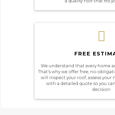
a quality roof that fits 

FREE ESTIM
We understand that every home an
That’s why we offer free, no-obliga
will inspect your roof, assess your
with a detailed quote so you c
decision.