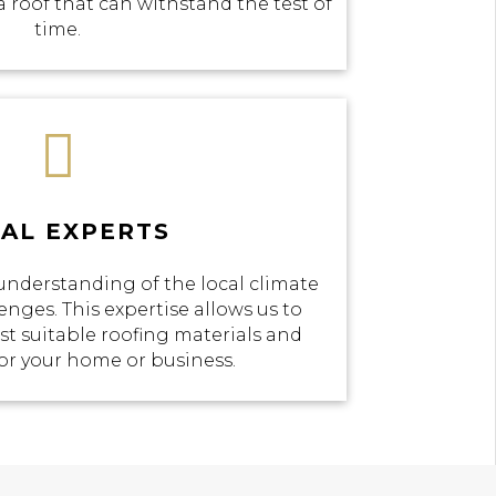
a roof that can withstand the test of
time.

AL EXPERTS
understanding of the local climate
enges. This expertise allows us to
 suitable roofing materials and
or your home or business.