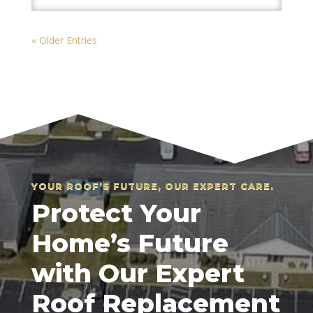
« Older Entries
YOUR ROOF’S FUTURE, OUR EXPERT CARE.
Protect Your
Home’s Future
with Our Expert
Roof Replacement