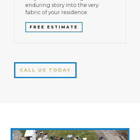
enduring story into the very
fabric of your residence.
FREE ESTIMATE
CALL US TODAY