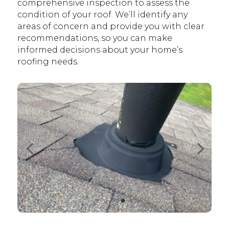
comprehensive inspection to assess the
condition of your roof. We’ll identify any
areas of concern and provide you with clear
recommendations, so you can make
informed decisions about your home’s
roofing needs.