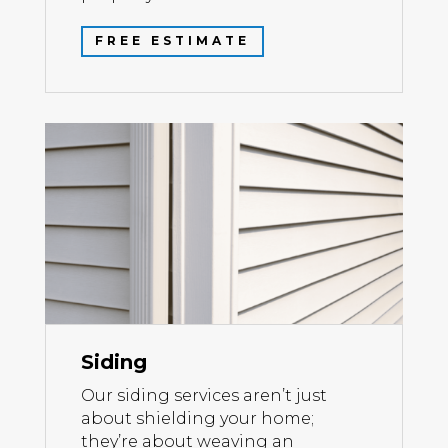
FREE ESTIMATE
Siding
Our siding services aren’t just
about shielding your home;
they’re about weaving an