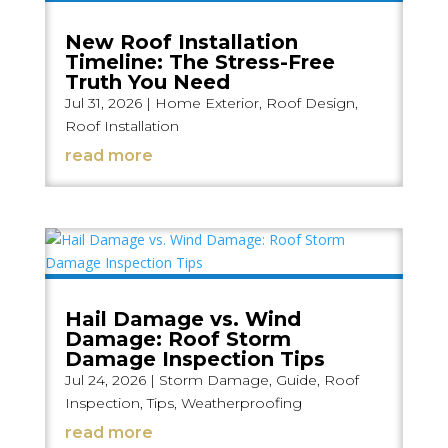
New Roof Installation
Timeline: The Stress-Free
Truth You Need
Jul 31, 2026
|
Home Exterior
,
Roof Design
,
Roof Installation
read more
Hail Damage vs. Wind
Damage: Roof Storm
Damage Inspection Tips
Jul 24, 2026
|
Storm Damage
,
Guide
,
Roof
Inspection
,
Tips
,
Weatherproofing
read more