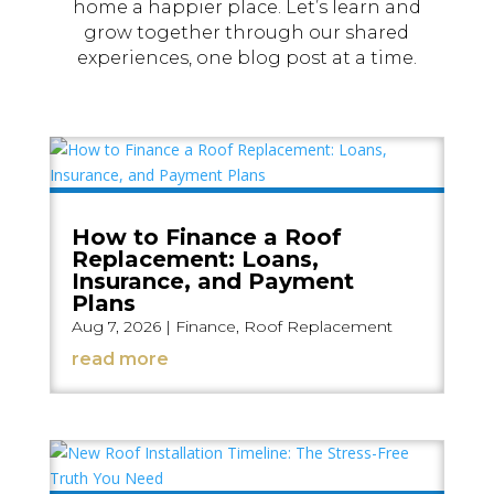
home a happier place. Let’s learn and
grow together through our shared
experiences, one blog post at a time.
How to Finance a Roof
Replacement: Loans,
Insurance, and Payment
Plans
Aug 7, 2026
|
Finance
,
Roof Replacement
read more