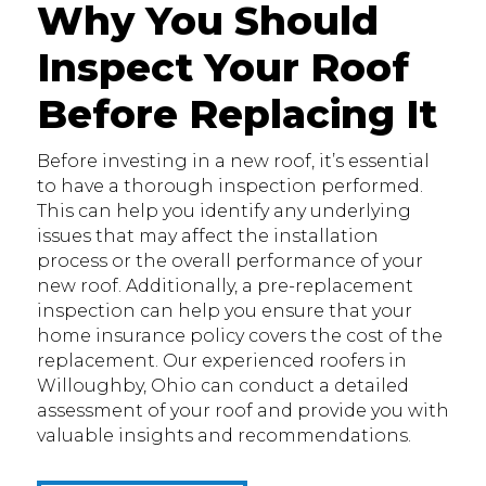
Why You Should
Inspect Your Roof
Before Replacing It
Before investing in a new roof, it’s essential
to have a thorough inspection performed.
This can help you identify any underlying
issues that may affect the installation
process or the overall performance of your
new roof. Additionally, a pre-replacement
inspection can help you ensure that your
home insurance policy covers the cost of the
replacement. Our experienced roofers in
Willoughby, Ohio can conduct a detailed
assessment of your roof and provide you with
valuable insights and recommendations.