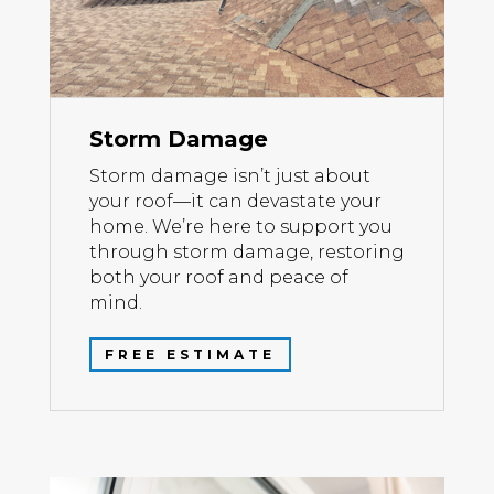
Storm Damage
Storm damage isn’t just about
your roof—it can devastate your
home. We’re here to support you
through storm damage, restoring
both your roof and peace of
mind.
FREE ESTIMATE