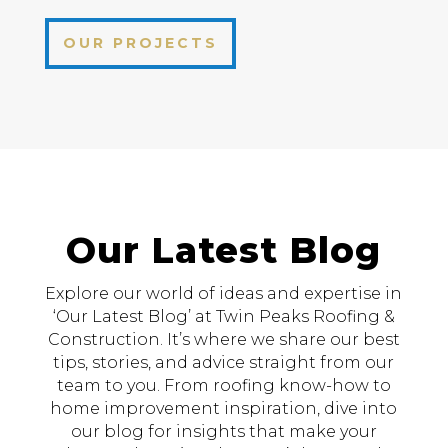
OUR PROJECTS
Our Latest Blog
Explore our world of ideas and expertise in
‘Our Latest Blog’ at Twin Peaks Roofing &
Construction. It’s where we share our best
tips, stories, and advice straight from our
team to you. From roofing know-how to
home improvement inspiration, dive into
our blog for insights that make your