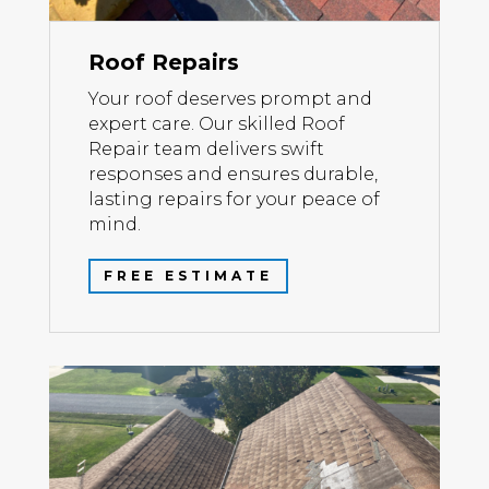
Roof Repairs
Your roof deserves prompt and
expert care. Our skilled Roof
Repair team delivers swift
responses and ensures durable,
lasting repairs for your peace of
mind.
FREE ESTIMATE