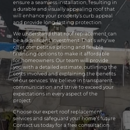
ensure a seamless installation, resulting in
a durable and visually appealing roof that
will enhance your property’s curb appeal
and provide long-lasting protection.
We understand that roof replacement can
be a significant investment. That’s why we
offer competitive pricing and flexible
financing options to make it affordable
for homeowners. Our team will provide
you with a detailed estimate, outlining the
costs involved and explaining the benefits
of our services. We believe in transparent
communication and strive to exceed your
expectations in every aspect of the
project.
Choose our expert roof replacement
services and safeguard your home’s future.
Contact us today for a free consultation