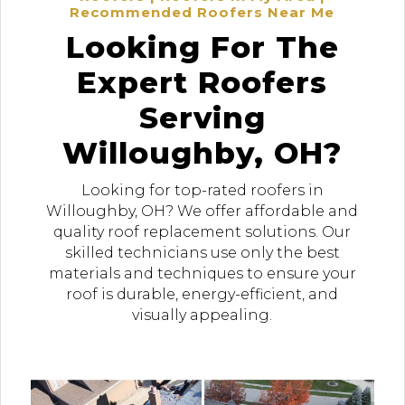
Recommended Roofers Near Me
Looking For The
Expert Roofers
Serving
Willoughby, OH?
Looking for top-rated roofers in
Willoughby, OH? We offer affordable and
quality roof replacement solutions. Our
skilled technicians use only the best
materials and techniques to ensure your
roof is durable, energy-efficient, and
visually appealing.