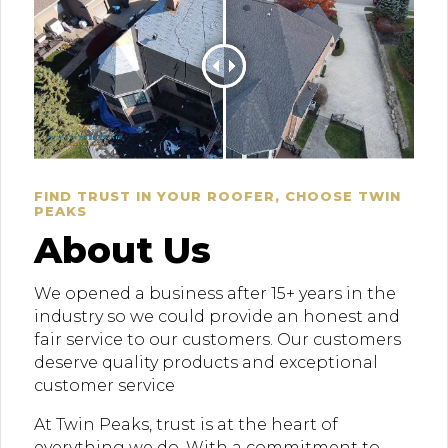
FIND TRUST IN YOUR ROOFER, CHOOSE TWIN
PEAKS
About Us
We opened a business after 15+ years in the
industry so we could provide an honest and
fair service to our customers. Our customers
deserve quality products and exceptional
customer service
At Twin Peaks, trust is at the heart of
everything we do. With a commitment to