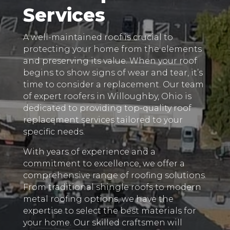
Services
A well-maintained roof is crucial to
protecting your home from the elements
and preserving its value. When your roof
begins to show signs of wear and tear, it’s
time to consider a replacement. Our team
of expert roofers in Willoughby, Ohio is
dedicated to providing top-quality roof
replacement services tailored to your
specific needs.
With years of experience and a
commitment to excellence, we offer a
comprehensive range of roofing solutions.
From traditional shingle roofs to modern
metal roofing options, we have the
expertise to select the best materials for
your home. Our skilled craftsmen will