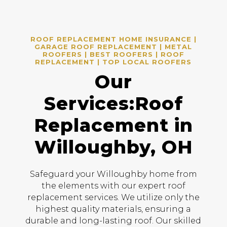
ROOF REPLACEMENT HOME INSURANCE |
GARAGE ROOF REPLACEMENT | METAL
ROOFERS | BEST ROOFERS | ROOF
REPLACEMENT | TOP LOCAL ROOFERS
Our
Services:Roof
Replacement in
Willoughby, OH
Safeguard your Willoughby home from
the elements with our expert roof
replacement services. We utilize only the
highest quality materials, ensuring a
durable and long-lasting roof. Our skilled