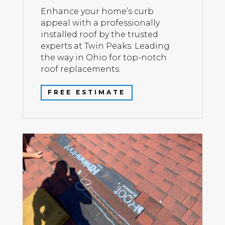
Enhance your home’s curb
appeal with a professionally
installed roof by the trusted
experts at Twin Peaks. Leading
the way in Ohio for top-notch
roof replacements.
FREE ESTIMATE