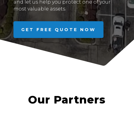
and let us help you protect one of your
most valuable assets.
GET FREE QUOTE NOW
Our Partners