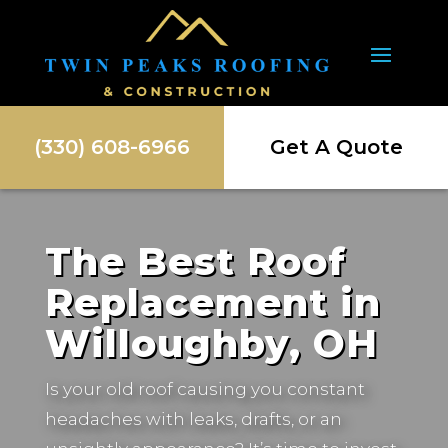
(330) 608-6966
Get A Quote
The Best Roof
Replacement in
Willoughby, OH
Is your old roof causing you constant
headaches with leaks, drafts, or an