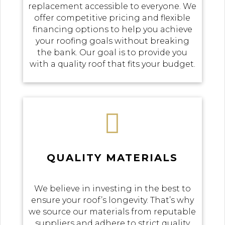
replacement accessible to everyone. We
offer competitive pricing and flexible
financing options to help you achieve
your roofing goals without breaking
the bank. Our goal is to provide you
with a quality roof that fits your budget.

QUALITY MATERIALS
We believe in investing in the best to
ensure your roof’s longevity. That’s why
we source our materials from reputable
suppliers and adhere to strict quality