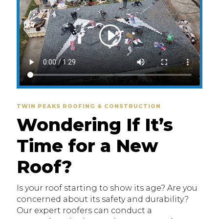
TWIN PEAKS ROOFING & CONSTRUCTION
Wondering If It’s
Time for a New
Roof?
Is your roof starting to show its age? Are you
concerned about its safety and durability?
Our expert roofers can conduct a