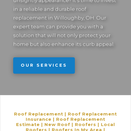
unsightly appearance? It’s time to invest
in a reliable and durable roof
replacement in
Willoughby, OH.
Our
expert team can provide you with a
solution that will not only protect your
home but also enhance its curb appeal.
OUR SERVICES
Roof Replacement | Roof Replacement
Insurance | Roof Replacement
Estimate | New Roof | Roofers | Local
Roofers | Roofers In My Area |