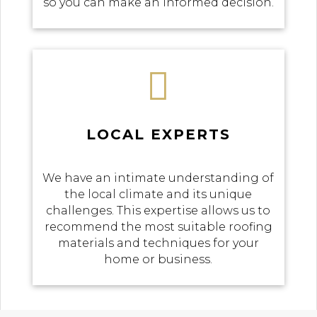
so you can make an informed decision.

LOCAL EXPERTS
We have an intimate understanding of
the local climate and its unique
challenges. This expertise allows us to
recommend the most suitable roofing
materials and techniques for your
home or business.