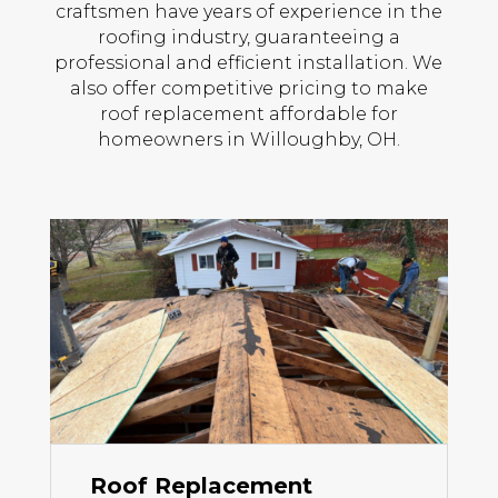
craftsmen have years of experience in the
roofing industry, guaranteeing a
professional and efficient installation. We
also offer competitive pricing to make
roof replacement affordable for
homeowners in Willoughby, OH.
Roof Replacement