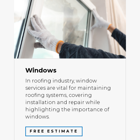
Windows
In roofing industry, window
services are vital for maintaining
roofing systems, covering
installation and repair while
highlighting the importance of
windows.
FREE ESTIMATE