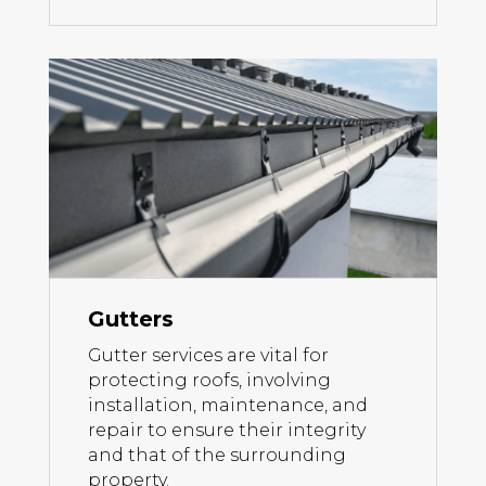
Gutters
Gutter services are vital for
protecting roofs, involving
installation, maintenance, and
repair to ensure their integrity
and that of the surrounding
property.