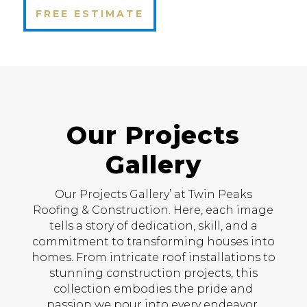
FREE ESTIMATE
Our Projects
Gallery
Our Projects Gallery’ at Twin Peaks
Roofing & Construction. Here, each image
tells a story of dedication, skill, and a
commitment to transforming houses into
homes. From intricate roof installations to
stunning construction projects, this
collection embodies the pride and
passion we pour into every endeavor.