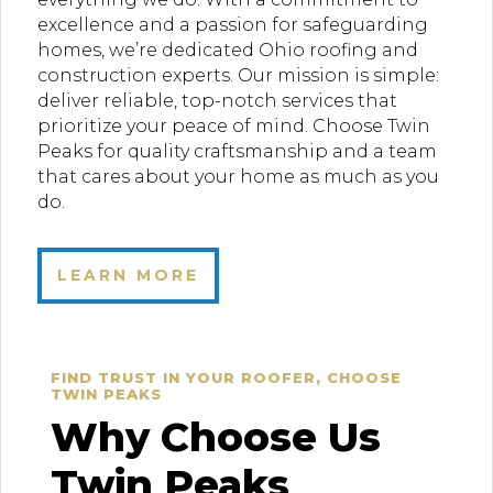
excellence and a passion for safeguarding
homes, we’re dedicated Ohio roofing and
construction experts. Our mission is simple:
deliver reliable, top-notch services that
prioritize your peace of mind. Choose Twin
Peaks for quality craftsmanship and a team
that cares about your home as much as you
do.
LEARN MORE
FIND TRUST IN YOUR ROOFER, CHOOSE
TWIN PEAKS
Why Choose Us
Twin Peaks