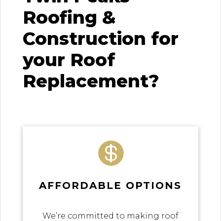
Roofing &
Construction for
your Roof
Replacement?

AFFORDABLE OPTIONS
We’re committed to making roof