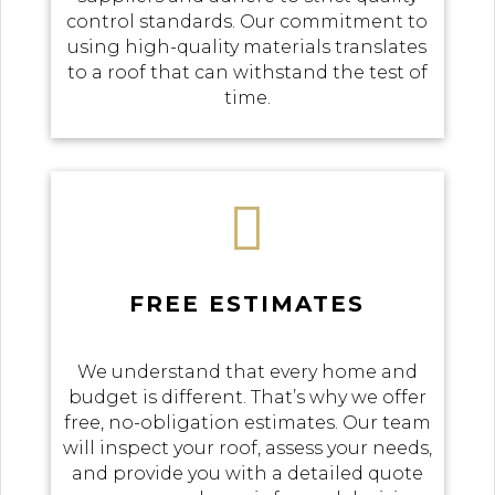
control standards. Our commitment to
using high-quality materials translates
to a roof that can withstand the test of
time.

FREE ESTIMATES
We understand that every home and
budget is different. That’s why we offer
free, no-obligation estimates. Our team
will inspect your roof, assess your needs,
and provide you with a detailed quote