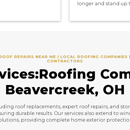
longer and stand up 
OOF REPAIRS NEAR ME | LOCAL ROOFING COMPANIES 
CONTRACTORS
vices:Roofing Co
Beavercreek, OH
uding roof replacements, expert roof repairs, and sto
suring durable results. Our services also extend to w
olutions, providing complete home exterior protectio