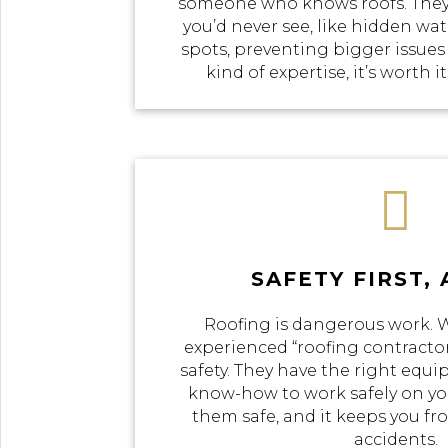
someone who knows roofs. They
you’d never see, like hidden w
spots, preventing bigger issues
kind of expertise, it’s worth i

SAFETY FIRST,
Roofing is dangerous work.
experienced “roofing contractor
safety. They have the right equi
know-how to work safely on you
them safe, and it keeps you f
accidents.