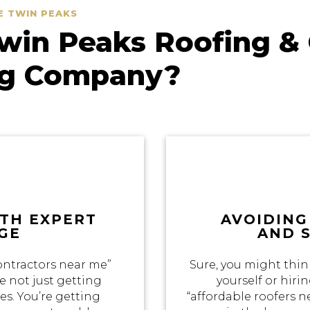
E TWIN PEAKS
in Peaks Roofing & 
ng Company?
ITH EXPERT
AVOIDING
GE
AND 
ontractors near me”
Sure, you might thin
e not just getting
yourself or hir
s. You’re getting
“affordable roofers 