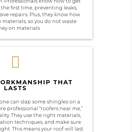
n. Professionals know how to get
the first time, preventing leaks,
ve repairs. Plus, they know how
e materials, so you do not waste
ey on materials.

WORKMANSHIP THAT
LASTS
yone can slap some shingles on a
re professional “roofers near me,”
lity. They use the right materials,
llation techniques, and make sure
ight. This means your roof will last