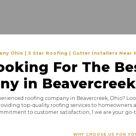
 Ohio | 5 Star Roofing | Gutter Installers Near 
ooking For The Be
y in Beavercreek
xperienced roofing company in Beavercreek, Ohio? Loo
providing top-quality roofing services to homeowners
mitment to customer satisfaction, 1 we are your go-to
WHY CHOOSE US FOR YO