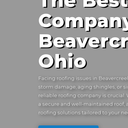
The Best
Company
Beavercr
Ohio
Facing roofing issues in
Beavercree
storm damage, aging shingles, or s
reliable roofing company is crucial
a secure and well-maintained roof, a
roofing solutions tailored to your ne