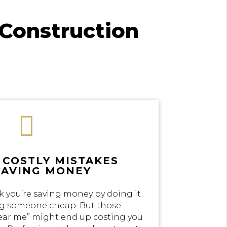
Construction

 COSTLY MISTAKES
SAVING MONEY
k you’re saving money by doing it
ing someone cheap. But those
near me” might end up costing you