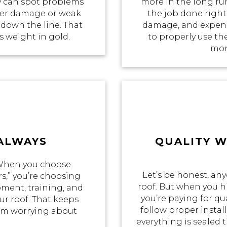
 can spot problems
more in the long ru
ater damage or weak
the job done right 
 down the line. That
damage, and expensi
ts weight in gold.
to properly use th
mon
 ALWAYS
QUALITY 
 When you choose
Let’s be honest, an
s,” you’re choosing
roof. But when you hi
pment, training, and
you’re paying for qua
r roof. That keeps
follow proper insta
rom worrying about
everything is sealed t