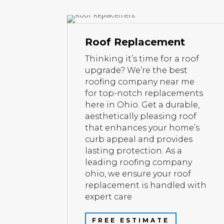
Roof Replacement
Thinking it’s time for a roof
upgrade? We’re the best
roofing company near me
for top-notch replacements
here in Ohio. Get a durable,
aesthetically pleasing roof
that enhances your home’s
curb appeal and provides
lasting protection. As a
leading roofing company
ohio, we ensure your roof
replacement is handled with
expert care
FREE ESTIMATE