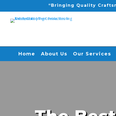
“Bringing Quality Craft
Home
About Us
Our Services