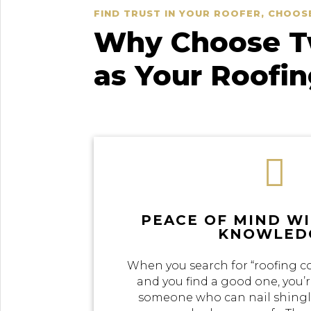
FIND TRUST IN YOUR ROOFER, CHOOS
Why Choose Tw
as Your Roofi

PEACE OF MIND W
KNOWLED
When you search for “roofing c
and you find a good one, you’r
someone who can nail shingle