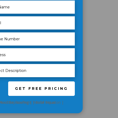
GET FREE PRICING