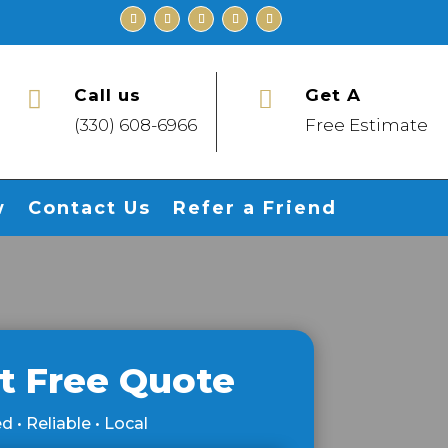
Call us
Get A


(330) 608-6966
Free Estimate
w
Contact Us
Refer a Friend
t Free Quote
d • Reliable • Local