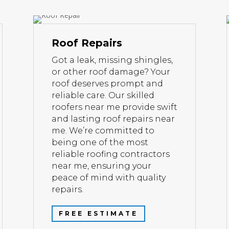
Roof Repairs
Got a leak, missing shingles,
or other roof damage? Your
roof deserves prompt and
reliable care. Our skilled
roofers near me provide swift
and lasting roof repairs near
me. We’re committed to
being one of the most
reliable roofing contractors
near me, ensuring your
peace of mind with quality
repairs.
FREE ESTIMATE