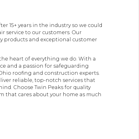
er 15+ years in the industry so we could
ir service to our customers. Our
ty products and exceptional customer
t the heart of everything we do. With a
e and a passion for safeguarding
Ohio roofing and construction experts.
liver reliable, top-notch services that
 mind. Choose Twin Peaks for quality
am that cares about your home as much