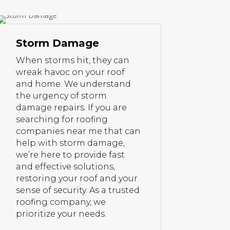
Storm Damage
When storms hit, they can
wreak havoc on your roof
and home. We understand
the urgency of storm
damage repairs. If you are
searching for roofing
companies near me that can
help with storm damage,
we’re here to provide fast
and effective solutions,
restoring your roof and your
sense of security. As a trusted
roofing company, we
prioritize your needs.