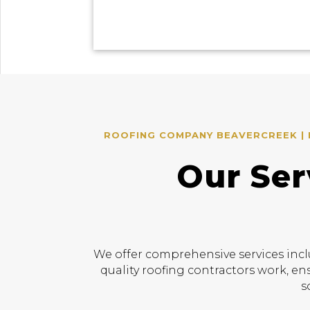
ROOFING COMPANY BEAVERCREEK | R
Our Ser
We offer comprehensive services incl
quality roofing contractors work, en
s