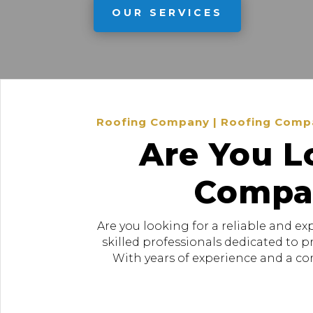
OUR SERVICES
Roofing Company | Roofing Company
Are You L
Compan
Are you looking for a reliable and e
skilled professionals dedicated to 
With years of experience and a com