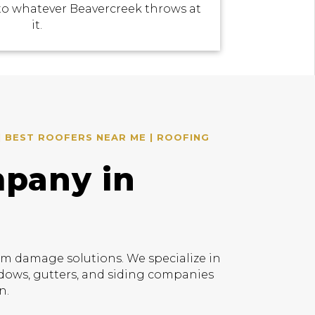
to whatever Beavercreek throws at
it.
| BEST ROOFERS NEAR ME | ROOFING
mpany in
rm damage solutions. We specialize in
indows, gutters, and siding companies
n.