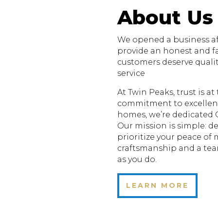
About Us
We opened a business aft
provide an honest and fa
customers deserve quali
service
At Twin Peaks, trust is a
commitment to excellenc
homes, we’re dedicated 
Our mission is simple: de
prioritize your peace of
craftsmanship and a te
as you do.
LEARN MORE