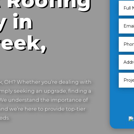
 Roofing
 in
eek,
k, OH
? Whether you’re dealing with
imply seeking an upgrade, finding a
. We understand the importance of
nd we’re here to provide top-tier
eds.