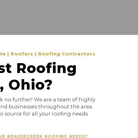
Me | Roofers | Roofing Contractors
st Roofing
, Ohio?
k no further! We are a team of highly
 and businesses throughout the area.
 source for all your roofing needs.
UR BEAVERCREEK ROOFING NEEDS?