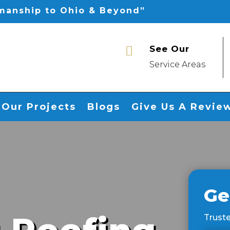
smanship to Ohio & Beyond”
See Our

Service Areas
Our Projects
Blogs
Give Us A Revie
Ge
Truste