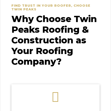
FIND TRUST IN YOUR ROOFER, CHOOSE
TWIN PEAKS
Why Choose Twin
Peaks Roofing &
Construction as
Your Roofing
Company?
