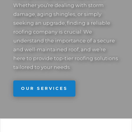
Whether you’re dealing with storm
damage, aging shingles, or simply
seeking an upgrade, finding a reliable
roofing company is crucial. We
understand the importance of a secure
and well-maintained roof, and we’re
here to provide top-tier roofing solutions
tailored to your needs.
OUR SERVICES