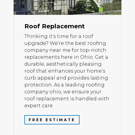
Roof Replacement
Thinking it’s time for a roof
upgrade? We’re the best roofing
company near me for top-notch
replacements here in Ohio. Get a
durable, aesthetically pleasing
roof that enhances your home’s
curb appeal and provides lasting
protection. As a leading roofing
company ohio, we ensure your
roof replacement is handled with
expert care
FREE ESTIMATE