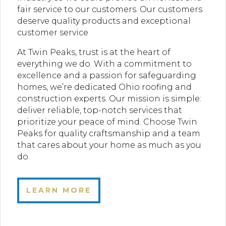
fair service to our customers. Our customers
deserve quality products and exceptional
customer service
At Twin Peaks, trust is at the heart of
everything we do. With a commitment to
excellence and a passion for safeguarding
homes, we’re dedicated Ohio roofing and
construction experts. Our mission is simple:
deliver reliable, top-notch services that
prioritize your peace of mind. Choose Twin
Peaks for quality craftsmanship and a team
that cares about your home as much as you
do.
LEARN MORE