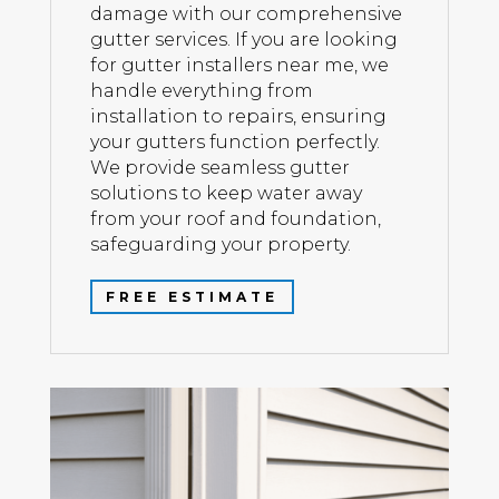
damage with our comprehensive
gutter services. If you are looking
for gutter installers near me, we
handle everything from
installation to repairs, ensuring
your gutters function perfectly.
We provide seamless gutter
solutions to keep water away
from your roof and foundation,
safeguarding your property.
FREE ESTIMATE