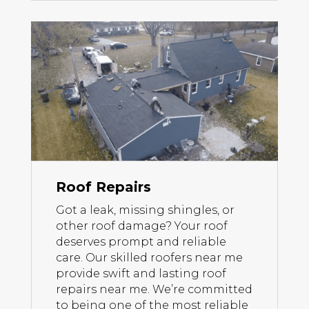
Roof Repairs
Got a leak, missing shingles, or
other roof damage? Your roof
deserves prompt and reliable
care. Our skilled roofers near me
provide swift and lasting roof
repairs near me. We’re committed
to being one of the most reliable