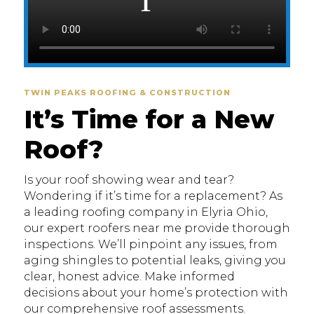
TWIN PEAKS ROOFING & CONSTRUCTION
It’s Time for a New
Roof?
Is your roof showing wear and tear?
Wondering if it’s time for a replacement? As
a leading roofing company in Elyria Ohio,
our expert roofers near me provide thorough
inspections. We’ll pinpoint any issues, from
aging shingles to potential leaks, giving you
clear, honest advice. Make informed
decisions about your home’s protection with
our comprehensive roof assessments.