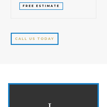
FREE ESTIMATE
CALL US TODAY