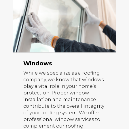
Windows
While we specialize as a roofing
company, we know that windows
play a vital role in your home’s
protection. Proper window
installation and maintenance
contribute to the overall integrity
of your roofing system. We offer
professional window services to
complement our roofing