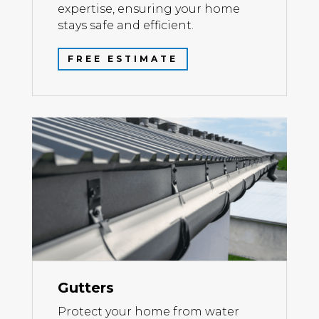
expertise, ensuring your home
stays safe and efficient.
FREE ESTIMATE
Gutters
Protect your home from water