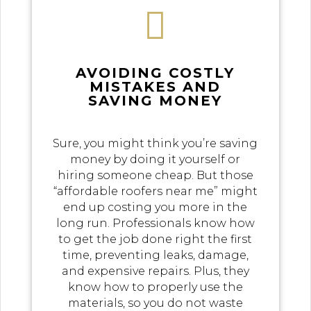

AVOIDING COSTLY
MISTAKES AND
SAVING MONEY
Sure, you might think you’re saving
money by doing it yourself or
hiring someone cheap. But those
“affordable roofers near me” might
end up costing you more in the
long run. Professionals know how
to get the job done right the first
time, preventing leaks, damage,
and expensive repairs. Plus, they
know how to properly use the
materials, so you do not waste