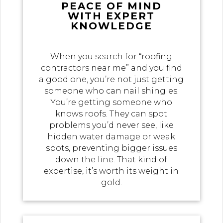
PEACE OF MIND
WITH EXPERT
KNOWLEDGE
When you search for “roofing
contractors near me” and you find
a good one, you’re not just getting
someone who can nail shingles.
You’re getting someone who
knows roofs. They can spot
problems you’d never see, like
hidden water damage or weak
spots, preventing bigger issues
down the line. That kind of
expertise, it’s worth its weight in
gold.