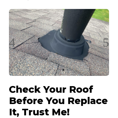
Check Your Roof
Before You Replace
It, Trust Me!