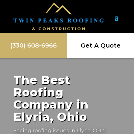
(330) 608-6966
Get A Quote
The Best
Roofing
Company in
Elyria, Ohio
Facing roofing issues in
Elyria, OH
?