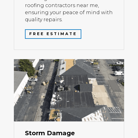
roofing contractors near me,
ensuring your peace of mind with
quality repairs.
FREE ESTIMATE
Storm Damage