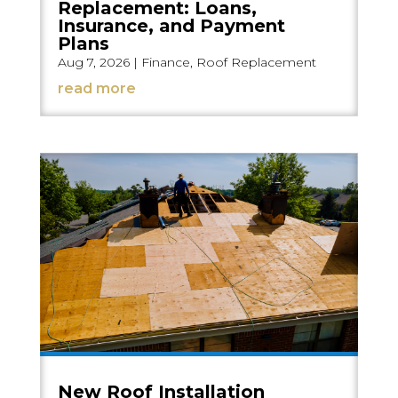
Replacement: Loans,
Insurance, and Payment
Plans
Aug 7, 2026
|
Finance
,
Roof Replacement
read more
New Roof Installation