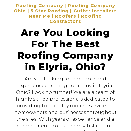
Roofing Company | Roofing Company
Ohio | 5 Star Roofing | Gutter Installers
Near Me | Roofers | Roofing
Contractors
Are You Looking
For The Best
Roofing Company
in Elyria, Ohio?
Are you looking for a reliable and
experienced roofing company in Elyria,
Ohio? Look no further! We are a team of
highly skilled professionals dedicated to
providing top-quality roofing services to
homeowners and businesses throughout
the area. With years of experience and a
commitment to customer satisfaction, 1