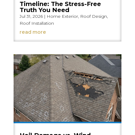
Timeline: The Stress-Free
Truth You Need
Jul 31, 2026
|
Home Exterior
,
Roof Design
,
Roof Installation
read more