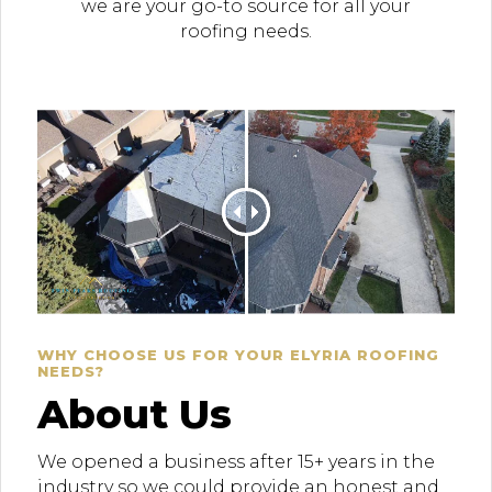
we are your go-to source for all your
roofing needs.
WHY CHOOSE US FOR YOUR ELYRIA ROOFING
NEEDS?
About Us
We opened a business after 15+ years in the
industry so we could provide an honest and