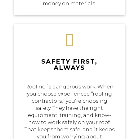
money on materials.

SAFETY FIRST,
ALWAYS
Roofing is dangerous work. When
you choose experienced “roofing
contractors,” you’re choosing
safety. They have the right
equipment, training, and know-
how to work safely on your roof.
That keeps them safe, and it keeps
you from worrying about