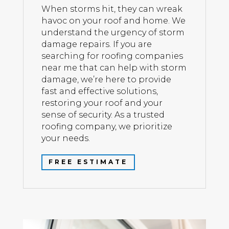
When storms hit, they can wreak
havoc on your roof and home. We
understand the urgency of storm
damage repairs. If you are
searching for roofing companies
near me that can help with storm
damage, we’re here to provide
fast and effective solutions,
restoring your roof and your
sense of security. As a trusted
roofing company, we prioritize
your needs.
FREE ESTIMATE