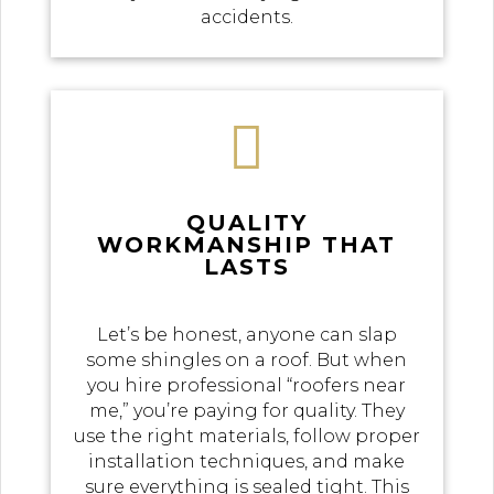
accidents.

QUALITY
WORKMANSHIP THAT
LASTS
Let’s be honest, anyone can slap
some shingles on a roof. But when
you hire professional “roofers near
me,” you’re paying for quality. They
use the right materials, follow proper
installation techniques, and make
sure everything is sealed tight. This