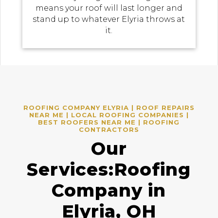
means your roof will last longer and
stand up to whatever Elyria throws at
it.
ROOFING COMPANY ELYRIA | ROOF REPAIRS
NEAR ME | LOCAL ROOFING COMPANIES |
BEST ROOFERS NEAR ME | ROOFING
CONTRACTORS
Our
Services:Roofing
Company in
Elyria, OH