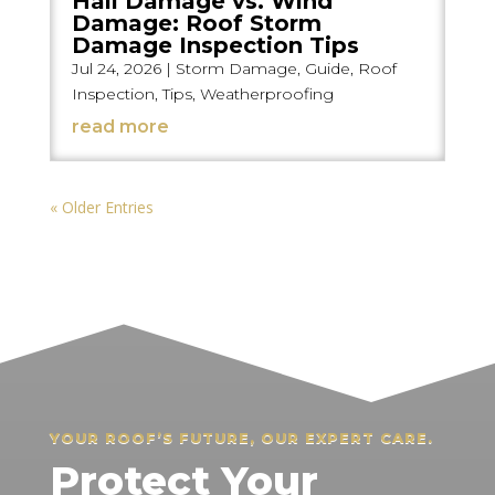
Hail Damage vs. Wind
Damage: Roof Storm
Damage Inspection Tips
Jul 24, 2026
|
Storm Damage
,
Guide
,
Roof
Inspection
,
Tips
,
Weatherproofing
read more
« Older Entries
YOUR ROOF’S FUTURE, OUR EXPERT CARE.
Protect Your