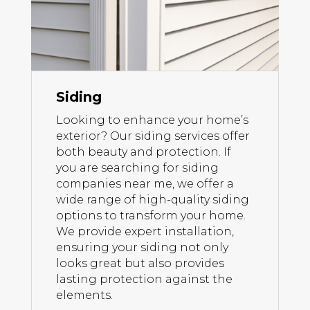
Siding
Looking to enhance your home’s
exterior? Our siding services offer
both beauty and protection. If
you are searching for siding
companies near me, we offer a
wide range of high-quality siding
options to transform your home.
We provide expert installation,
ensuring your siding not only
looks great but also provides
lasting protection against the
elements.