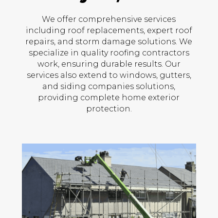
We offer comprehensive services
including roof replacements, expert roof
repairs, and storm damage solutions. We
specialize in quality roofing contractors
work, ensuring durable results. Our
services also extend to windows, gutters,
and siding companies solutions,
providing complete home exterior
protection.