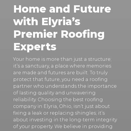
Home and Future
with Elyria’s
Premier Roofing
Experts
Your home is more than just a structure;
it’s a sanctuary, a place where memories
are made and futures are built. To truly
protect that future, you need a roofing
partner who understands the importance
of lasting quality and unwavering
reliability. Choosing the best roofing
company in Elyria, Ohio, isn’t just about
fixing a leak or replacing shingles; it’s
about investing in the long-term integrity
of your property. We believe in providing