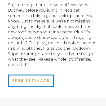
So, thinking about a new roof? Awesome!
But hey, before you jump in, let’s get
someone to take a good look up there. You
know, just to make sure we’re not missing
anything sneaky that could mess with the
new roof, or even your insurance. Plus, it’s
always good to know exactly what’s going
on, right? Our guys, the local roofers near me
in Elyria, OH, they’ll give you the lowdown.
Super thorough, and they’ll tell you straight
what they see. Makes a whole lot of sense,
doesn’t it?
FREE ESTIMATE