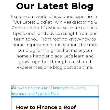
Our Latest Blog
Explore our world of ideas and expertise in
‘Our Latest Blog’ at Twin Peaks Roofing &
Construction. It’s where we share our best
tips, stories, and advice straight from our
team to you. From roofing know-how to
home improvement inspiration, dive into
our blog for insights that make your
home a happier place. Let’s learn and
grow together through our shared
experiences, one blog post at a time.
How to Finance a Roof