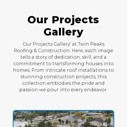
Our Projects
Gallery
Our Projects Gallery’ at Twin Peaks
Roofing & Construction. Here, each image
tells a story of dedication, skill, and a
commitment to transforming houses into
homes. From intricate roof installations to
stunning construction projects, this
collection embodies the pride and
passion we pour into every endeavor.