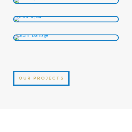
OUR PROJECTS