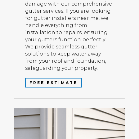
damage with our comprehensive
gutter services. If you are looking
for gutter installers near me, we
handle everything from
installation to repairs, ensuring
your gutters function perfectly.
We provide seamless gutter
solutions to keep water away
from your roof and foundation,
safeguarding your property.
FREE ESTIMATE