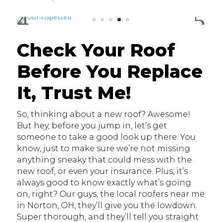
Check Your Roof
Before You Replace
It, Trust Me!
So, thinking about a new roof? Awesome!
But hey, before you jump in, let’s get
someone to take a good look up there. You
know, just to make sure we’re not missing
anything sneaky that could mess with the
new roof, or even your insurance. Plus, it’s
always good to know exactly what’s going
on, right? Our guys, the local roofers near me
in Norton, OH, they’ll give you the lowdown.
Super thorough, and they’ll tell you straight