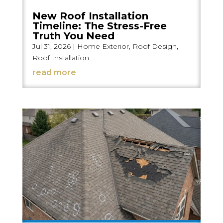
New Roof Installation
Timeline: The Stress-Free
Truth You Need
Jul 31, 2026
|
Home Exterior
,
Roof Design
,
Roof Installation
read more