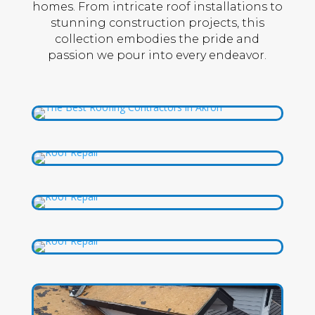
homes. From intricate roof installations to
stunning construction projects, this
collection embodies the pride and
passion we pour into every endeavor.