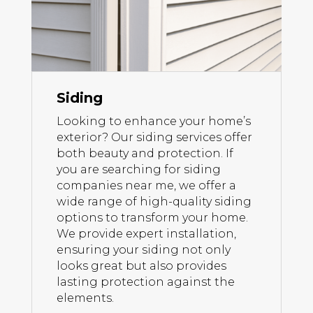
Siding
Looking to enhance your home’s
exterior? Our siding services offer
both beauty and protection. If
you are searching for siding
companies near me, we offer a
wide range of high-quality siding
options to transform your home.
We provide expert installation,
ensuring your siding not only
looks great but also provides
lasting protection against the
elements.