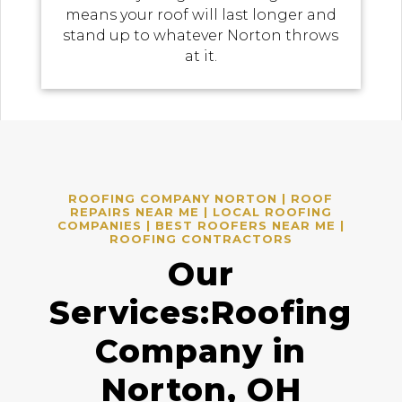
means your roof will last longer and
stand up to whatever Norton throws
at it.
ROOFING COMPANY NORTON | ROOF
REPAIRS NEAR ME | LOCAL ROOFING
COMPANIES | BEST ROOFERS NEAR ME |
ROOFING CONTRACTORS
Our
Services:Roofing
Company in
Norton, OH