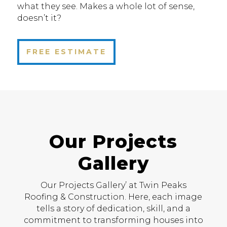
what they see. Makes a whole lot of sense,
doesn’t it?
FREE ESTIMATE
Our Projects
Gallery
Our Projects Gallery’ at Twin Peaks
Roofing & Construction. Here, each image
tells a story of dedication, skill, and a
commitment to transforming houses into