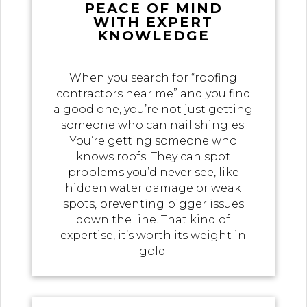
PEACE OF MIND
WITH EXPERT
KNOWLEDGE
When you search for “roofing
contractors near me” and you find
a good one, you’re not just getting
someone who can nail shingles.
You’re getting someone who
knows roofs. They can spot
problems you’d never see, like
hidden water damage or weak
spots, preventing bigger issues
down the line. That kind of
expertise, it’s worth its weight in
gold.