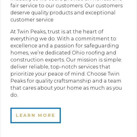
fair service to our customers. Our customers
deserve quality products and exceptional
customer service
At Twin Peaks, trust is at the heart of
everything we do. With a commitment to
excellence and a passion for safeguarding
homes, we’re dedicated Ohio roofing and
construction experts. Our mission is simple:
deliver reliable, top-notch services that
prioritize your peace of mind. Choose Twin
Peaks for quality craftsmanship and a team
that cares about your home as much as you
do.
LEARN MORE