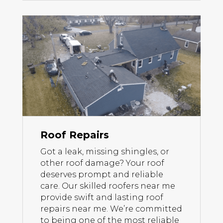
Roof Repairs
Got a leak, missing shingles, or
other roof damage? Your roof
deserves prompt and reliable
care. Our skilled roofers near me
provide swift and lasting roof
repairs near me. We’re committed
to being one of the most reliable