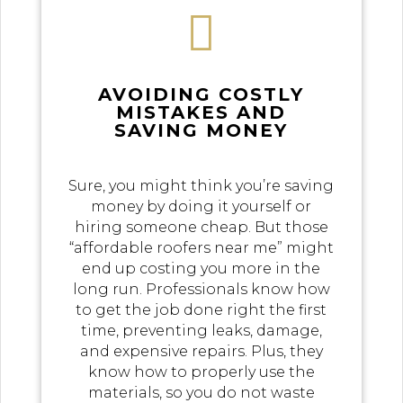

AVOIDING COSTLY
MISTAKES AND
SAVING MONEY
Sure, you might think you’re saving
money by doing it yourself or
hiring someone cheap. But those
“affordable roofers near me” might
end up costing you more in the
long run. Professionals know how
to get the job done right the first
time, preventing leaks, damage,
and expensive repairs. Plus, they
know how to properly use the
materials, so you do not waste