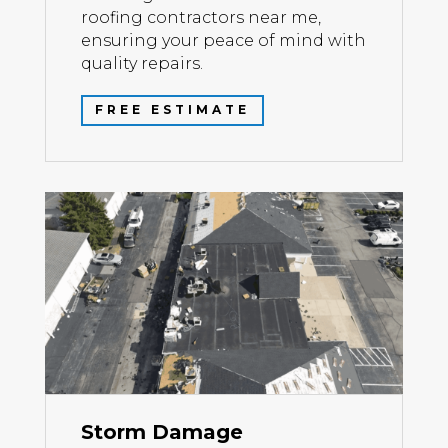
roofing contractors near me,
ensuring your peace of mind with
quality repairs.
FREE ESTIMATE
Storm Damage