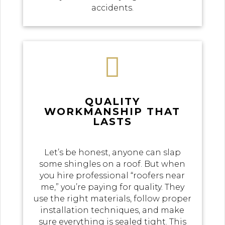
accidents.

QUALITY
WORKMANSHIP THAT
LASTS
Let’s be honest, anyone can slap
some shingles on a roof. But when
you hire professional “roofers near
me,” you’re paying for quality. They
use the right materials, follow proper
installation techniques, and make
sure everything is sealed tight. This