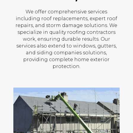
We offer comprehensive services
including roof replacements, expert roof
repairs, and storm damage solutions. We
specialize in quality roofing contractors
work, ensuring durable results. Our
services also extend to windows, gutters,
and siding companies solutions,
providing complete home exterior
protection.