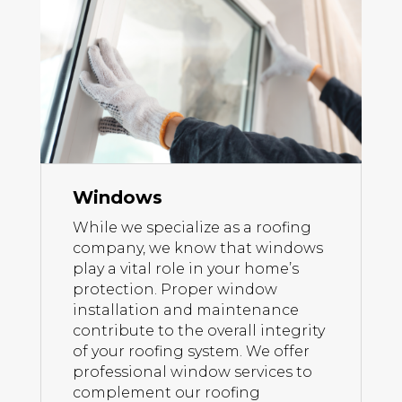
Windows
While we specialize as a roofing
company, we know that windows
play a vital role in your home’s
protection. Proper window
installation and maintenance
contribute to the overall integrity
of your roofing system. We offer
professional window services to
complement our roofing