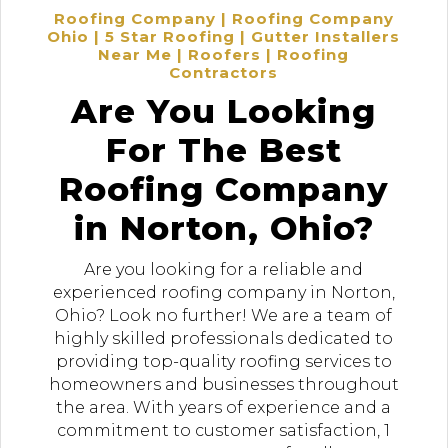
Roofing Company | Roofing Company
Ohio | 5 Star Roofing | Gutter Installers
Near Me | Roofers | Roofing
Contractors
Are You Looking
For The Best
Roofing Company
in Norton, Ohio?
Are you looking for a reliable and
experienced roofing company in Norton,
Ohio? Look no further! We are a team of
highly skilled professionals dedicated to
providing top-quality roofing services to
homeowners and businesses throughout
the area. With years of experience and a
commitment to customer satisfaction, 1