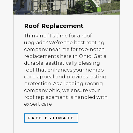
Roof Replacement
Thinking it’s time for a roof
upgrade? We’re the best roofing
company near me for top-notch
replacements here in Ohio. Get a
durable, aesthetically pleasing
roof that enhances your home’s
curb appeal and provides lasting
protection. As a leading roofing
company ohio, we ensure your
roof replacement is handled with
expert care
FREE ESTIMATE