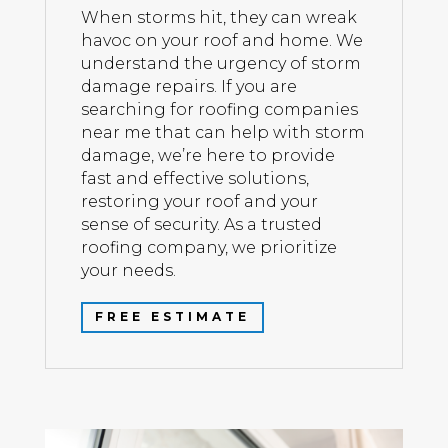
When storms hit, they can wreak
havoc on your roof and home. We
understand the urgency of storm
damage repairs. If you are
searching for roofing companies
near me that can help with storm
damage, we’re here to provide
fast and effective solutions,
restoring your roof and your
sense of security. As a trusted
roofing company, we prioritize
your needs.
FREE ESTIMATE