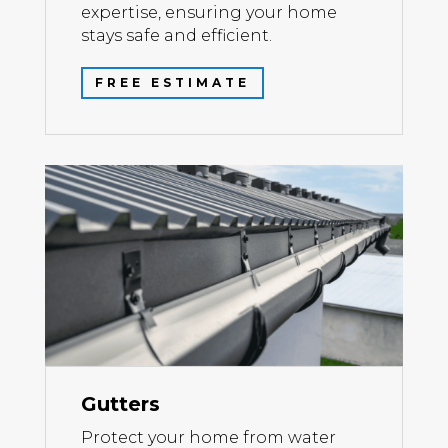
expertise, ensuring your home
stays safe and efficient.
FREE ESTIMATE
Gutters
Protect your home from water