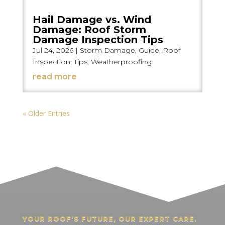
Hail Damage vs. Wind
Damage: Roof Storm
Damage Inspection Tips
Jul 24, 2026
|
Storm Damage
,
Guide
,
Roof
Inspection
,
Tips
,
Weatherproofing
read more
« Older Entries
YOUR ROOF’S FUTURE, OUR EXPERT CARE.