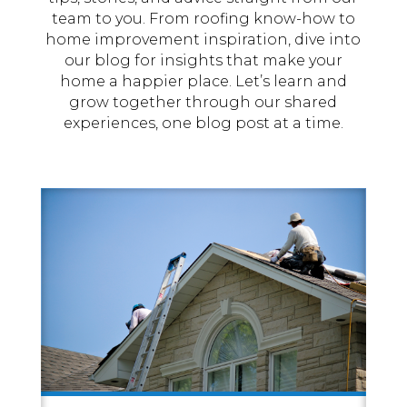
team to you. From roofing know-how to
home improvement inspiration, dive into
our blog for insights that make your
home a happier place. Let’s learn and
grow together through our shared
experiences, one blog post at a time.