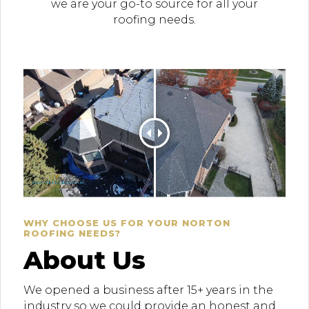
we are your go-to source for all your
roofing needs.
WHY CHOOSE US FOR YOUR NORTON
ROOFING NEEDS?
About Us
We opened a business after 15+ years in the
industry so we could provide an honest and