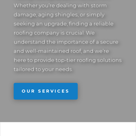
Whether you’re dealing with storm
damage, aging shingles, or simply
seeking an upgrade, finding a reliable
roofing company is crucial. We
understand the importance of a secure
and well-maintained roof, and we’re
here to provide top-tier roofing solutions
tailored to your needs.
OUR SERVICES