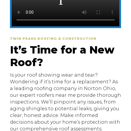
TWIN PEAKS ROOFING & CONSTRUCTION
It’s Time for a New
Roof?
Is your roof showing wear and tear?
Wondering if it’s time for a replacement? As
a leading roofing company in Norton Ohio,
our expert roofers near me provide thorough
inspections. We’ll pinpoint any issues, from
aging shingles to potential leaks, giving you
clear, honest advice. Make informed
decisions about your home’s protection with
our comprehensive roof assessments.