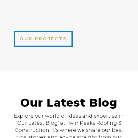
OUR PROJECTS
Our Latest Blog
Explore our world of ideas and expertise in
‘Our Latest Blog’ at Twin Peaks Roofing &
Construction. It’s where we share our best
tips, stories, and advice straight from our