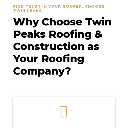
FIND TRUST IN YOUR ROOFER, CHOOSE
TWIN PEAKS
Why Choose Twin
Peaks Roofing &
Construction as
Your Roofing
Company?
