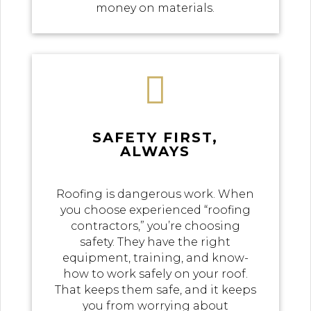
money on materials.

SAFETY FIRST,
ALWAYS
Roofing is dangerous work. When
you choose experienced “roofing
contractors,” you’re choosing
safety. They have the right
equipment, training, and know-
how to work safely on your roof.
That keeps them safe, and it keeps
you from worrying about