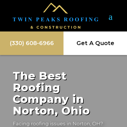
(330) 608-6966
Get A Quote
The Best
Roofing
Company in
Norton, Ohio
Facing roofing issues in
Norton, OH
?