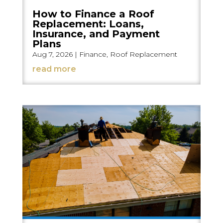
How to Finance a Roof
Replacement: Loans,
Insurance, and Payment
Plans
Aug 7, 2026
|
Finance
,
Roof Replacement
read more