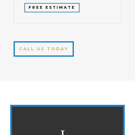
FREE ESTIMATE
CALL US TODAY