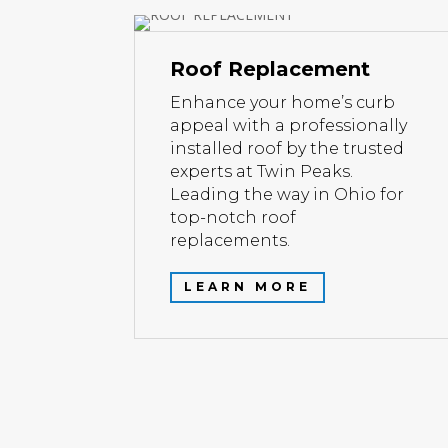
Roof Replacement
Enhance your home’s curb
appeal with a professionally
installed roof by the trusted
experts at Twin Peaks.
Leading the way in Ohio for
top-notch roof
replacements.
LEARN MORE