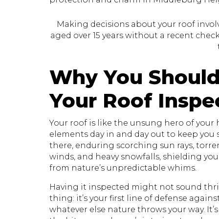
Making decisions about your roof involve
aged over 15 years without a recent check, 
Why You Should
Your Roof Inspe
Your roof is like the unsung hero of your
elements day in and day out to keep you sa
there, enduring scorching sun rays, torr
winds, and heavy snowfalls, shielding yo
from nature’s unpredictable whims.
Having it inspected might not sound thril
thing: it’s your first line of defense again
whatever else nature throws your way. It’s