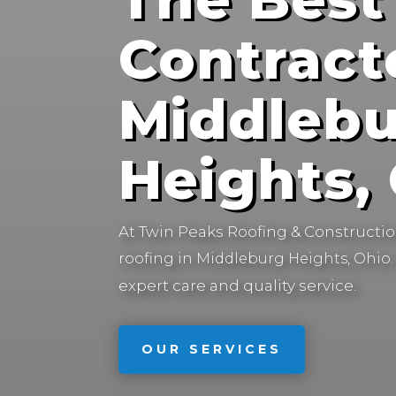
Contract
Middleb
Heights,
At Twin Peaks Roofing & Construction
roofing in
Middleburg Heights, Ohio.
expert care and quality service.
OUR SERVICES