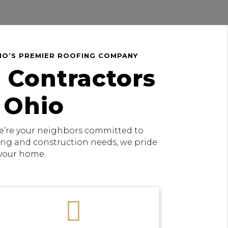
HIO’S PREMIER ROOFING COMPANY
 Contractors
 Ohio
 we’re your neighbors committed to
fing and construction needs, we pride
 your home.
