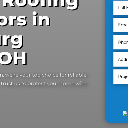
ors in
urg
 OH
, we’re your top choice for reliable
Trust us to protect your home with