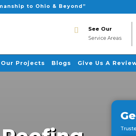
smanship to Ohio & Beyond”
See Our

Service Areas
Our Projects
Blogs
Give Us A Revie
Ge
 Roofing
Truste