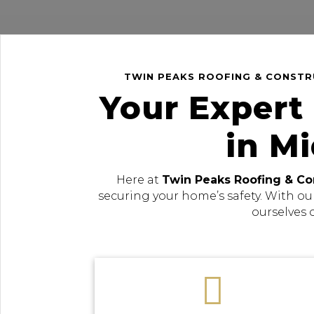
TWIN PEAKS ROOFING & CONSTRU
Your Expert
in M
Here at
Twin Peaks Roofing & Co
securing your home’s safety. With ou
ourselves 
