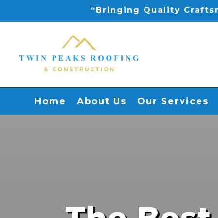
“Bringing Quality Craft
Home
About Us
Our Services
The Best