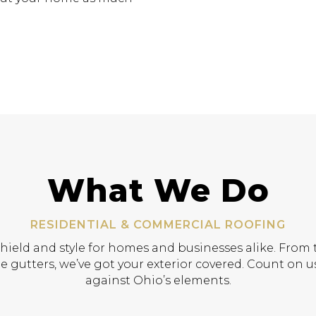
What We Do
RESIDENTIAL & COMMERCIAL ROOFING
shield and style for homes and businesses alike. From t
e gutters, we’ve got your exterior covered. Count on us
against Ohio’s elements.