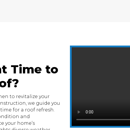
t Time to
of?
n to revitalize your
Construction, we guide you
ime for a roof refresh.
condition and
e your home’s
hts diverse weather.