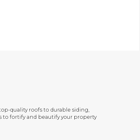
op-quality roofs to durable siding,
 to fortify and beautify your property