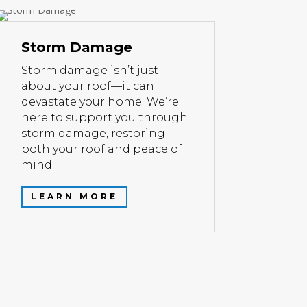
Storm Damage
Storm damage isn’t just
about your roof—it can
devastate your home. We’re
here to support you through
storm damage, restoring
both your roof and peace of
mind.
LEARN MORE