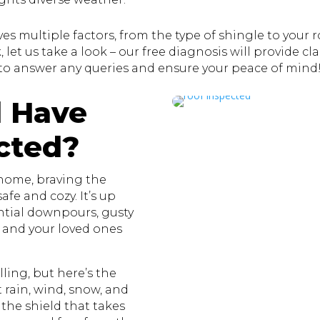
s multiple factors, from the type of shingle to your roo
let us take a look – our free diagnosis will provide clar
to answer any queries and ensure your peace of mind
 Have
cted?
 home, braving the
fe and cozy. It’s up
ential downpours, gusty
u and your loved ones
ling, but here’s the
st rain, wind, snow, and
 the shield that takes