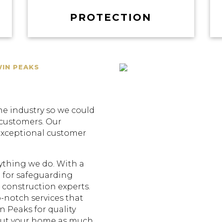
PROTECTION
WIN PEAKS
he industry so we could
 customers. Our
exceptional customer
erything we do. With a
 for safeguarding
construction experts.
p-notch services that
n Peaks for quality
out your home as much