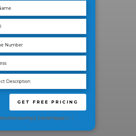
GET FREE PRICING