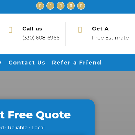
Call us
Get A


(330) 608-6966
Free Estimate
w
Contact Us
Refer a Friend
t Free Quote
d • Reliable • Local