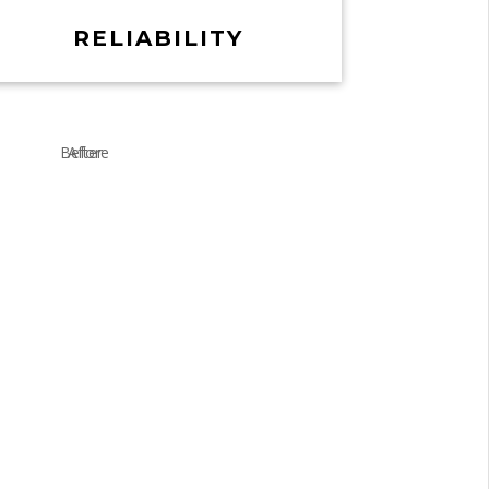
RELIABILITY