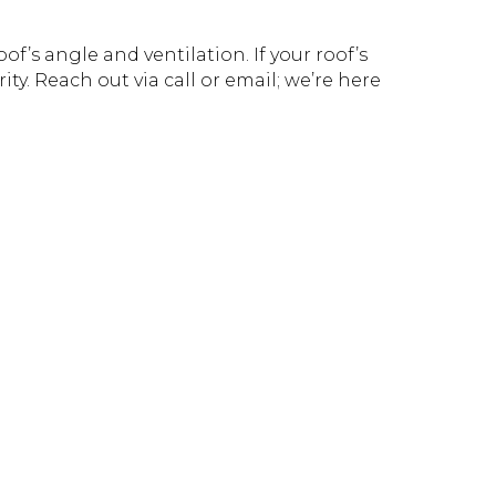
f’s angle and ventilation. If your roof’s
ity. Reach out via call or email; we’re here
!