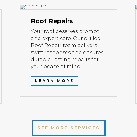
Roof Repairs
Your roof deserves prompt
and expert care. Our skilled
Roof Repair team delivers
swift responses and ensures
durable, lasting repairs for
your peace of mind.
LEARN MORE
SEE MORE SERVICES