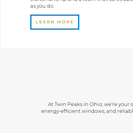
as you do.
LEARN MORE
At Twin Peaks in Ohio, we’re your 
energy-efficient windows, and reliabl