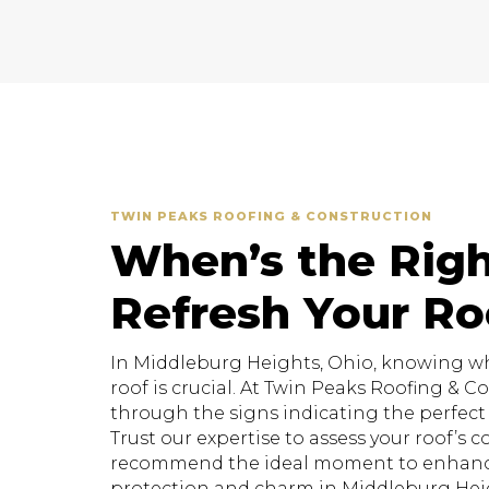
TWIN PEAKS ROOFING & CONSTRUCTION
When’s the Righ
Refresh Your Ro
In Middleburg Heights, Ohio, knowing whe
roof is crucial. At Twin Peaks Roofing & 
through the signs indicating the perfect t
Trust our expertise to assess your roof’s 
recommend the ideal moment to enhanc
protection and charm in Middleburg Heig