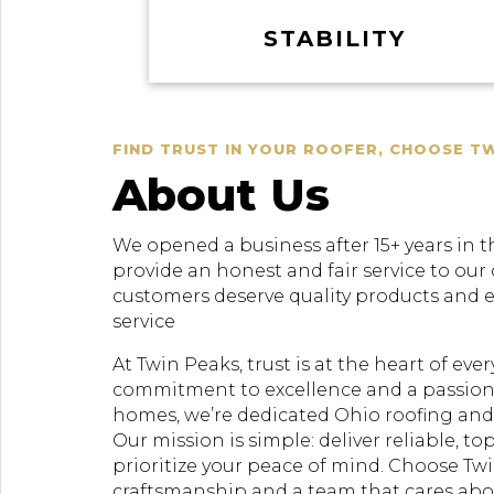
STABILITY
FIND TRUST IN YOUR ROOFER, CHOOSE T
About Us
We opened a business after 15+ years in t
provide an honest and fair service to our
customers deserve quality products and 
service
At Twin Peaks, trust is at the heart of ev
commitment to excellence and a passion
homes, we’re dedicated Ohio roofing and 
Our mission is simple: deliver reliable, to
prioritize your peace of mind. Choose Twi
craftsmanship and a team that cares ab