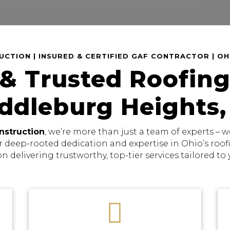
CTION | INSURED & CERTIFIED GAF CONTRACTOR | O
 & Trusted Roofing
iddleburg Heights,
nstruction
, we’re more than just a team of experts –
r deep-rooted dedication and expertise in Ohio’s roo
on delivering trustworthy, top-tier services tailored to
