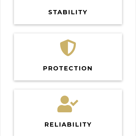
STABILITY

PROTECTION

RELIABILITY