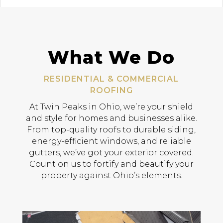
What We Do
RESIDENTIAL & COMMERCIAL
ROOFING
At Twin Peaks in Ohio, we’re your shield
and style for homes and businesses alike.
From top-quality roofs to durable siding,
energy-efficient windows, and reliable
gutters, we’ve got your exterior covered.
Count on us to fortify and beautify your
property against Ohio’s elements.