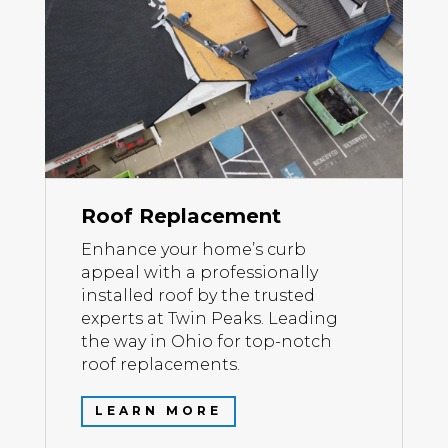
Roof Replacement
Enhance your home’s curb
appeal with a professionally
installed roof by the trusted
experts at Twin Peaks. Leading
the way in Ohio for top-notch
roof replacements.
LEARN MORE