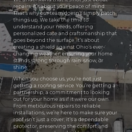
repairs; it’s about your peace of mind.
That’s why our team doesn’t simply patch
things up. We take the time to
understand your needs, offering
personalized care and craftsmanship that
goes beyond the surface. It’s about
creating a shield against Ohio’s ever-
changing weather, ensuring your home
stands strong through rain, snow, or
shine.
When you choose us, you’re not just
getting a roofing service. You’re getting a
partnership, a commitment to looking
out for your home as if it were our own.
From meticulous repairs to reliable
installations, we’re here to make sure your
roof isn’t just a cover; it’s a dependable
protector, preserving the comfort and