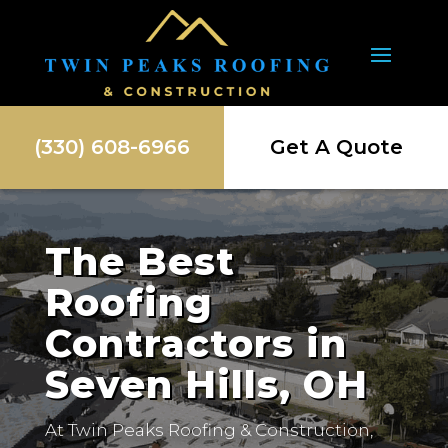
(330) 608-6966
Get A Quote
The Best
Roofing
Contractors in
Seven Hills, OH
At Twin Peaks Roofing & Construction,