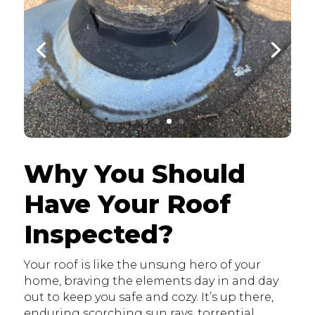
Why You Should
Have Your Roof
Inspected?
Your roof is like the unsung hero of your
home, braving the elements day in and day
out to keep you safe and cozy. It’s up there,
enduring scorching sun rays, torrential