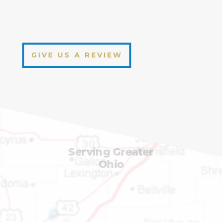
GIVE US A REVIEW
Serving Greater
Ohio
