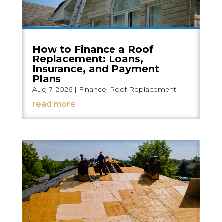
How to Finance a Roof
Replacement: Loans,
Insurance, and Payment
Plans
Aug 7, 2026
|
Finance
,
Roof Replacement
read more