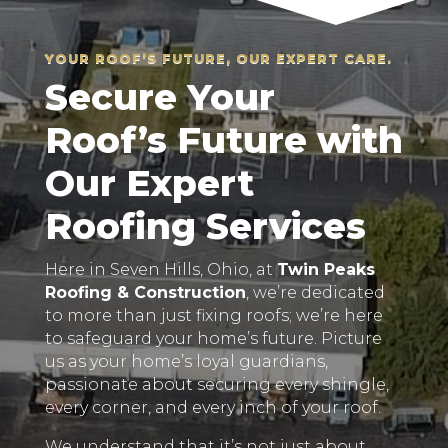
YOUR ROOF’S FUTURE, OUR EXPERT CARE.
Secure Your
Roof’s Future with
Our Expert
Roofing Services
Here in Seven Hills, Ohio, at
Twin Peaks
Roofing & Construction
, we’re dedicated
to more than just fixing roofs; we’re here
to safeguard your home’s future. Picture
us as your home’s loyal guardians,
passionate about securing every shingle,
every corner, and every inch of your roof.
We understand that it’s not just about