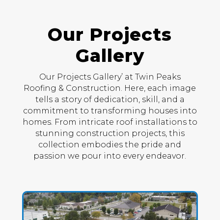
Our Projects
Gallery
Our Projects Gallery’ at Twin Peaks
Roofing & Construction. Here, each image
tells a story of dedication, skill, and a
commitment to transforming houses into
homes. From intricate roof installations to
stunning construction projects, this
collection embodies the pride and
passion we pour into every endeavor.