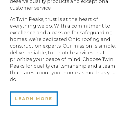
deserve quality products and exceptional
customer service
At Twin Peaks, trust is at the heart of
everything we do. With a commitment to
excellence and a passion for safeguarding
homes, we’re dedicated Ohio roofing and
construction experts. Our mission is simple:
deliver reliable, top-notch services that
prioritize your peace of mind. Choose Twin
Peaks for quality craftsmanship and a team
that cares about your home as much as you
do.
LEARN MORE