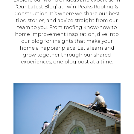
‘Our Latest Blog’ at Twin Peaks Roofing &
Construction. It’s where we share our best
tips, stories, and advice straight from our
team to you. From roofing know-how to
home improvement inspiration, dive into
our blog for insights that make your
home a happier place. Let’s learn and
grow together through our shared
experiences, one blog post at a time.