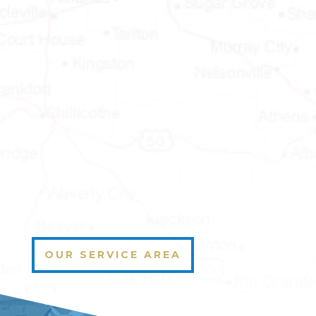
OUR SERVICE AREA