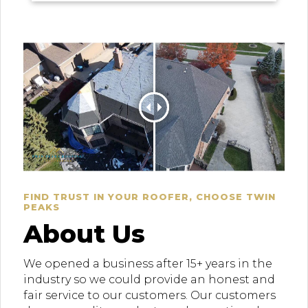
FIND TRUST IN YOUR ROOFER, CHOOSE TWIN
PEAKS
About Us
We opened a business after 15+ years in the
industry so we could provide an honest and
fair service to our customers. Our customers