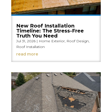
New Roof Installation
Timeline: The Stress-Free
Truth You Need
Jul 31, 2026
|
Home Exterior
,
Roof Design
,
Roof Installation
read more