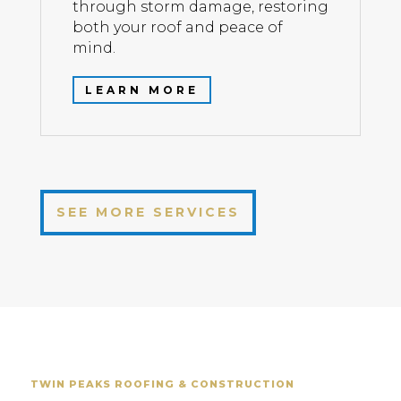
through storm damage, restoring
both your roof and peace of
mind.
LEARN MORE
SEE MORE SERVICES
TWIN PEAKS ROOFING & CONSTRUCTION