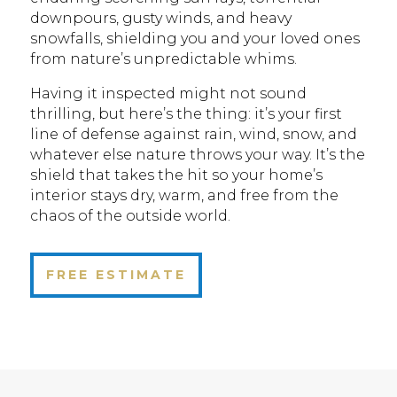
downpours, gusty winds, and heavy
snowfalls, shielding you and your loved ones
from nature’s unpredictable whims.
Having it inspected might not sound
thrilling, but here’s the thing: it’s your first
line of defense against rain, wind, snow, and
whatever else nature throws your way. It’s the
shield that takes the hit so your home’s
interior stays dry, warm, and free from the
chaos of the outside world.
FREE ESTIMATE