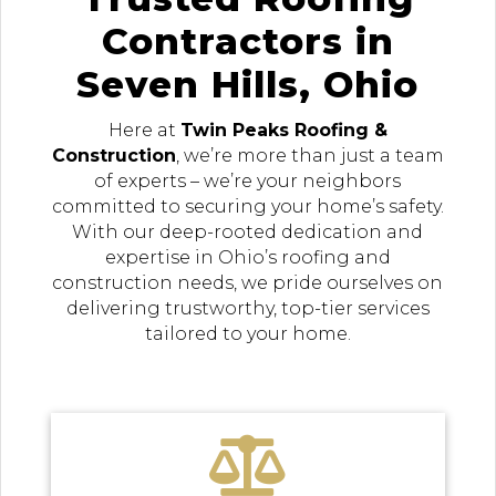
Contractors in
Seven Hills, Ohio
Here at
Twin Peaks Roofing &
Construction
, we’re more than just a team
of experts – we’re your neighbors
committed to securing your home’s safety.
With our deep-rooted dedication and
expertise in Ohio’s roofing and
construction needs, we pride ourselves on
delivering trustworthy, top-tier services
tailored to your home.
