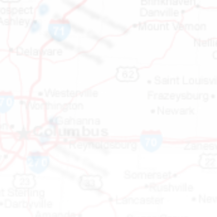
Cuyahoga County

Portage County

Geauga County

Lake County

Wayne County

Summit County