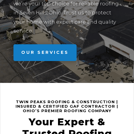
we’re your top choice for reliable roofing
in
Trust us to protect
Seven Hills, Ohio.
your home with expert care and quality
service.
OUR SERVICES
TWIN PEAKS ROOFING & CONSTRUCTION |
INSURED & CERTIFIED GAF CONTRACTOR |
OHIO’S PREMIER ROOFING COMPANY
Your Expert &
Trusted Roofing