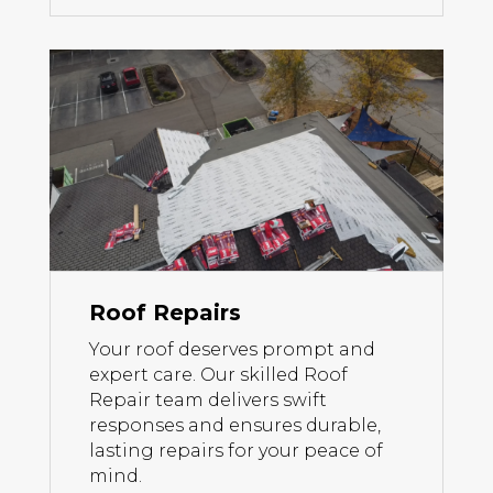
Roof Repairs
Your roof deserves prompt and
expert care. Our skilled Roof
Repair team delivers swift
responses and ensures durable,
lasting repairs for your peace of
mind.