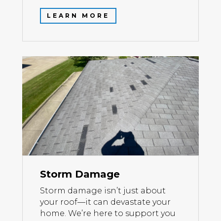
LEARN MORE
Storm Damage
Storm damage isn’t just about
your roof—it can devastate your
home. We’re here to support you