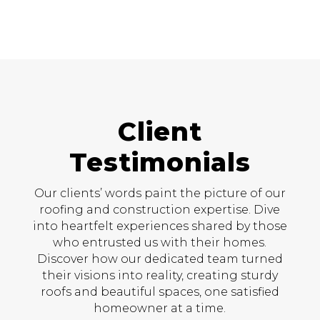
Client
Testimonials
Our clients’ words paint the picture of our
roofing and construction expertise. Dive
into heartfelt experiences shared by those
who entrusted us with their homes.
Discover how our dedicated team turned
their visions into reality, creating sturdy
roofs and beautiful spaces, one satisfied
homeowner at a time.