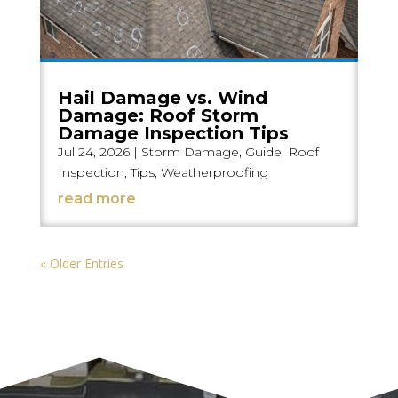
Hail Damage vs. Wind
Damage: Roof Storm
Damage Inspection Tips
Jul 24, 2026
|
Storm Damage
,
Guide
,
Roof
Inspection
,
Tips
,
Weatherproofing
read more
« Older Entries