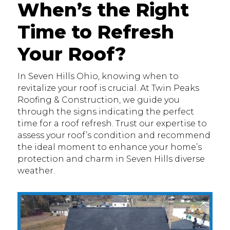
When’s the Right
Time to Refresh
Your Roof?
In Seven Hills Ohio, knowing when to
revitalize your roof is crucial. At Twin Peaks
Roofing & Construction, we guide you
through the signs indicating the perfect
time for a roof refresh. Trust our expertise to
assess your roof’s condition and recommend
the ideal moment to enhance your home’s
protection and charm in Seven Hills diverse
weather.