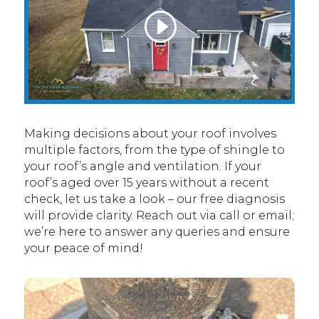
Making decisions about your roof involves
multiple factors, from the type of shingle to
your roof’s angle and ventilation. If your
roof’s aged over 15 years without a recent
check, let us take a look – our free diagnosis
will provide clarity. Reach out via call or email;
we’re here to answer any queries and ensure
your peace of mind!