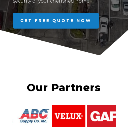
security of your cherished home.
GET FREE QUOTE NOW
Our Partners