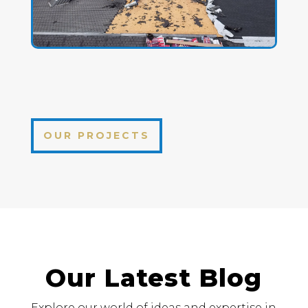
OUR PROJECTS
Our Latest Blog
Explore our world of ideas and expertise in