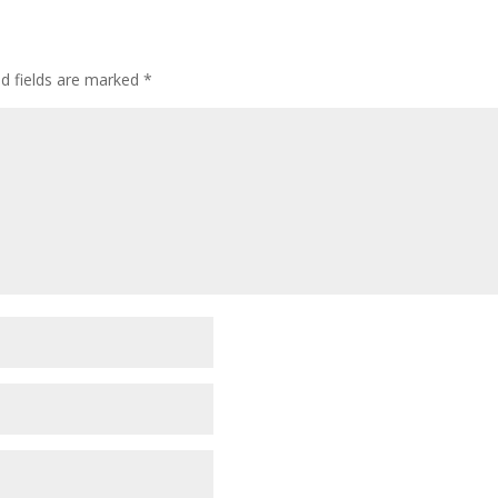
ed fields are marked
*