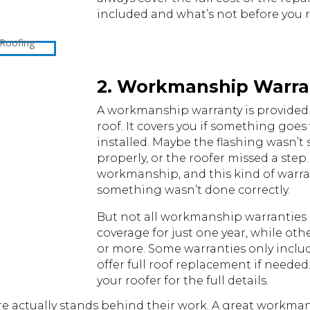
included and what’s not before you 
2. Workmanship Warra
A workmanship warranty is provided 
roof. It covers you if something goe
installed. Maybe the flashing wasn’t 
properly, or the roofer missed a step.
workmanship, and this kind of warran
something wasn’t done correctly.
But not all workmanship warranties 
coverage for just one year, while oth
or more. Some warranties only includ
offer full roof replacement if needed.
your roofer for the full details.
ire actually stands behind their work. A great workm