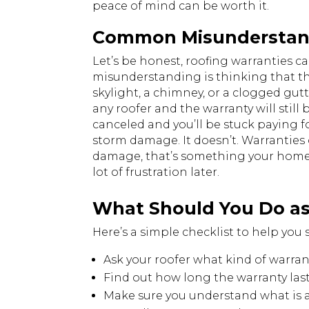
peace of mind can be worth it.
Common Misunderstand
Let’s be honest, roofing warranties ca
misunderstanding is thinking that the 
skylight, a chimney, or a clogged gutt
any roofer and the warranty will still 
canceled and you’ll be stuck paying f
storm damage. It doesn’t. Warranties o
damage, that’s something your home 
lot of frustration later.
What Should You Do a
Here’s a simple checklist to help you 
Ask your roofer what kind of warran
Find out how long the warranty las
Make sure you understand what is a