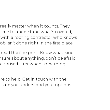
really matter when it counts. They
 time to understand what’s covered,
rk with a roofing contractor who knows
 isn’t done right in the first place.
 read the fine print. Know what kind
unsure about anything, don’t be afraid
be surprised later when something
re to help. Get in touch with the
e sure you understand your options