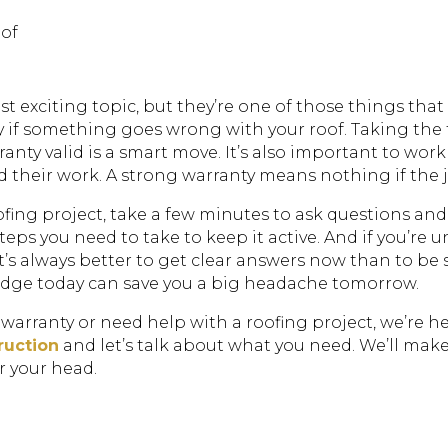
oof
 exciting topic, but they’re one of those things that 
ey if something goes wrong with your roof. Taking the
anty valid is a smart move. It’s also important to wo
their work. A strong warranty means nothing if the job
fing project, take a few minutes to ask questions and
eps you need to take to keep it active. And if you’re 
. It’s always better to get clear answers now than to 
ledge today can save you a big headache tomorrow.
 warranty or need help with a roofing project, we’re he
ruction
and let’s talk about what you need. We’ll mak
r your head.