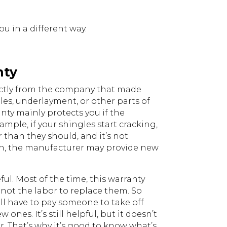
u in a different way.
nty
ctly from the company that made
gles, underlayment, or other parts of
anty mainly protects you if the
xample, if your shingles start cracking,
r than they should, and it’s not
on, the manufacturer may provide new
ul. Most of the time, this warranty
, not the labor to replace them. So
till have to pay someone to take off
nes. It’s still helpful, but it doesn’t
ir. That’s why it’s good to know what’s