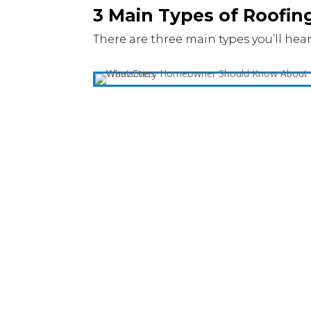
3 Main Types of Roofin
There are three main types you’ll hear