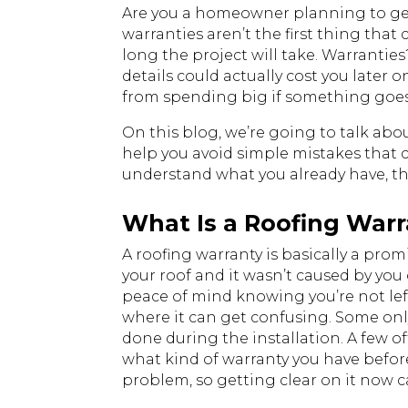
Are you a homeowner planning to get 
warranties aren’t the first thing tha
long the project will take. Warrantie
details could actually cost you later 
from spending big if something goe
On this blog, we’re going to talk ab
help you avoid simple mistakes that 
understand what you already have, this
What Is a Roofing War
A roofing warranty is basically a pr
your roof and it wasn’t caused by you
peace of mind knowing you’re not left 
where it can get confusing. Some only
done during the installation. A few of
what kind of warranty you have before
problem, so getting clear on it now ca