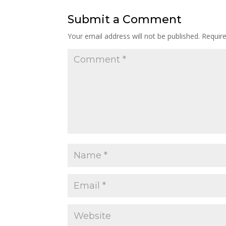
Submit a Comment
Your email address will not be published.
Requir