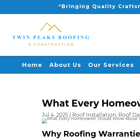
“Bringing Quality Craft
Home
About Us
Our Services
What Every Homeow
Jul 4, 2025
|
Roof Installation
,
Roof D
Why Roofing Warrantie