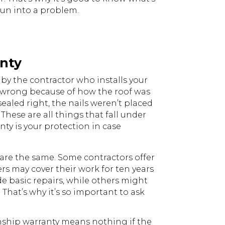
run into a problem.
nty
by the contractor who installs your
s wrong because of how the roof was
sealed right, the nails weren’t placed
 These are all things that fall under
ty is your protection in case
are the same. Some contractors offer
ers may cover their work for ten years
e basic repairs, while others might
 That’s why it’s so important to ask
anship warranty means nothing if the