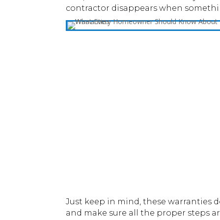
contractor disappears when something
Just keep in mind, these warranties d
and make sure all the proper steps ar