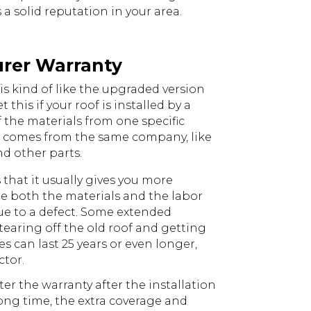
 solid reputation in your area.
urer Warranty
s kind of like the upgraded version
 this if your roof is installed by a
f the materials from one specific
 comes from the same company, like
nd other parts.
s that it usually gives you more
ude both the materials and the labor
 due to a defect. Some extended
 tearing off the old roof and getting
es can last 25 years or even longer,
tor.
er the warranty after the installation
long time, the extra coverage and