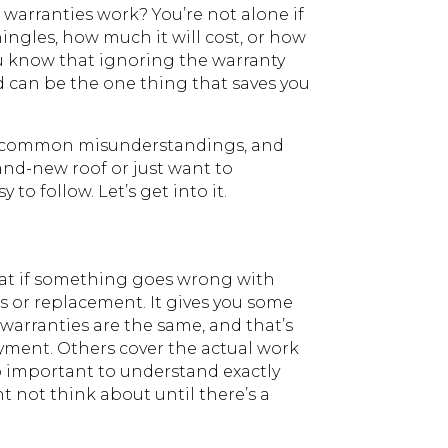
warranties work? You’re not alone if
hingles, how much it will cost, or how
you know that ignoring the warranty
ed can be the one thing that saves you
ome common misunderstandings, and
and-new roof or just want to
to follow. Let’s get into it.
that if something goes wrong with
rs or replacement. It gives you some
l warranties are the same, and that’s
ayment. Others cover the actual work
 so important to understand exactly
 not think about until there’s a