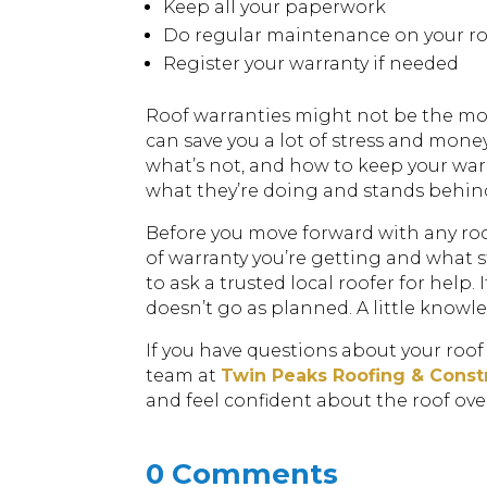
Keep all your paperwork
Do regular maintenance on your r
Register your warranty if needed
Roof warranties might not be the most
can save you a lot of stress and mon
what’s not, and how to keep your warr
what they’re doing and stands behind 
Before you move forward with any roo
of warranty you’re getting and what st
to ask a trusted local roofer for help
doesn’t go as planned. A little know
If you have questions about your roof
team at
Twin Peaks Roofing & Const
and feel confident about the roof ove
0 Comments