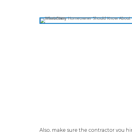
Also, make sure the contractor you h