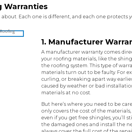
g Warranties
 about. Each one is different, and each one protects yo
1. Manufacturer Warra
A manufacturer warranty comes dire
your roofing materials, like the shin
the roofing system. This type of warr
materials turn out to be faulty. For e
curling, or breaking apart way earlie
caused by weather or bad installati
materials at no cost.
But here’s where you need to be caref
only covers the cost of the materials
even if you get free shingles, you’ll s
the damaged ones and install the new o
always cover the full cost of the repa