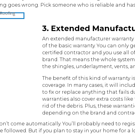
 goes wrong. Pick someone who is reliable and has a
3. Extended Manufact
An extended manufacturer warranty i
of the basic warranty. You can only get
certified contractor and you use all o
brand. That means the whole system
the shingles, underlayment, vents, a
The benefit of this kind of warranty i
coverage. In many cases, it will incl
to fix or replace anything that fails
warranties also cover extra costs like
rid of the debris. Plus, these warranti
depending on the brand and contrac
on’t come automatically. You’ll probably need to regist
e followed. But if you plan to stay in your home for a 