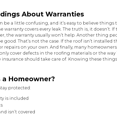
ings About Warranties
n be a little confusing, and it’s easy to believe thing
warranty covers every leak. The truth is, it doesn’t. If
er, the warranty usually won’t help. Another thing peopl
be good. That’s not the case. If the roof isn’t installe
or repairs on your own. And finally, many homeowners 
nly cover defects in the roofing materials or the way i
insurance should take care of. Knowing these things 
s a Homeowner?
stay protected:
ty is included
ts
nd isn’t covered