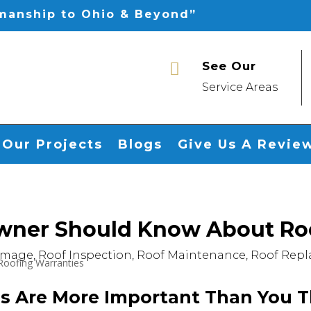
smanship to Ohio & Beyond”
See Our

Service Areas
Our Projects
Blogs
Give Us A Revie
ner Should Know About Roo
amage
,
Roof Inspection
,
Roof Maintenance
,
Roof Rep
s Are More Important Than You T