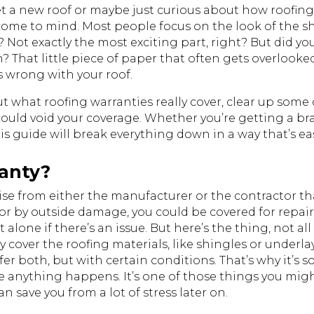
a new roof or maybe just curious about how roofing 
t come to mind. Most people focus on the look of the s
s? Not exactly the most exciting part, right? But did 
on? That little piece of paper that often gets overlook
s wrong with your
roof
.
out what roofing warranties really cover, clear up s
could void your coverage. Whether you’re getting a br
 guide will break everything down in a way that’s easy 
ranty?
omise from either the manufacturer or the contractor 
 or by outside damage, you could be covered for repai
alone if there’s an issue. But here’s the thing, not al
 cover the roofing materials, like shingles or underl
fer both, but with certain conditions. That’s why it’s
 anything happens. It’s one of those things you might
n save you from a lot of stress later on.