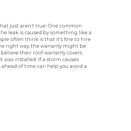
s that just aren’t true. One common
 the leak is caused by something like a
e often think is that it’s fine to hire
d the right way, the warranty might be
believe their roof warranty covers
t was installed. If a storm causes
ahead of time can help you avoid a