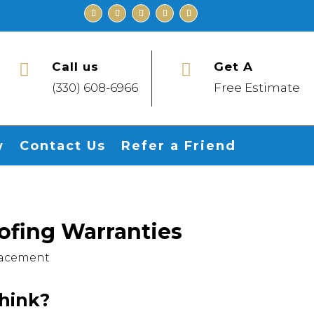
Call us
Get A


(330) 608-6966
Free Estimate
w
Contact Us
Refer a Friend
fing Warranties
lacement
hink?