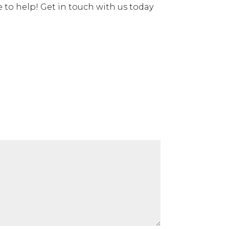
e to help! Get in touch with us today