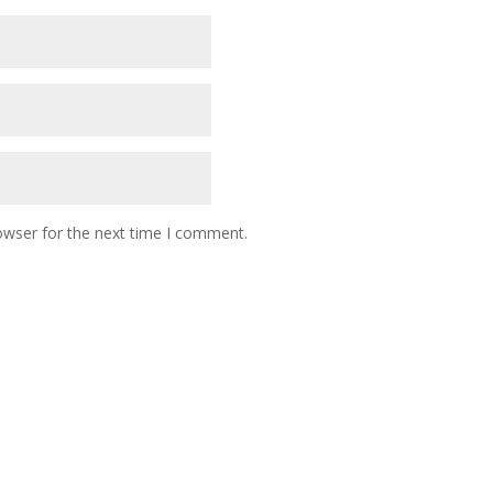
owser for the next time I comment.