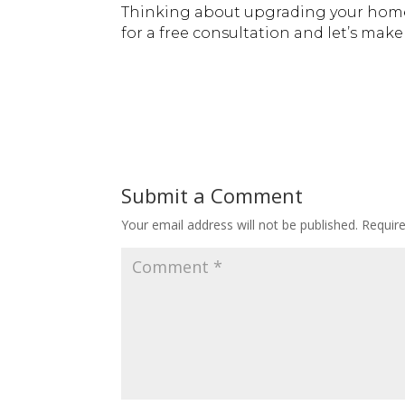
Thinking about upgrading your home
for a free consultation and let’s ma
Submit a Comment
Your email address will not be published.
Requir