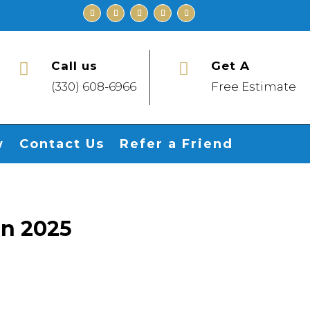
Call us
Get A


(330) 608-6966
Free Estimate
w
Contact Us
Refer a Friend
in 2025