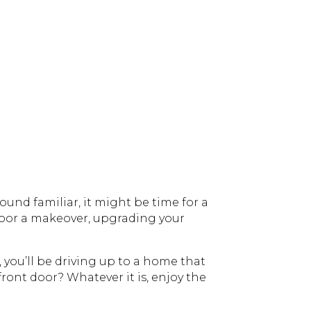
sound familiar, it might be time for a
 door a makeover, upgrading your
 you’ll be driving up to a home that
 front door? Whatever it is, enjoy the