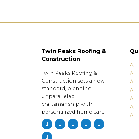
Twin Peaks Roofing &
Qu
Construction
^
^
Twin Peaks Roofing &
^
Construction sets a new
standard, blending
^
unparalleled
^
craftsmanship with
^
personalized home care.
^