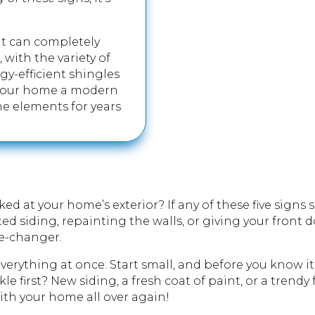
 it can completely
 with the variety of
gy-efficient shingles
 your home a modern
he elements for years
ed at your home’s exterior? If any of these five signs 
ted siding, repainting the walls, or giving your front
me-changer.
erything at once. Start small, and before you know it,
le first? New siding, a fresh coat of paint, or a trendy
with your home all over again!