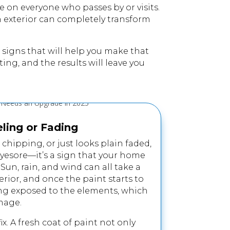
e on everyone who passes by or visits.
sh exterior can completely transform
ive signs that will help you make that
ing, and the results will leave you
eling or Fading
, chipping, or just looks plain faded,
eyesore—it’s a sign that your home
un, rain, and wind can all take a
erior, and once the paint starts to
ding exposed to the elements, which
mage.
 fix. A fresh coat of paint not only