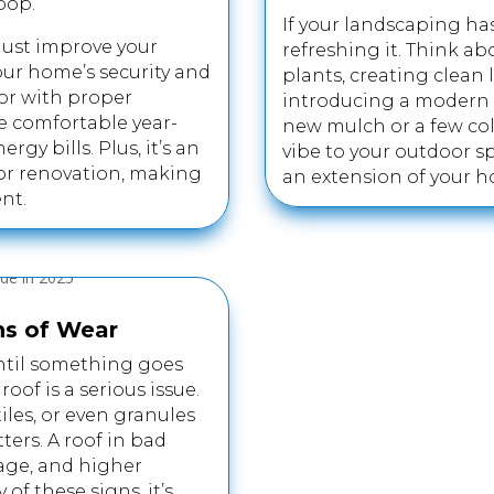
pop.
If your landscaping ha
just improve your
refreshing it. Think a
our home’s security and
plants, creating clean 
oor with proper
introducing a modern 
e comfortable year-
new mulch or a few col
gy bills. Plus, it’s an
vibe to your outdoor sp
or renovation, making
an extension of your h
nt.
ns of Wear
 until something goes
of is a serious issue.
iles, or even granules
ters. A roof in bad
age, and higher
 of these signs, it’s