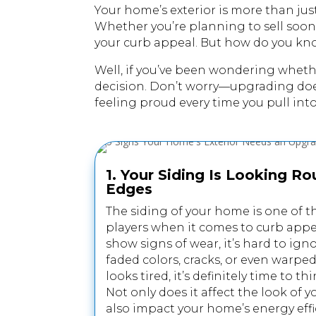
Your home’s exterior is more than jus
Whether you’re planning to sell soon 
your curb appeal. But how do you kn
Well, if you’ve been wondering whet
decision. Don’t worry—upgrading doesn’
feeling proud every time you pull int
1. Your Siding Is Looking R
Edges
The siding of your home is one of t
players when it comes to curb appeal,
show signs of wear, it’s hard to ign
faded colors, cracks, or even warped
looks tired, it’s definitely time to 
Not only does it affect the look of 
also impact your home’s energy effi