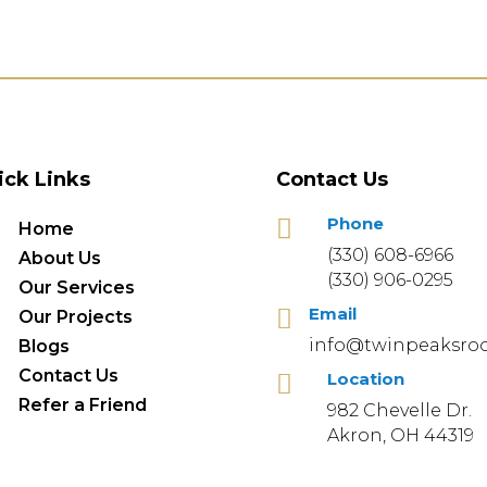
ick Links
Contact Us
Phone

Home
(330) 608-6966
About Us
(330) 906-0295
Our Services
Email

Our Projects
info@twinpeaksroo
Blogs
Contact Us
Location

Refer a Friend
982 Chevelle Dr.
Akron, OH 44319