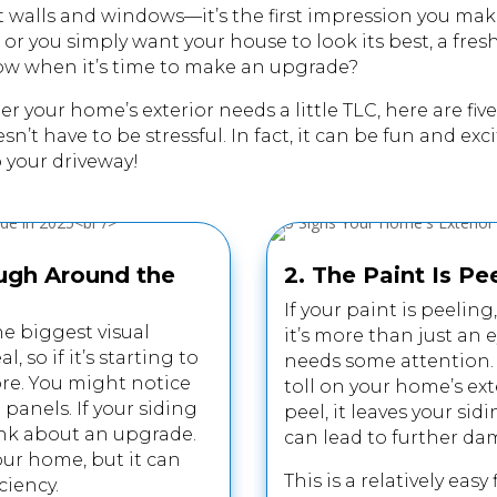
t walls and windows—it’s the first impression you mak
or you simply want your house to look its best, a fre
ow when it’s time to make an upgrade?
her your
home
’s exterior needs a little TLC, here are f
t have to be stressful. In fact, it can be fun and excit
o your driveway!
ough Around the
2. The Paint Is Pe
If your paint is peeling
he biggest visual
it’s more than just an 
 so if it’s starting to
needs some attention. S
ore. You might notice
toll on your home’s ext
 panels. If your siding
peel, it leaves your si
think about an upgrade.
can lead to further da
your home, but it can
This is a relatively easy
ciency.