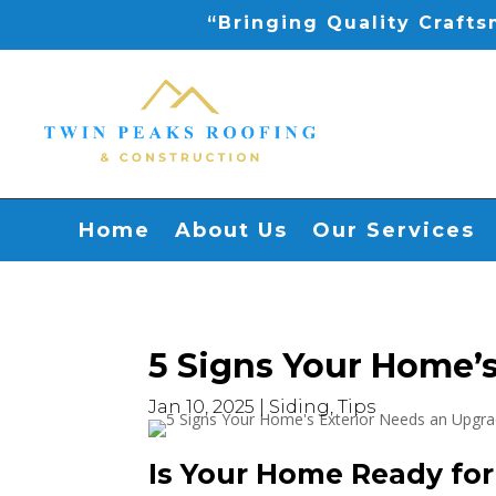
“Bringing Quality Craft
Home
About Us
Our Services
5 Signs Your Home’s
Jan 10, 2025
|
Siding
,
Tips
Is Your Home Ready fo