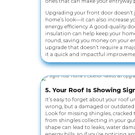
ones that can make your entryway 
Upgrading your front door doesn’t 
home’s look—it can also increase y
energy efficiency. A good-quality d
insulation can help keep your hom
round, saving you money on your ener
upgrade that doesn’t require a maj
it a quick and impactful improveme
5. Your Roof Is Showing Sig
It’s easy to forget about your roof
wrong, but a damaged or outdated ro
Look for missing shingles, cracked t
from shingles collecting in your gut
shape can lead to leaks, water dam
energy bills, so if you’re noticing any