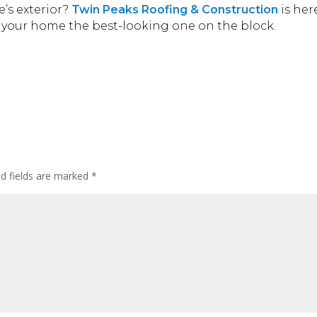
’s exterior?
Twin Peaks Roofing & Construction
is her
ke your home the best-looking one on the block.
ed fields are marked
*