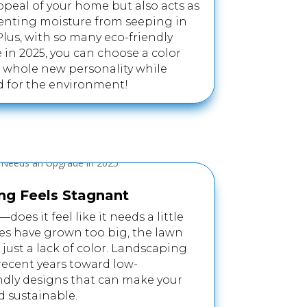
ppeal of your home but also acts as
eventing moisture from seeping in
us, with so many eco-friendly
 in 2025, you can choose a color
 whole new personality while
 for the environment!
ng Feels Stagnant
does it feel like it needs a little
es have grown too big, the lawn
s just a lack of color. Landscaping
 recent years toward low-
ndly designs that can make your
d sustainable.