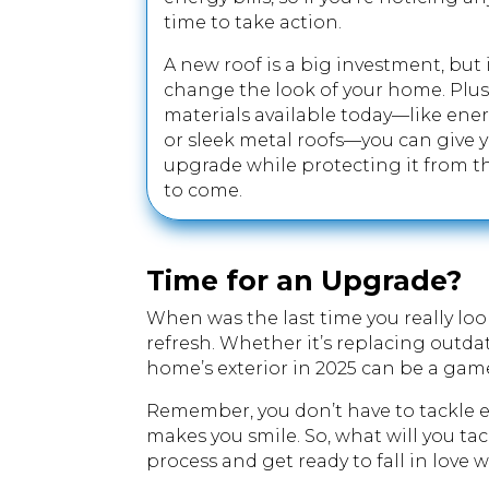
time to take action.
A new roof is a big investment, but
change the look of your home. Plus,
materials available today—like ener
or sleek metal roofs—you can give
upgrade while protecting it from t
to come.
Time for an Upgrade?
When was the last time you really look
refresh. Whether it’s replacing outda
home’s exterior in 2025 can be a ga
Remember, you don’t have to tackle ev
makes you smile. So, what will you tack
process and get ready to fall in love 