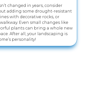
sn’t changed in years, consider
bout adding some drought-resistant
lines with decorative rocks, or
walkway. Even small changes like
orful plants can bring a whole new
ace. After all, your landscaping is
ome’s personality!