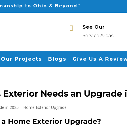
smanship to Ohio & Beyond”
See Our

Service Areas
Our Projects
Blogs
Give Us A Revie
 Exterior Needs an Upgrade 
r a Home Exterior Upgrade?