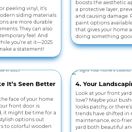
boosts the aesthetic a
r peeling vinyl, it’s
a protective layer, pr
odern siding materials
and causing damage. Pl
ions are more durable
paint options available
ements. They can also
that gives your home a
temporary feel. And
doing something good
hile you’re at it—2025
t make a statement!
e It’s Seen Better
4. Your Landscapi
Look at your front yard—
 the face of your home
love? Maybe your bush
your front door is
looks patchy, or there’
, it might be time for a
trends have shifted in
stylish options out
maintenance, eco-frie
rs to colorful wooden
yard both beautiful an