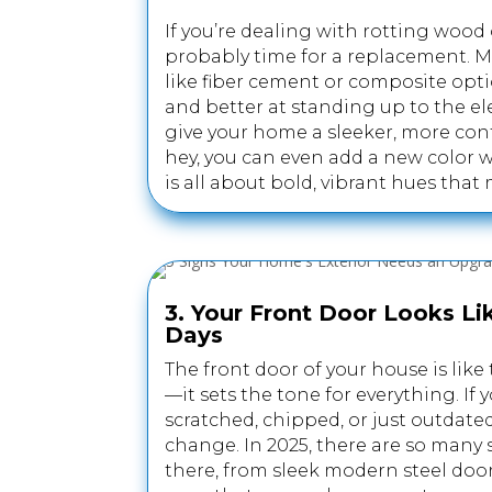
If you’re dealing with rotting wood o
probably time for a replacement. M
like fiber cement or composite opt
and better at standing up to the el
give your home a sleeker, more con
hey, you can even add a new color w
is all about bold, vibrant hues tha
3. Your Front Door Looks Lik
Days
The front door of your house is like
—it sets the tone for everything. If 
scratched, chipped, or just outdated
change. In 2025, there are so many 
there, from sleek modern steel doo