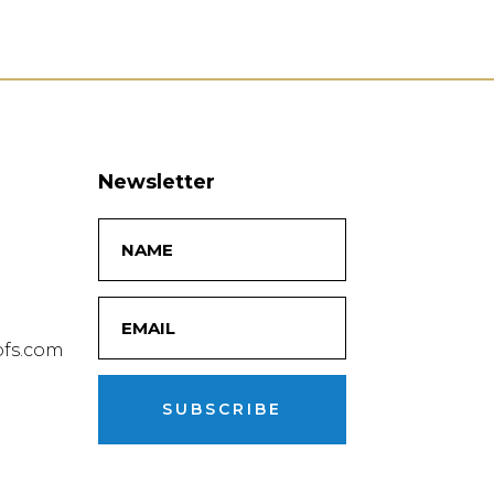
Newsletter
fs.com
SUBSCRIBE