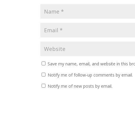
Save my name, email, and website in this br
Notify me of follow-up comments by email.
Notify me of new posts by email.