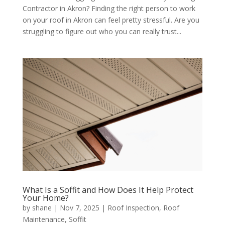
Contractor in Akron? Finding the right person to work
on your roof in Akron can feel pretty stressful. Are you
struggling to figure out who you can really trust...
What Is a Soffit and How Does It Help Protect
Your Home?
by
shane
|
Nov 7, 2025
|
Roof Inspection
,
Roof
Maintenance
,
Soffit