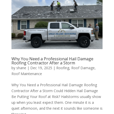
Why You Need a Professional Hail Damage
Roofing Contractor After a Storm
by
shane
|
Dec 19, 2025
|
Roofing
,
Roof Damage
,
Roof Maintenance
Why You Need a Professional Hail Damage Roofing
Contractor After a Storm Could Hidden Hail Damage
Be Putting Your Roof at Risk? Hailstorms usually show
up when you least expect them. One minute it is a
quiet afternoon, and the next it sounds like someone is