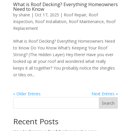
What is Roof Decking? Everything Homeowners
Need to Know
by
shane
|
Oct 17, 2025
|
Roof Repair
,
Roof
Inspection
,
Roof Installation
,
Roof Maintenance
,
Roof
Replacement
What is Roof Decking? Everything Homeowners Need
to Know Do You Know What’s Keeping Your Roof
Strong? (The Hidden Layer) Hey there! Have you ever
looked up at your roof and wondered what really
keeps it all together? You probably notice the shingles
or tiles on...
« Older Entries
Next Entries »
Search
Recent Posts