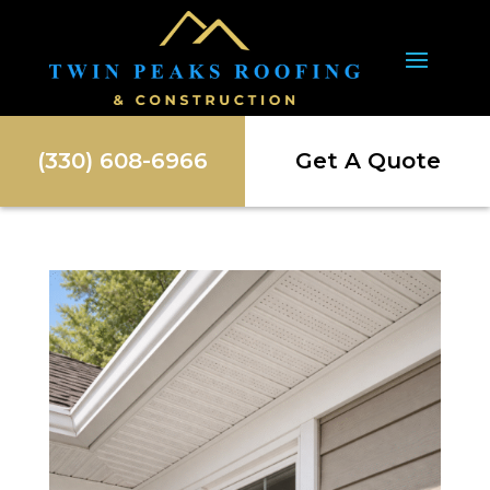
(330) 608-6966
Get A Quote