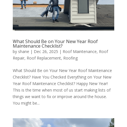
What Should Be on Your New Year Roof
Maintenance Checklist?
by
shane
|
Dec 26, 2025
|
Roof Maintenance
,
Roof
Repair
,
Roof Replacement
,
Roofing
What Should Be on Your New Year Roof Maintenance
Checklist? Have You Checked Everything on Your New
Year Roof Maintenance Checklist? Happy New Year!
This is the time when most of us start making lists of
things we want to fix or improve around the house.
You might be...