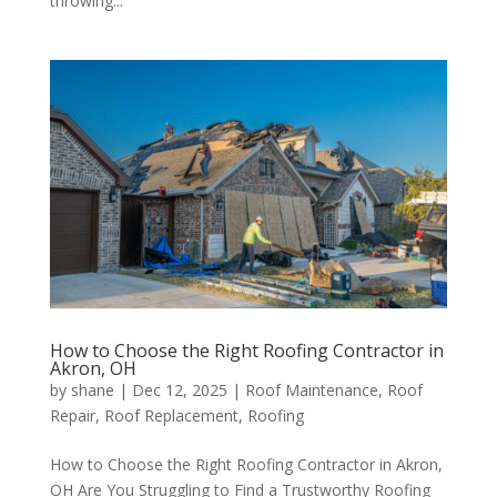
throwing...
How to Choose the Right Roofing Contractor in
Akron, OH
by
shane
|
Dec 12, 2025
|
Roof Maintenance
,
Roof
Repair
,
Roof Replacement
,
Roofing
How to Choose the Right Roofing Contractor in Akron,
OH Are You Struggling to Find a Trustworthy Roofing