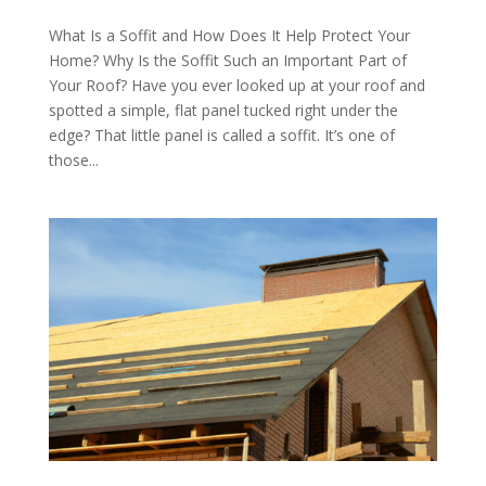
What Is a Soffit and How Does It Help Protect Your
Home? Why Is the Soffit Such an Important Part of
Your Roof? Have you ever looked up at your roof and
spotted a simple, flat panel tucked right under the
edge? That little panel is called a soffit. It’s one of
those...