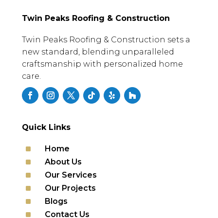
Twin Peaks Roofing & Construction
Twin Peaks Roofing & Construction sets a
new standard, blending unparalleled
craftsmanship with personalized home
care.
Quick Links
^
Home
^
About Us
^
Our Services
^
Our Projects
^
Blogs
^
Contact Us