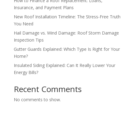
How to Finance a Roof Replacement: Loans,
Insurance, and Payment Plans
New Roof Installation Timeline: The Stress-Free Truth
You Need
Hail Damage vs. Wind Damage: Roof Storm Damage
Inspection Tips
Gutter Guards Explained: Which Type Is Right for Your
Home?
Insulated Siding Explained: Can It Really Lower Your
Energy Bills?
Recent Comments
No comments to show.