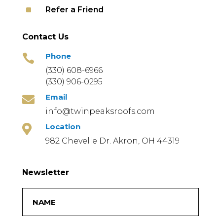
^
Refer a Friend
Contact Us
Phone

(330) 608-6966
(330) 906-0295
Email

info@twinpeaksroofs.com
Location

982 Chevelle Dr. Akron, OH 44319
Newsletter