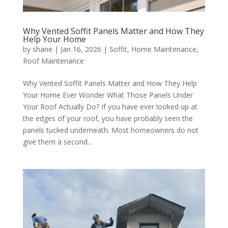
Why Vented Soffit Panels Matter and How They
Help Your Home
by
shane
|
Jan 16, 2026
|
Soffit
,
Home Maintenance
,
Roof Maintenance
Why Vented Soffit Panels Matter and How They Help
Your Home Ever Wonder What Those Panels Under
Your Roof Actually Do? If you have ever looked up at
the edges of your roof, you have probably seen the
panels tucked underneath. Most homeowners do not
give them a second...