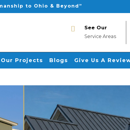
smanship to Ohio & Beyond”
See Our

Service Areas
Our Projects
Blogs
Give Us A Revie