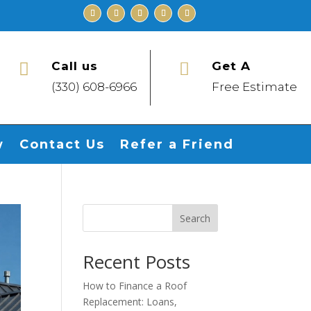
Call us
Get A


(330) 608-6966
Free Estimate
w
Contact Us
Refer a Friend
Search
Recent Posts
How to Finance a Roof
Replacement: Loans,