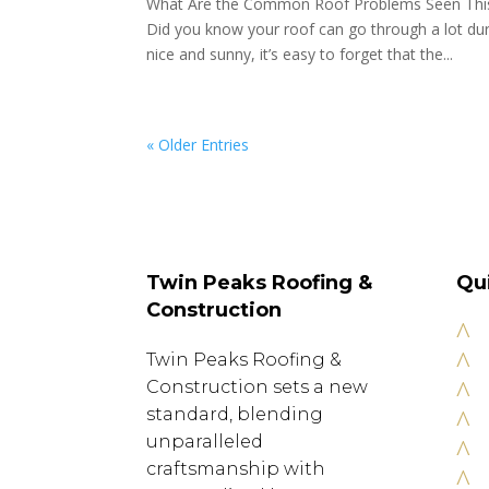
What Are the Common Roof Problems Seen Th
Did you know your roof can go through a lot dur
nice and sunny, it’s easy to forget that the...
« Older Entries
Twin Peaks Roofing &
Qu
Construction
^
^
Twin Peaks Roofing &
^
Construction sets a new
standard, blending
^
unparalleled
^
craftsmanship with
^