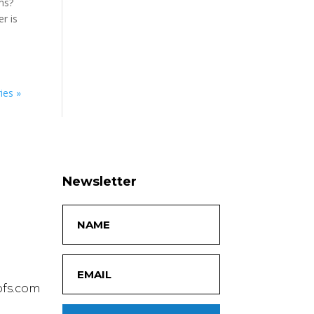
ms?
r is
ies »
Newsletter
fs.com