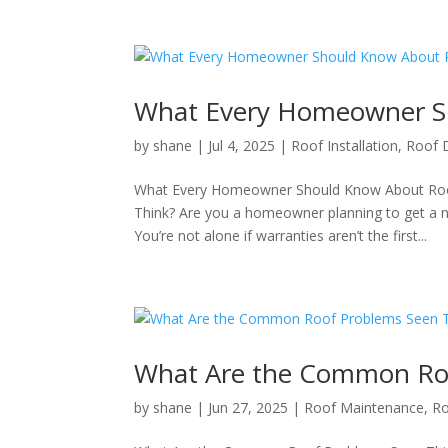
What Every Homeowner Sh
by
shane
|
Jul 4, 2025
|
Roof Installation
,
Roof
What Every Homeowner Should Know About Roof
Think? Are you a homeowner planning to get a 
You’re not alone if warranties aren’t the first...
What Are the Common Ro
by
shane
|
Jun 27, 2025
|
Roof Maintenance
,
R