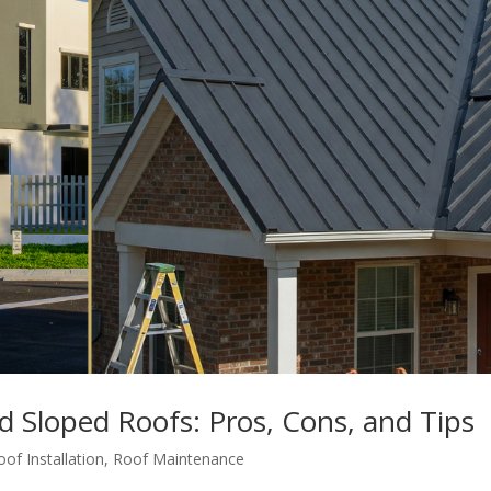
 Sloped Roofs: Pros, Cons, and Tips
oof Installation
,
Roof Maintenance