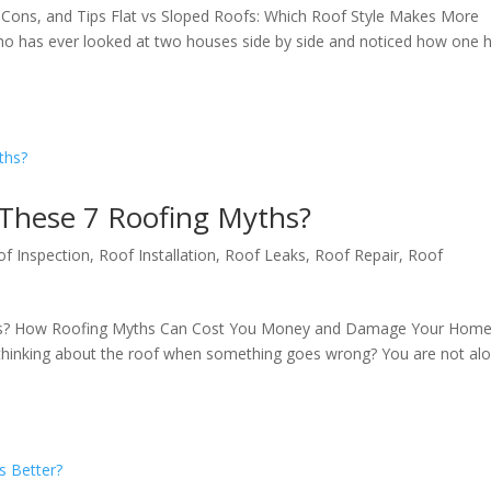
 Cons, and Tips Flat vs Sloped Roofs: Which Roof Style Makes More
 has ever looked at two houses side by side and noticed how one 
 These 7 Roofing Myths?
of Inspection
,
Roof Installation
,
Roof Leaks
,
Roof Repair
,
Roof
ths? How Roofing Myths Can Cost You Money and Damage Your Home
hinking about the roof when something goes wrong? You are not alo