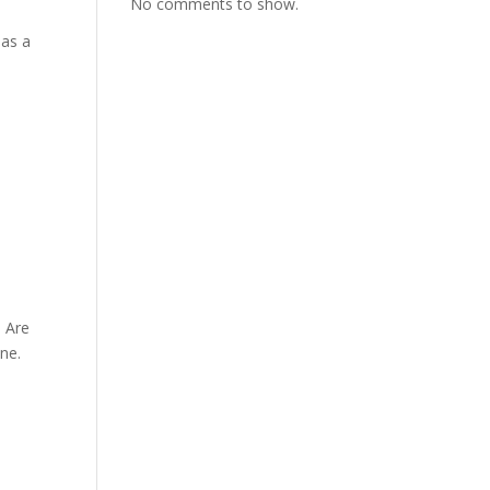
No comments to show.
has a
 Are
ne.