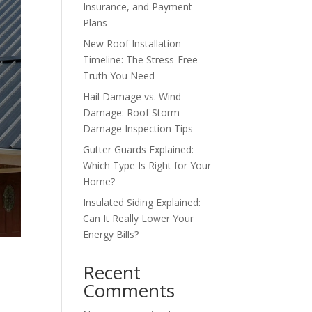
Insurance, and Payment
Plans
New Roof Installation
Timeline: The Stress-Free
Truth You Need
Hail Damage vs. Wind
Damage: Roof Storm
Damage Inspection Tips
Gutter Guards Explained:
Which Type Is Right for Your
Home?
Insulated Siding Explained:
Can It Really Lower Your
Energy Bills?
Recent
Comments