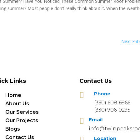
is Summer? Have You Noticed These Common Summer Roof Proble
ing summer? Most people don’t really think about it. When the weathe
Next Entr
ick Links
Contact Us
Phone

Home
(330) 608-6966
About Us
(330) 906-0295
Our Services
Email

Our Projects
info@twinpeaksroo
Blogs
Contact Us
Location
