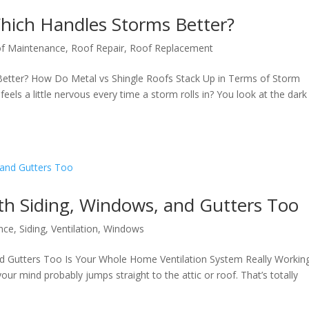
Which Handles Storms Better?
f Maintenance
,
Roof Repair
,
Roof Replacement
Better? How Do Metal vs Shingle Roofs Stack Up in Terms of Storm
els a little nervous every time a storm rolls in? You look at the dark
th Siding, Windows, and Gutters Too
nce
,
Siding
,
Ventilation
,
Windows
nd Gutters Too Is Your Whole Home Ventilation System Really Workin
ur mind probably jumps straight to the attic or roof. That’s totally