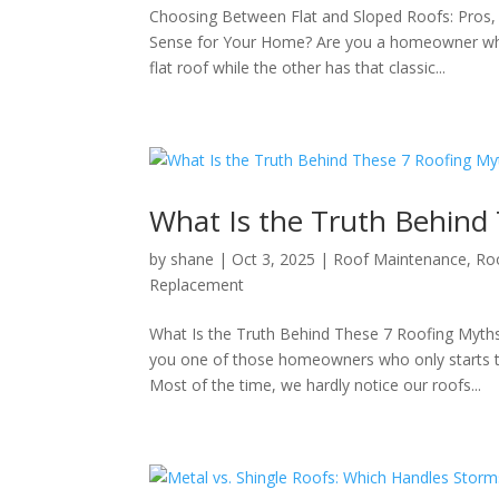
Choosing Between Flat and Sloped Roofs: Pros,
Sense for Your Home? Are you a homeowner who
flat roof while the other has that classic...
What Is the Truth Behind
by
shane
|
Oct 3, 2025
|
Roof Maintenance
,
Ro
Replacement
What Is the Truth Behind These 7 Roofing My
you one of those homeowners who only starts t
Most of the time, we hardly notice our roofs...