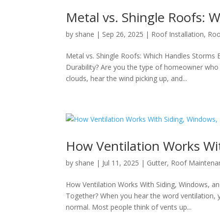
Metal vs. Shingle Roofs: 
by
shane
|
Sep 26, 2025
|
Roof Installation
,
Roo
Metal vs. Shingle Roofs: Which Handles Storms 
Durability? Are you the type of homeowner who fe
clouds, hear the wind picking up, and...
How Ventilation Works Wi
by
shane
|
Jul 11, 2025
|
Gutter
,
Roof Maintena
How Ventilation Works With Siding, Windows, a
Together? When you hear the word ventilation, yo
normal. Most people think of vents up...