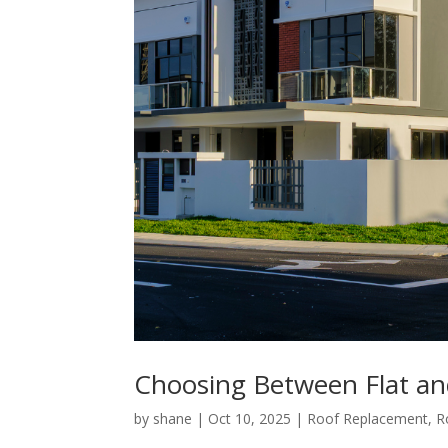
Choosing Between Flat and
by
shane
|
Oct 10, 2025
|
Roof Replacement
,
R