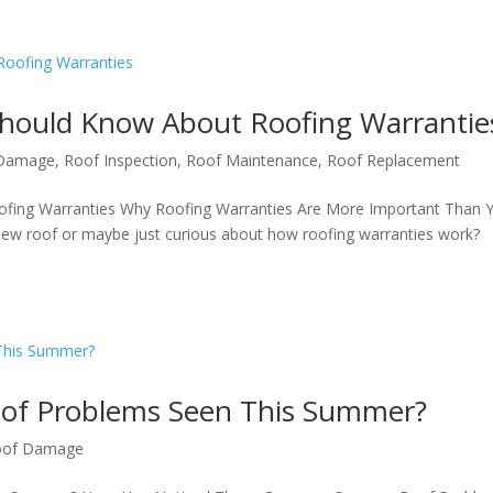
ould Know About Roofing Warrantie
 Damage
,
Roof Inspection
,
Roof Maintenance
,
Roof Replacement
ing Warranties Why Roofing Warranties Are More Important Than 
new roof or maybe just curious about how roofing warranties work?
of Problems Seen This Summer?
oof Damage