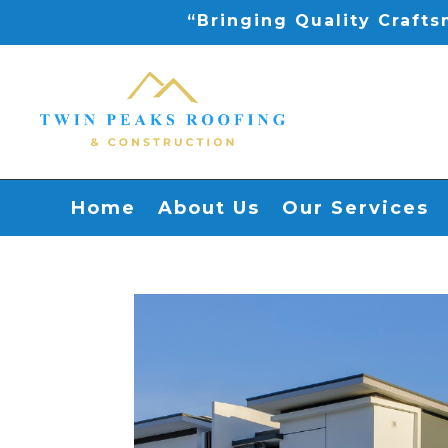
“Bringing Quality Craft
Home
About Us
Our Services