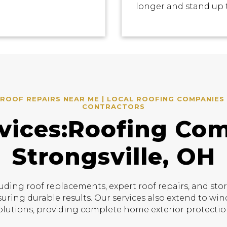
longer and stand up 
ROOF REPAIRS NEAR ME | LOCAL ROOFING COMPANIES 
CONTRACTORS
vices:Roofing Co
Strongsville, OH
uding roof replacements, expert roof repairs, and sto
suring durable results. Our services also extend to w
olutions, providing complete home exterior protectio