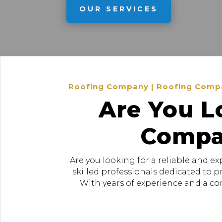
OUR SERVICES
Roofing Company | Roofing Company
Are You L
Compan
Are you looking for a reliable and e
skilled professionals dedicated to 
With years of experience and a com