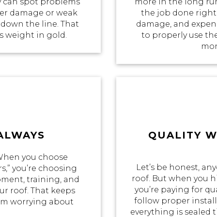
 can spot problems
more in the long ru
ater damage or weak
the job done right 
 down the line. That
damage, and expensi
ts weight in gold.
to properly use th
mon
 ALWAYS
QUALITY 
 When you choose
Let’s be honest, an
s,” you’re choosing
roof. But when you hi
pment, training, and
you’re paying for qua
r roof. That keeps
follow proper insta
rom worrying about
everything is sealed t