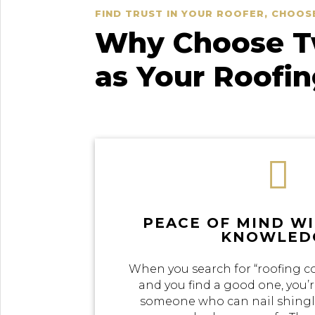
FIND TRUST IN YOUR ROOFER, CHOOS
Why Choose Tw
as Your Roofi

PEACE OF MIND W
KNOWLED
When you search for “roofing c
and you find a good one, you’r
someone who can nail shingle