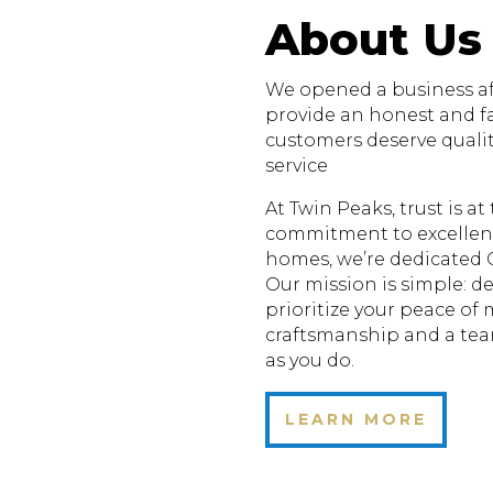
About Us
We opened a business aft
provide an honest and fa
customers deserve quali
service
At Twin Peaks, trust is a
commitment to excellenc
homes, we’re dedicated 
Our mission is simple: de
prioritize your peace of
craftsmanship and a te
as you do.
LEARN MORE