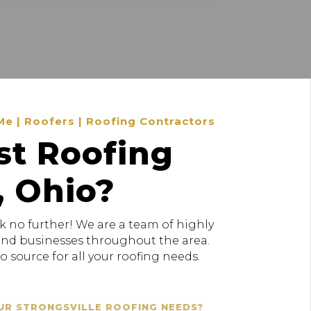
Me | Roofers | Roofing Contractors
st Roofing
, Ohio?
k no further! We are a team of highly
 and businesses throughout the area.
 source for all your roofing needs.
UR STRONGSVILLE ROOFING NEEDS?