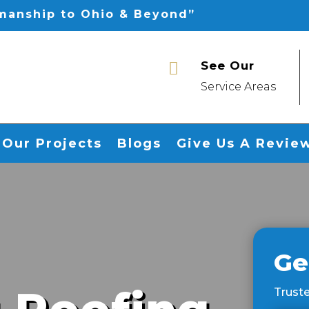
smanship to Ohio & Beyond”
See Our

Service Areas
Our Projects
Blogs
Give Us A Revie
Ge
Truste