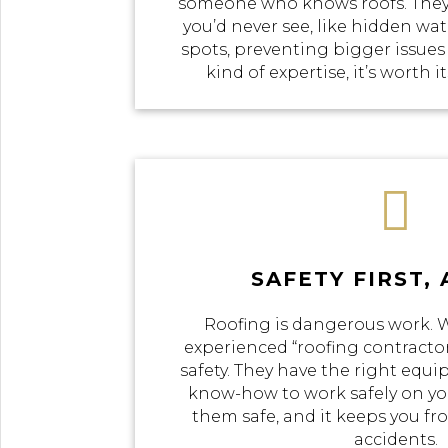
someone who knows roofs. They
you’d never see, like hidden w
spots, preventing bigger issues
kind of expertise, it’s worth i

SAFETY FIRST,
Roofing is dangerous work.
experienced “roofing contractor
safety. They have the right equi
know-how to work safely on you
them safe, and it keeps you f
accidents.