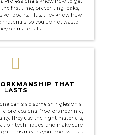
n. Professionals know how to get
the first time, preventing leaks,
ve repairs. Plus, they know how
e materials, so you do not waste
ey on materials.

WORKMANSHIP THAT
LASTS
yone can slap some shingles on a
re professional “roofers near me,”
lity. They use the right materials,
llation techniques, and make sure
ight. This means your roof will last