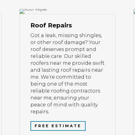
Roof Repairs
Got a leak, missing shingles,
or other roof damage? Your
roof deserves prompt and
reliable care. Our skilled
roofers near me provide swift
and lasting roof repairs near
me. We’re committed to
being one of the most
reliable roofing contractors
near me, ensuring your
peace of mind with quality
repairs.
FREE ESTIMATE