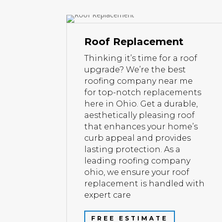
Roof Replacement
Thinking it’s time for a roof
upgrade? We’re the best
roofing company near me
for top-notch replacements
here in Ohio. Get a durable,
aesthetically pleasing roof
that enhances your home’s
curb appeal and provides
lasting protection. As a
leading roofing company
ohio, we ensure your roof
replacement is handled with
expert care
FREE ESTIMATE