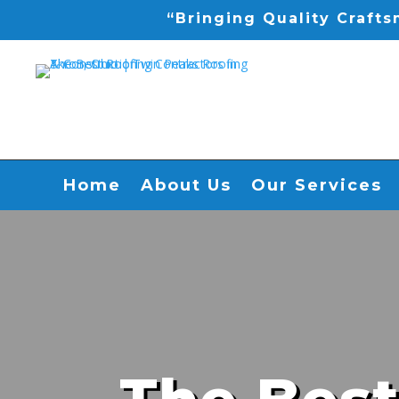
“Bringing Quality Craft
Home
About Us
Our Services