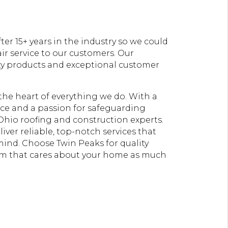
er 15+ years in the industry so we could
ir service to our customers. Our
ty products and exceptional customer
t the heart of everything we do. With a
e and a passion for safeguarding
Ohio roofing and construction experts.
liver reliable, top-notch services that
 mind. Choose Twin Peaks for quality
am that cares about your home as much