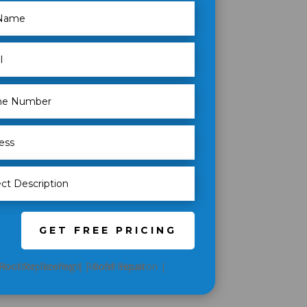
GET FREE PRICING