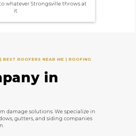
to whatever Strongsville throws at
it.
| BEST ROOFERS NEAR ME | ROOFING
mpany in
rm damage solutions. We specialize in
indows, gutters, and siding companies
n.