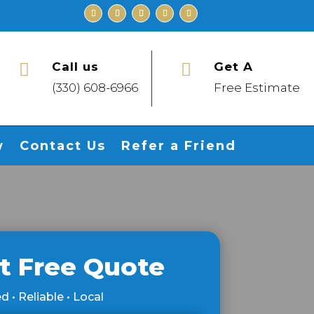
Call us
Get A


(330) 608-6966
Free Estimate
w
Contact Us
Refer a Friend
t Free Quote
d • Reliable • Local