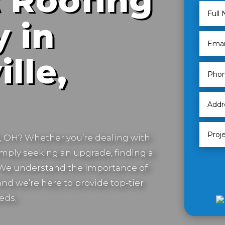
 Roofing
 in
lle,
e, OH
? Whether you’re dealing with
imply seeking an upgrade, finding a
. We understand the importance of
nd we’re here to provide top-tier
eds.