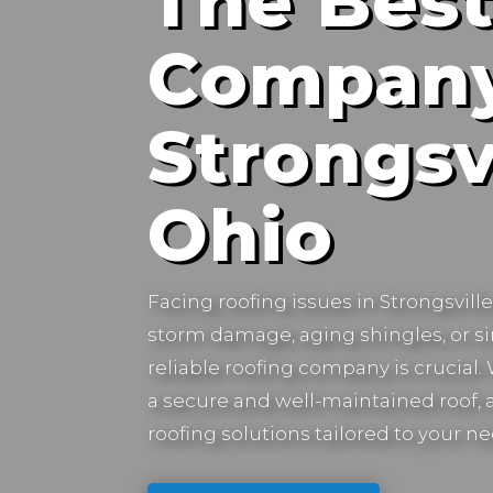
The Best
Company
Strongsvi
Ohio
Facing roofing issues in
Strongsvill
storm damage, aging shingles, or s
reliable roofing company is crucial
a secure and well-maintained roof, a
roofing solutions tailored to your ne