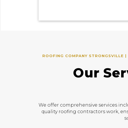
ROOFING COMPANY STRONGSVILLE | 
Our Ser
We offer comprehensive services incl
quality roofing contractors work, en
s