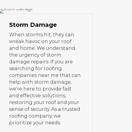
Storm Damage
When storms hit, they can
wreak havoc on your roof
and home. We understand
the urgency of storm
damage repairs. If you are
searching for roofing
companies near me that can
help with storm damage,
we’re here to provide fast
and effective solutions,
restoring your roof and your
sense of security. As a trusted
roofing company, we
prioritize your needs.