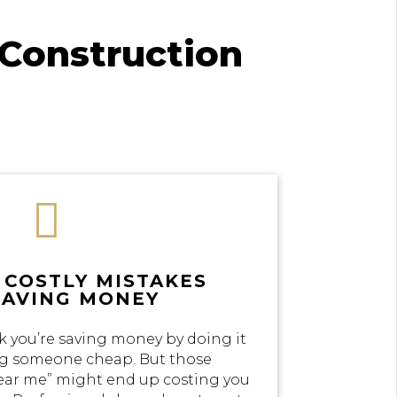
Construction

 COSTLY MISTAKES
SAVING MONEY
k you’re saving money by doing it
ing someone cheap. But those
near me” might end up costing you