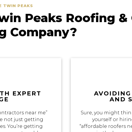
E TWIN PEAKS
in Peaks Roofing & 
ng Company?
ITH EXPERT
AVOIDING
GE
AND 
ontractors near me”
Sure, you might thin
e not just getting
yourself or hir
s. You’re getting
“affordable roofers 