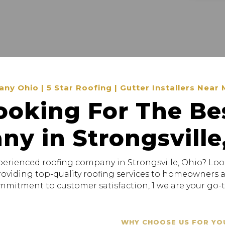
 Ohio | 5 Star Roofing | Gutter Installers Near 
ooking For The Be
y in Strongsville
xperienced roofing company in Strongsville, Ohio? Loo
providing top-quality roofing services to homeowners
mitment to customer satisfaction, 1 we are your go-to
WHY CHOOSE US FOR YO