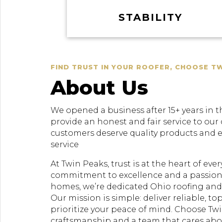
STABILITY
FIND TRUST IN YOUR ROOFER, CHOOSE T
About Us
We opened a business after 15+ years in t
provide an honest and fair service to our
customers deserve quality products and 
service
At Twin Peaks, trust is at the heart of ev
commitment to excellence and a passion
homes, we’re dedicated Ohio roofing and 
Our mission is simple: deliver reliable, to
prioritize your peace of mind. Choose Twi
craftsmanship and a team that cares ab