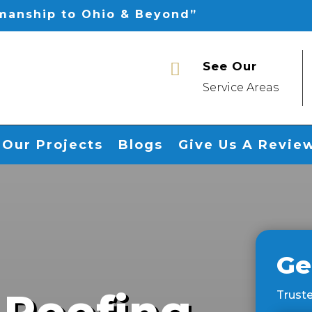
smanship to Ohio & Beyond”
See Our

Service Areas
Our Projects
Blogs
Give Us A Revie
Ge
 Roofing
Truste