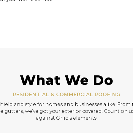
What We Do
RESIDENTIAL & COMMERCIAL ROOFING
shield and style for homes and businesses alike. From t
e gutters, we’ve got your exterior covered. Count on us
against Ohio’s elements.