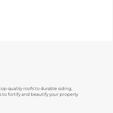
op-quality roofs to durable siding,
 to fortify and beautify your property