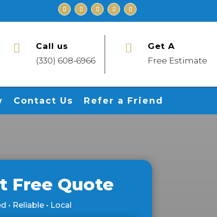
Call us
Get A


(330) 608-6966
Free Estimate
w
Contact Us
Refer a Friend
t Free Quote
d • Reliable • Local