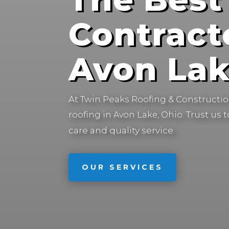
Contract
Avon Lak
At Twin Peaks Roofing & Construction
roofing in
Trust us 
Avon Lake, Ohio.
care and quality service.
OUR SERVICES