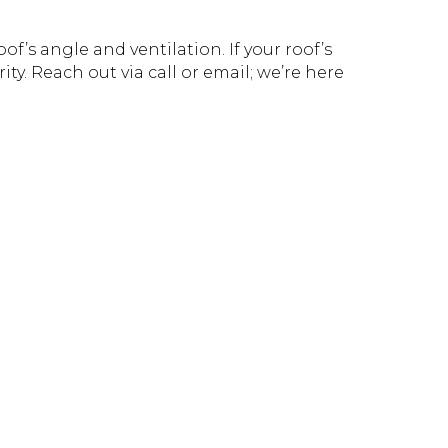
f’s angle and ventilation. If your roof’s
ity. Reach out via call or email; we’re here
!