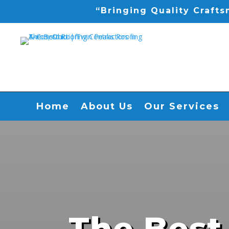
“Bringing Quality Craft
Home
About Us
Our Services
The Best