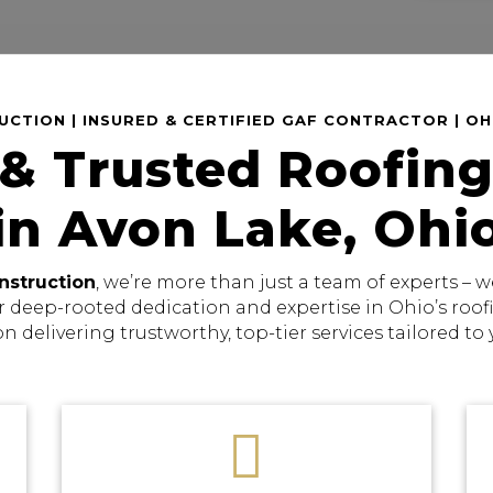
CTION | INSURED & CERTIFIED GAF CONTRACTOR | O
 & Trusted Roofing
in Avon Lake, Ohi
nstruction
, we’re more than just a team of experts –
r deep-rooted dedication and expertise in Ohio’s roo
on delivering trustworthy, top-tier services tailored to
