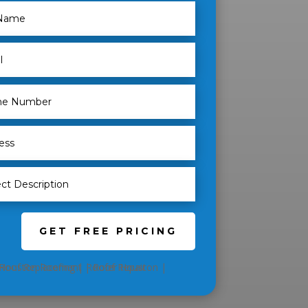
GET FREE PRICING