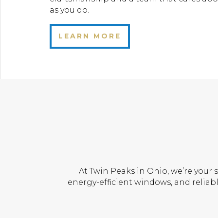
as you do.
LEARN MORE
At Twin Peaks in Ohio, we’re your 
energy-efficient windows, and reliabl