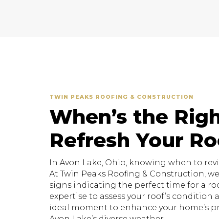
TWIN PEAKS ROOFING & CONSTRUCTION
When’s the Righ
Refresh Your Ro
In Avon Lake, Ohio, knowing when to revita
At Twin Peaks Roofing & Construction, w
signs indicating the perfect time for a roo
expertise to assess your roof’s conditio
ideal moment to enhance your home’s pr
Avon Lake’s diverse weather.