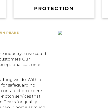
PROTECTION
WIN PEAKS
he industry so we could
 customers. Our
exceptional customer
erything we do. With a
 for safeguarding
construction experts.
p-notch services that
n Peaks for quality
out your home as much