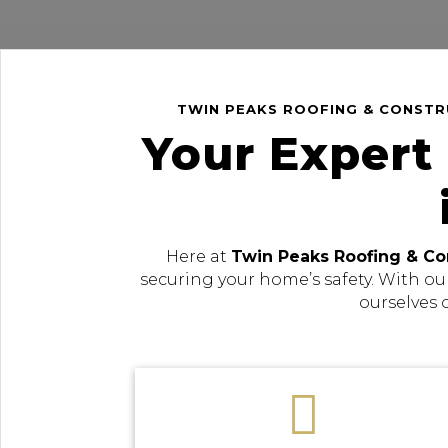
TWIN PEAKS ROOFING & CONSTRU
Your Expert
Here at
Twin Peaks Roofing & Co
securing your home’s safety. With ou
ourselves 
