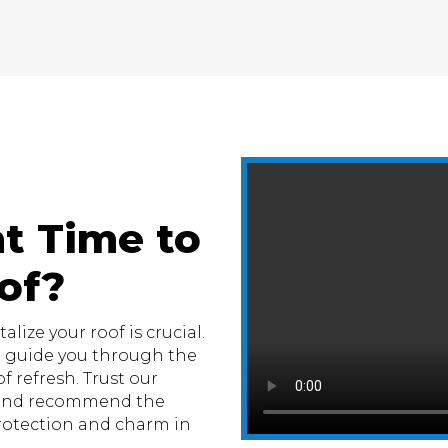
t Time to
of?
lize your roof is crucial.
e guide you through the
f refresh. Trust our
n and recommend the
otection and charm in