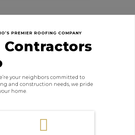
HIO’S PREMIER ROOFING COMPANY
 Contractors
o
 we’re your neighbors committed to
fing and construction needs, we pride
 your home.
