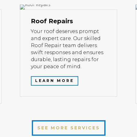
Roof Repairs
Your roof deserves prompt
and expert care. Our skilled
Roof Repair team delivers
swift responses and ensures
durable, lasting repairs for
your peace of mind.
LEARN MORE
SEE MORE SERVICES