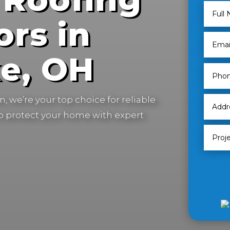
ors in
e, OH
, we’re your top choice for reliable
to protect your home with expert