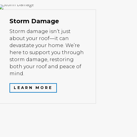
Storm Damage
Storm damage isn’t just
about your roof—it can
devastate your home. We’re
here to support you through
storm damage, restoring
both your roof and peace of
mind.
LEARN MORE