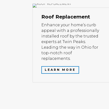
Roof Replacement
Enhance your home’s curb
appeal with a professionally
installed roof by the trusted
experts at Twin Peaks.
Leading the way in Ohio for
top-notch roof
replacements.
LEARN MORE