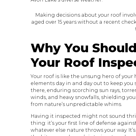
Making decisions about your roof involve
aged over 15 years without a recent check, 
Why You Should
Your Roof Inspe
Your roof is like the unsung hero of your
elements day in and day out to keep you sa
there, enduring scorching sun rays, torr
winds, and heavy snowfalls, shielding yo
from nature’s unpredictable whims.
Having it inspected might not sound thril
thing: it’s your first line of defense again
whatever else nature throws your way. It’s