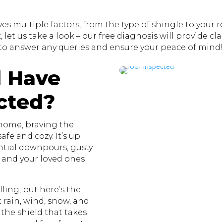
s multiple factors, from the type of shingle to your roo
let us take a look – our free diagnosis will provide clar
to answer any queries and ensure your peace of mind
 Have
cted?
 home, braving the
fe and cozy. It’s up
ential downpours, gusty
u and your loved ones
ling, but here’s the
st rain, wind, snow, and
 the shield that takes