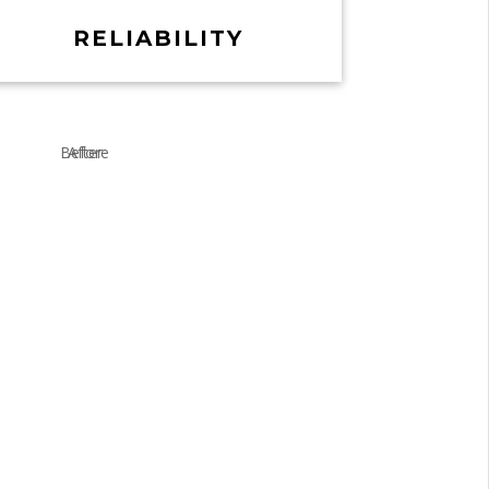
RELIABILITY