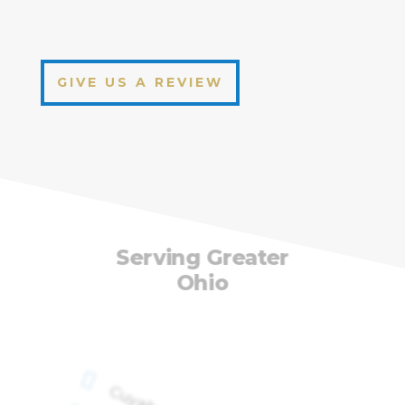
GIVE US A REVIEW
Serving Greater
Ohio
