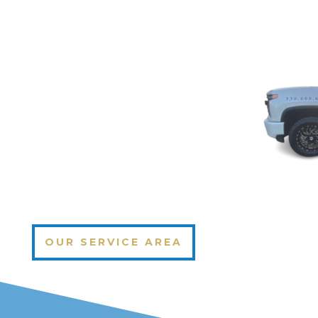
OUR SERVICE AREA