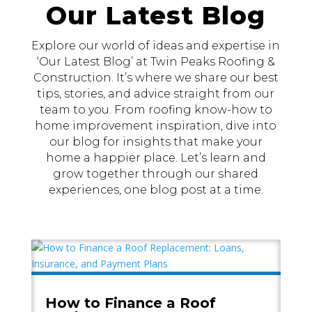
Our Latest Blog
Explore our world of ideas and expertise in
‘Our Latest Blog’ at Twin Peaks Roofing &
Construction. It’s where we share our best
tips, stories, and advice straight from our
team to you. From roofing know-how to
home improvement inspiration, dive into
our blog for insights that make your
home a happier place. Let’s learn and
grow together through our shared
experiences, one blog post at a time.
How to Finance a Roof