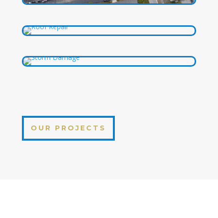
OUR PROJECTS