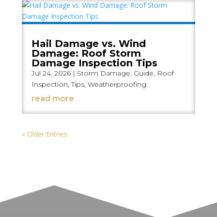
Hail Damage vs. Wind
Damage: Roof Storm
Damage Inspection Tips
Jul 24, 2026
|
Storm Damage
,
Guide
,
Roof
Inspection
,
Tips
,
Weatherproofing
read more
« Older Entries