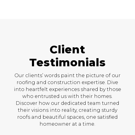
Client
Testimonials
Our clients’ words paint the picture of our
roofing and construction expertise. Dive
into heartfelt experiences shared by those
who entrusted us with their homes.
Discover how our dedicated team turned
their visions into reality, creating sturdy
roofs and beautiful spaces, one satisfied
homeowner at a time.