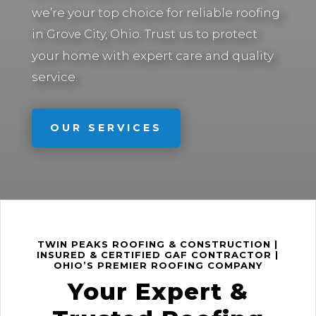
we’re your top choice for reliable roofing
in
Trust us to protect
Grove City, Ohio.
your home with expert care and quality
service.
OUR SERVICES
TWIN PEAKS ROOFING & CONSTRUCTION |
INSURED & CERTIFIED GAF CONTRACTOR |
OHIO’S PREMIER ROOFING COMPANY
Your Expert &