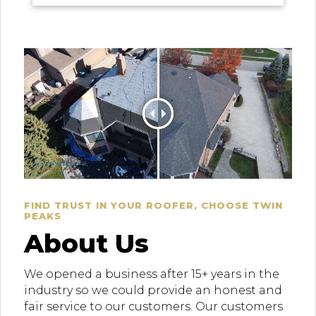
FIND TRUST IN YOUR ROOFER, CHOOSE TWIN
PEAKS
About Us
We opened a business after 15+ years in the
industry so we could provide an honest and
fair service to our customers. Our customers