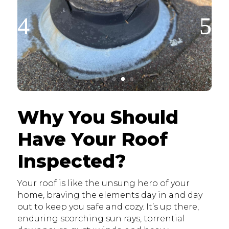
Why You Should
Have Your Roof
Inspected?
Your roof is like the unsung hero of your
home, braving the elements day in and day
out to keep you safe and cozy. It’s up there,
enduring scorching sun rays, torrential