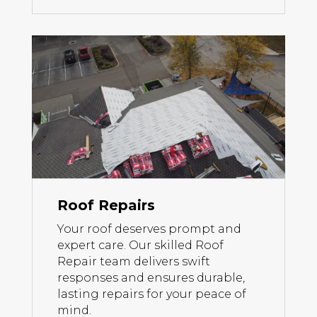
Roof Repairs
Your roof deserves prompt and
expert care. Our skilled Roof
Repair team delivers swift
responses and ensures durable,
lasting repairs for your peace of
mind.