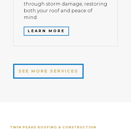
through storm damage, restoring
both your roof and peace of
mind.
LEARN MORE
SEE MORE SERVICES
TWIN PEAKS ROOFING & CONSTRUCTION