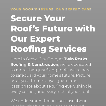
YOUR ROOF’S FUTURE, OUR EXPERT CARE.
Secure Your
Roof’s Future with
Our Expert
Roofing Services
Here in Grove City, Ohio, at
Twin Peaks
Roofing & Construction
, we’re dedicated
to more than just fixing roofs; we’re here
to safeguard your home’s future. Picture
us as your home’s loyal guardians,
passionate about securing every shingle,
every corner, and every inch of your roof.
We understand that it’s not just about