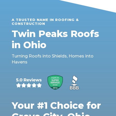
A TRUSTED NAME IN ROOFING &
CONSTRUCTION
Twin Peaks Roofs
in Ohio
Turning Roofs into Shields, Homes into
Havens
Your #1 Choice for