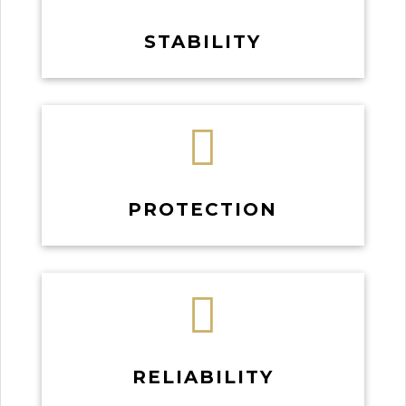
STABILITY

PROTECTION

RELIABILITY