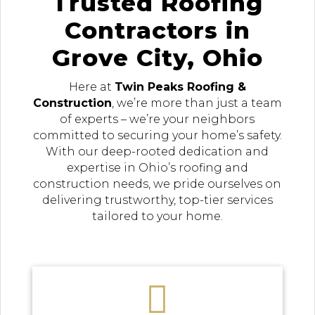
Trusted Roofing
Contractors in
Grove City, Ohio
Here at
Twin Peaks Roofing &
Construction
, we’re more than just a team
of experts – we’re your neighbors
committed to securing your home’s safety.
With our deep-rooted dedication and
expertise in Ohio’s roofing and
construction needs, we pride ourselves on
delivering trustworthy, top-tier services
tailored to your home.
