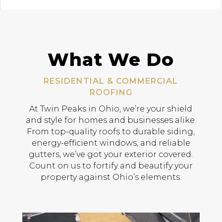
What We Do
RESIDENTIAL & COMMERCIAL
ROOFING
At Twin Peaks in Ohio, we’re your shield
and style for homes and businesses alike.
From top-quality roofs to durable siding,
energy-efficient windows, and reliable
gutters, we’ve got your exterior covered.
Count on us to fortify and beautify your
property against Ohio’s elements.