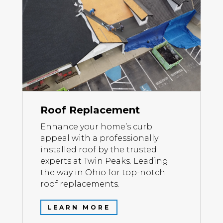
Roof Replacement
Enhance your home’s curb
appeal with a professionally
installed roof by the trusted
experts at Twin Peaks. Leading
the way in Ohio for top-notch
roof replacements.
LEARN MORE