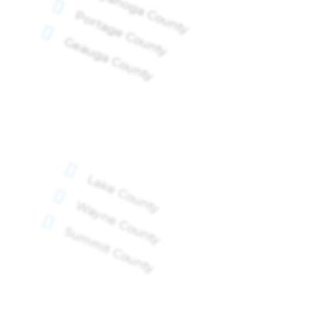
Cuyahoga County

Portage County

Geauga County

Lake County

Wayne County

Summit County