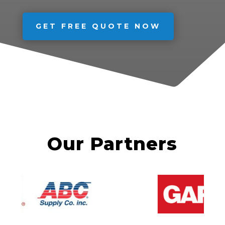
GET FREE QUOTE NOW
Our Partners