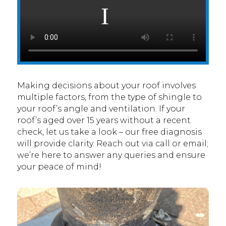
Making decisions about your roof involves
multiple factors, from the type of shingle to
your roof’s angle and ventilation. If your
roof’s aged over 15 years without a recent
check, let us take a look – our free diagnosis
will provide clarity. Reach out via call or email;
we’re here to answer any queries and ensure
your peace of mind!