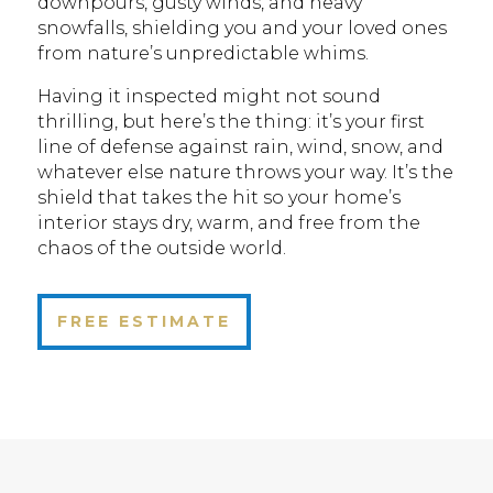
downpours, gusty winds, and heavy
snowfalls, shielding you and your loved ones
from nature’s unpredictable whims.
Having it inspected might not sound
thrilling, but here’s the thing: it’s your first
line of defense against rain, wind, snow, and
whatever else nature throws your way. It’s the
shield that takes the hit so your home’s
interior stays dry, warm, and free from the
chaos of the outside world.
FREE ESTIMATE