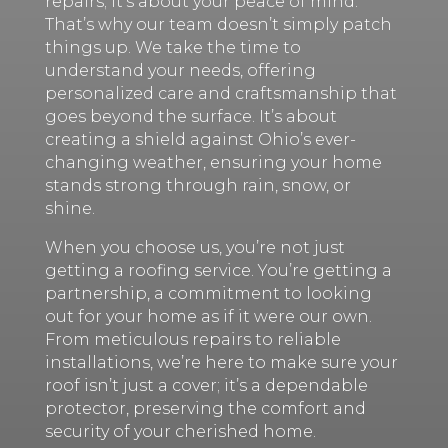
repairs; it’s about your peace of mind.
That’s why our team doesn’t simply patch
things up. We take the time to
understand your needs, offering
personalized care and craftsmanship that
goes beyond the surface. It’s about
creating a shield against Ohio’s ever-
changing weather, ensuring your home
stands strong through rain, snow, or
shine.
When you choose us, you’re not just
getting a roofing service. You’re getting a
partnership, a commitment to looking
out for your home as if it were our own.
From meticulous repairs to reliable
installations, we’re here to make sure your
roof isn’t just a cover; it’s a dependable
protector, preserving the comfort and
security of your cherished home.