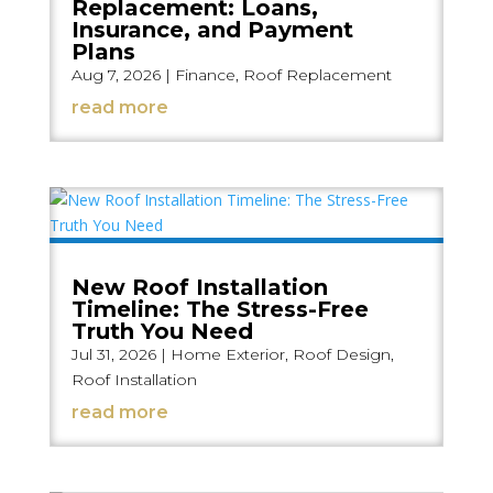
Replacement: Loans,
Insurance, and Payment
Plans
Aug 7, 2026
|
Finance
,
Roof Replacement
read more
New Roof Installation
Timeline: The Stress-Free
Truth You Need
Jul 31, 2026
|
Home Exterior
,
Roof Design
,
Roof Installation
read more