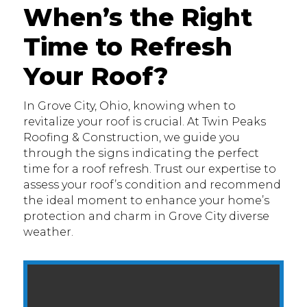
When’s the Right
Time to Refresh
Your Roof?
In Grove City, Ohio, knowing when to
revitalize your roof is crucial. At Twin Peaks
Roofing & Construction, we guide you
through the signs indicating the perfect
time for a roof refresh. Trust our expertise to
assess your roof’s condition and recommend
the ideal moment to enhance your home’s
protection and charm in Grove City diverse
weather.