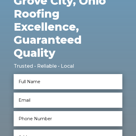
Grove City, Ohio
Roofing
Excellence,
Guaranteed
Quality
Trusted • Reliable • Local