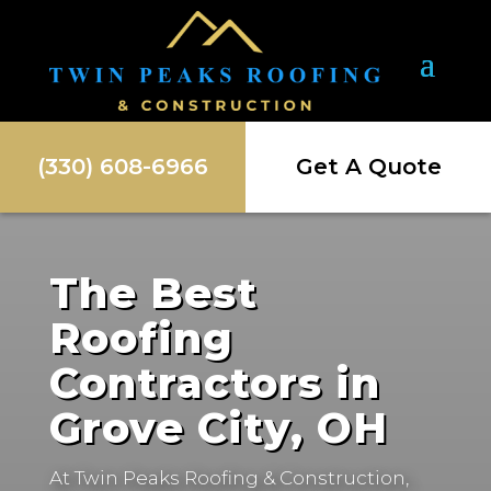
(330) 608-6966
Get A Quote
The Best
Roofing
Contractors in
Grove City, OH
At Twin Peaks Roofing & Construction,