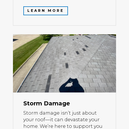
LEARN MORE
Storm Damage
Storm damage isn’t just about
your roof—it can devastate your
home. We’re here to support you