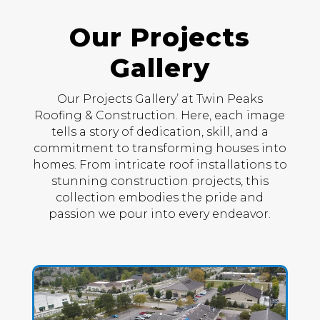
Our Projects
Gallery
Our Projects Gallery’ at Twin Peaks
Roofing & Construction. Here, each image
tells a story of dedication, skill, and a
commitment to transforming houses into
homes. From intricate roof installations to
stunning construction projects, this
collection embodies the pride and
passion we pour into every endeavor.