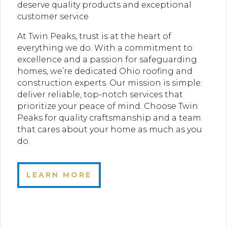
deserve quality products and exceptional
customer service
At Twin Peaks, trust is at the heart of
everything we do. With a commitment to
excellence and a passion for safeguarding
homes, we’re dedicated Ohio roofing and
construction experts. Our mission is simple:
deliver reliable, top-notch services that
prioritize your peace of mind. Choose Twin
Peaks for quality craftsmanship and a team
that cares about your home as much as you
do.
LEARN MORE